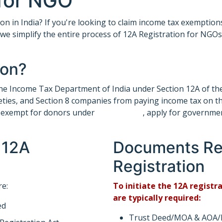
 for NGO
on in India? If you're looking to claim income tax exemption
, we simplify the entire process of 12A Registration for NGO
ion?
y the Income Tax Department of India under Section 12A of th
ieties, and Section 8 companies from paying income tax on t
re exempt for donors under
section 80G
, apply for governme
 12A
Documents Req
Registration
re:
To initiate the 12A regist
are typically required:
ed
Trust Deed/MOA & AOA/By