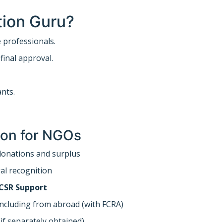
ion Guru?
professionals.
inal approval.
ants.
tion for NGOs
onations and surplus
al recognition
 CSR Support
ncluding from abroad (with FCRA)
if separately obtained)