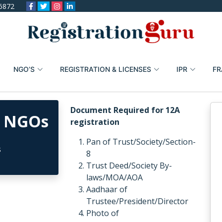
6872
NGO’S
REGISTRATION & LICENSES
IPR
FR
Document Required for 12A
r NGOs
registration
Pan of Trust/Society/Section-
8
Trust Deed/Society By-
laws/MOA/AOA
Aadhaar of
Trustee/President/Director
Photo of