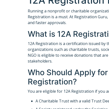
12A Registration
Running a nonprofit or charitable organizati
Registration is a must. At Registration Guru
and faster approvals.
What is 12A Registrat
12A Registration is a certification issued b
organizations such as charitable trusts, soc
NGO is eligible to receive donations that a
stakeholders.
Who Should Apply for
Registration?
You are eligible for 12A Registration if you a
A Charitable Trust with a valid Trust De