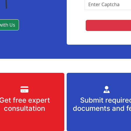
with Us
Get free expert
Submit require
consultation
documents and f