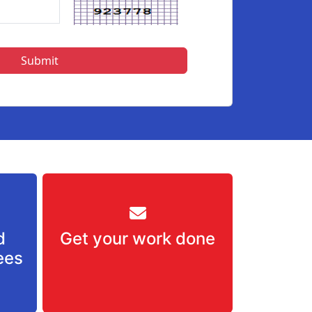
d
Get your work done
ees