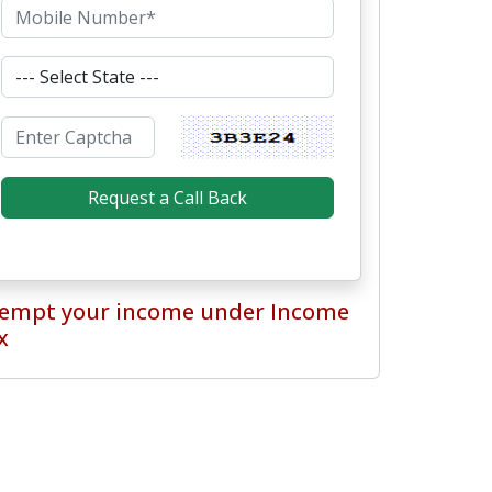
empt your income under Income
x