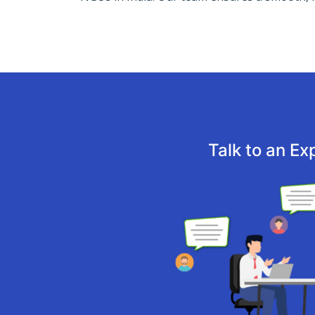
Talk to an Ex