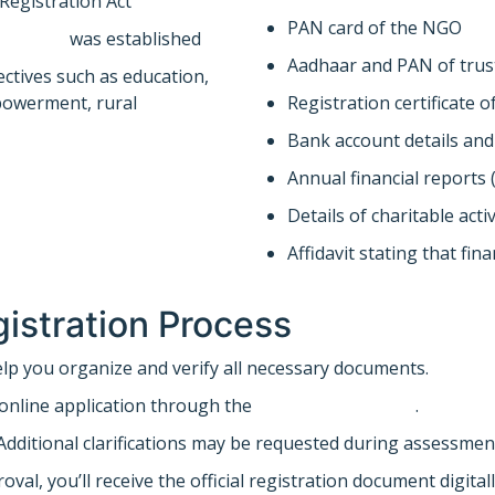
 Registration Act
PAN card of the NGO
company
was established
Aadhaar and PAN of trus
ectives such as education,
powerment, rural
Registration certificate 
Bank account details an
Annual financial reports (
Details of charitable act
Affidavit stating that fin
istration Process
lp you organize and verify all necessary documents.
online application through the
income tax portal
.
dditional clarifications may be requested during assessmen
al, you’ll receive the official registration document digitall