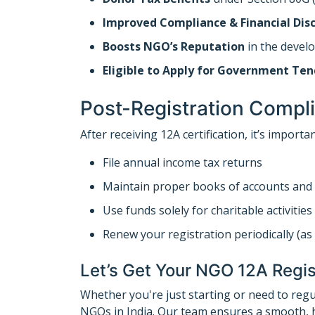
Improved Compliance & Financial Disc
Boosts NGO’s Reputation
in the devel
Eligible to Apply for Government Ten
Post-Registration Compl
After receiving 12A certification, it’s importan
File annual income tax returns
Maintain proper books of accounts and 
Use funds solely for charitable activities
Renew your registration periodically (as 
Let’s Get Your NGO 12A Regis
Whether you're just starting or need to reg
NGOs in India. Our team ensures a smooth, h