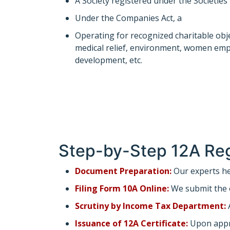
A Society registered under the Societies
Under the Companies Act, a
section 8 
Operating for recognized charitable obj
medical relief, environment, women em
development, etc.
Step-by-Step 12A Reg
Document Preparation:
Our experts he
Filing Form 10A Online:
We submit the 
Scrutiny by Income Tax Department:
A
Issuance of 12A Certificate:
Upon approv