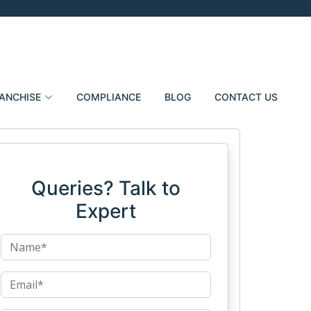
ANCHISE
COMPLIANCE
BLOG
CONTACT US
Queries? Talk to
Expert