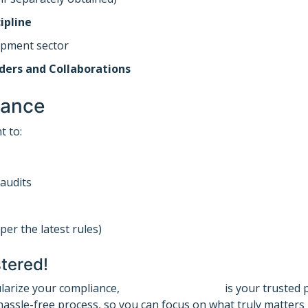
ipline
opment sector
ders and Collaborations
iance
t to:
audits
per the latest rules)
tered!
ularize your compliance,
Registration Guru
is your trusted 
assle-free process, so you can focus on what truly matters 