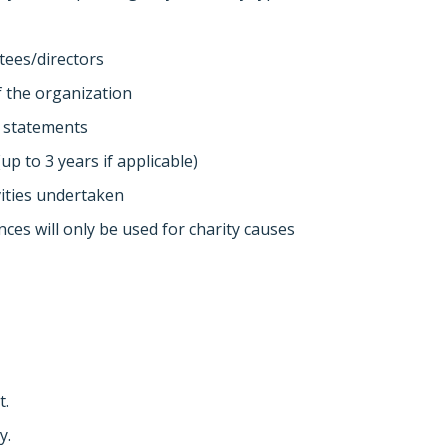
tees/directors
of the organization
d statements
up to 3 years if applicable)
ivities undertaken
ances will only be used for charity causes
t.
y.