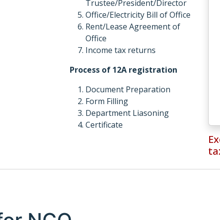
Trustee/President/Director
Office/Electricity Bill of Office
Rent/Lease Agreement of
Office
Income tax returns
Process of 12A registration
Document Preparation
Form Filling
Department Liasoning
Certificate
Ex
ta