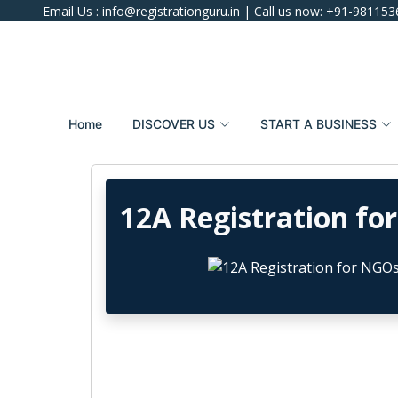
Email Us :
info@registrationguru.in
| Call us now:
+91-981153
Home
DISCOVER US
START A BUSINESS
12A Registration fo