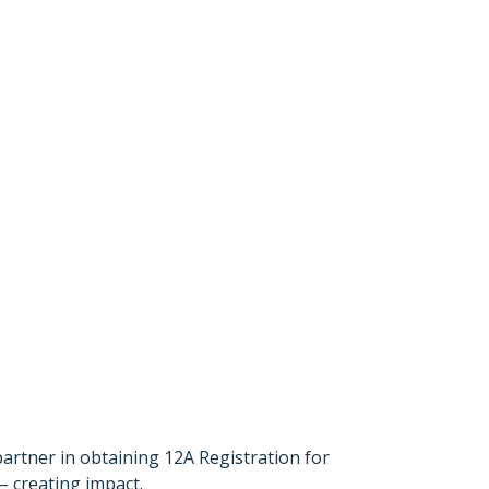
partner in obtaining 12A Registration for
– creating impact.