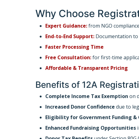
Why Choose Registrat
Expert Guidance:
from NGO compliance 
End-to-End Support:
Documentation to f
Faster Processing Time
Free Consultation:
for first-time applic
Affordable & Transparent Pricing
Benefits of 12A Registra
Complete Income Tax Exemption
on d
Increased Donor Confidence
due to leg
Eligibility for Government Funding &
Enhanced Fundraising Opportunities
i
Donor Tax Benefits
under Section 80G (