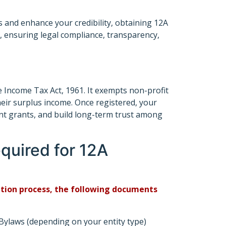
s and enhance your credibility, obtaining 12A
s, ensuring legal compliance, transparency,
e Income Tax Act, 1961. It exempts non-profit
heir surplus income. Once registered, your
nt grants, and build long-term trust among
uired for 12A
ration process, the following documents
laws (depending on your entity type)