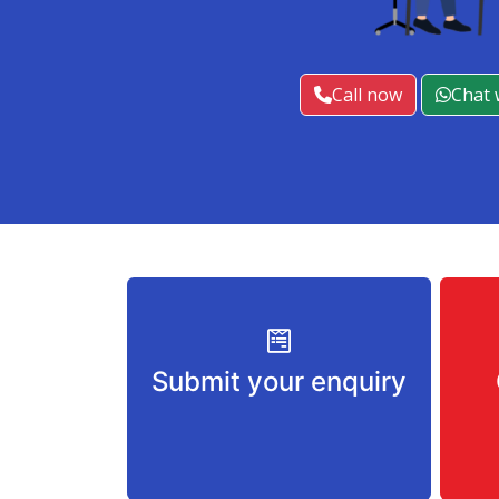
Call now
Chat 
Submit your enquiry