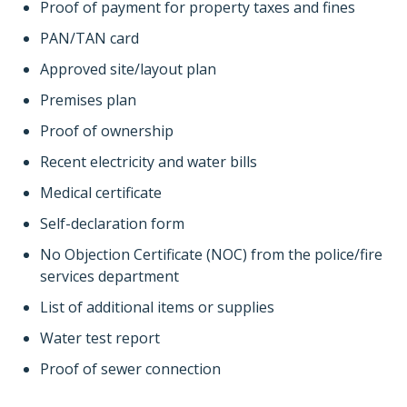
Proof of payment for property taxes and fines
PAN/TAN card
Approved site/layout plan
Premises plan
Proof of ownership
Recent electricity and water bills
Medical certificate
Self-declaration form
No Objection Certificate (NOC) from the police/fire
services department
List of additional items or supplies
Water test report
Proof of sewer connection