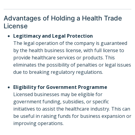
Advantages of Holding a Health Trade
License
Legitimacy and Legal Protection
The legal operation of the company is guaranteed
by the health business license, with full license to
provide healthcare services or products. This
eliminates the possibility of penalties or legal issues
due to breaking regulatory regulations.
Eligibility for Government Programme
Licensed businesses may be eligible for
government funding, subsidies, or specific
initiatives to assist the healthcare industry. This can
be useful in raising funds for business expansion or
improving operations.