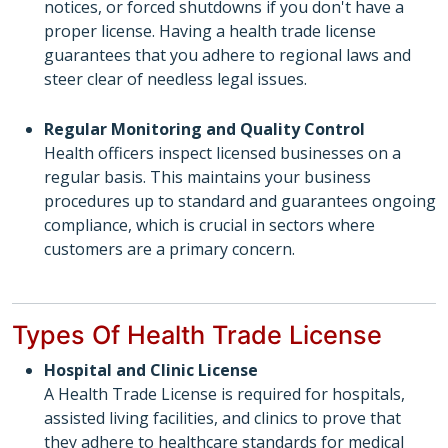
notices, or forced shutdowns if you don't have a
proper license. Having a health trade license
guarantees that you adhere to regional laws and
steer clear of needless legal issues.
Regular Monitoring and Quality Control
Health officers inspect licensed businesses on a
regular basis. This maintains your business
procedures up to standard and guarantees ongoing
compliance, which is crucial in sectors where
customers are a primary concern.
Types Of Health Trade License
Hospital and Clinic License
A Health Trade License is required for hospitals,
assisted living facilities, and clinics to prove that
they adhere to healthcare standards for medical