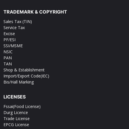
TRADEMARK & COPYRIGHT
Sales Tax (TIN)
Service Tax
Excise
PF/ESI
SSI/MSME
NSIC
PAN
TAN
Shop & Establishment
Import/Export Code(IEC)
Bis/Hall Marking
LICENSES
Fssai(Food License)
Durg Licence
Trade License
EPCG License