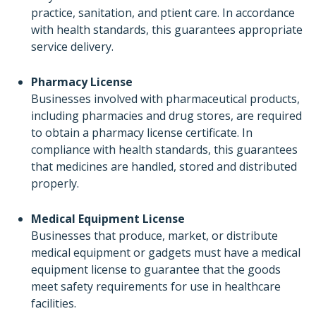
practice, sanitation, and ptient care. In accordance
with health standards, this guarantees appropriate
service delivery.
Pharmacy License
Businesses involved with pharmaceutical products,
including pharmacies and drug stores, are required
to obtain a pharmacy license certificate. In
compliance with health standards, this guarantees
that medicines are handled, stored and distributed
properly.
Medical Equipment License
Businesses that produce, market, or distribute
medical equipment or gadgets must have a medical
equipment license to guarantee that the goods
meet safety requirements for use in healthcare
facilities.