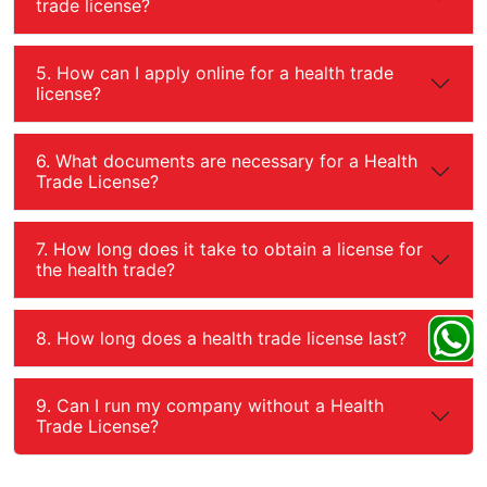
trade license?
5. How can I apply online for a health trade
license?
6. What documents are necessary for a Health
Trade License?
7. How long does it take to obtain a license for
the health trade?
8. How long does a health trade license last?
9. Can I run my company without a Health
Trade License?