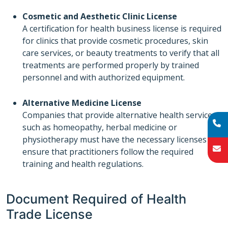
Cosmetic and Aesthetic Clinic License
A certification for health business license is required
for clinics that provide cosmetic procedures, skin
care services, or beauty treatments to verify that all
treatments are performed properly by trained
personnel and with authorized equipment.
Alternative Medicine License
Companies that provide alternative health services
such as homeopathy, herbal medicine or
physiotherapy must have the necessary licenses to
ensure that practitioners follow the required
training and health regulations.
Document Required of Health
Trade License