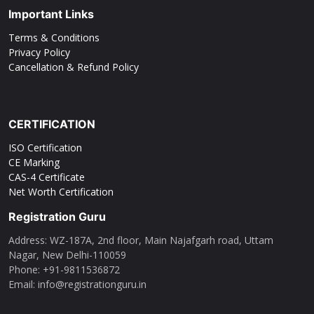
Important Links
Terms & Conditions
Privacy Policy
Cancellation & Refund Policy
CERTIFICATION
ISO Certification
CE Marking
CAS-4 Certificate
Net Worth Certification
Registration Guru
Address: WZ-187A, 2nd floor, Main Najafgarh road, Uttam
Nagar, New Delhi-110059
Phone: ‪+91-9811536872‬
Email: info@registrationguru.in