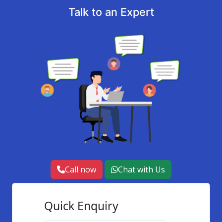
Talk to an Expert
Call now
Chat with Us