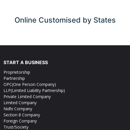
Online
Customised by States
START A BUSINESS
Proprietorship
Partnership
OPC(One Person Company)
LLP(Limited Liability Partnership)
Private Limited Company
Limited Company
Nidhi Company
Section 8 Company
Foreign Company
Trust/Society