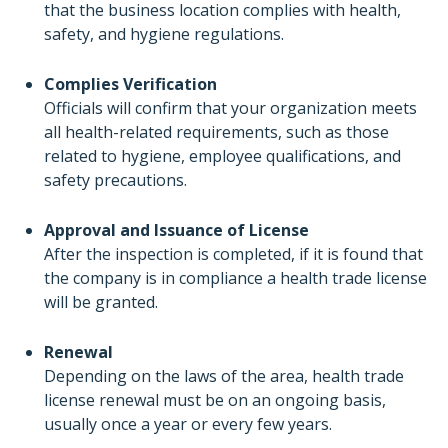
that the business location complies with health,
safety, and hygiene regulations.
Complies Verification
Officials will confirm that your organization meets
all health-related requirements, such as those
related to hygiene, employee qualifications, and
safety precautions.
Approval and Issuance of License
After the inspection is completed, if it is found that
the company is in compliance a health trade license
will be granted.
Renewal
Depending on the laws of the area, health trade
license renewal must be on an ongoing basis,
usually once a year or every few years.