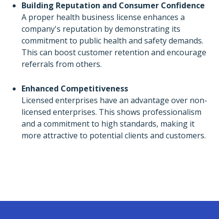
Building Reputation and Consumer Confidence
A proper health business license enhances a
company's reputation by demonstrating its
commitment to public health and safety demands.
This can boost customer retention and encourage
referrals from others.
Enhanced Competitiveness
Licensed enterprises have an advantage over non-
licensed enterprises. This shows professionalism
and a commitment to high standards, making it
more attractive to potential clients and customers.