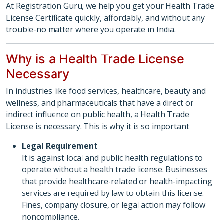
At Registration Guru, we help you get your Health Trade
License Certificate quickly, affordably, and without any
trouble-no matter where you operate in India.
Why is a Health Trade License
Necessary
In industries like food services, healthcare, beauty and
wellness, and pharmaceuticals that have a direct or
indirect influence on public health, a Health Trade
License is necessary. This is why it is so important
Legal Requirement
It is against local and public health regulations to
operate without a health trade license. Businesses
that provide healthcare-related or health-impacting
services are required by law to obtain this license.
Fines, company closure, or legal action may follow
noncompliance.