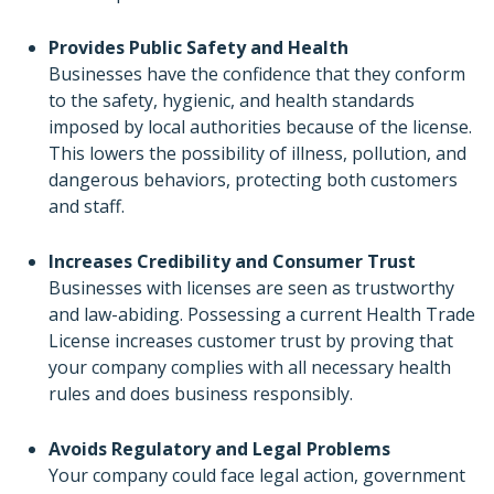
Provides Public Safety and Health
Businesses have the confidence that they conform
to the safety, hygienic, and health standards
imposed by local authorities because of the license.
This lowers the possibility of illness, pollution, and
dangerous behaviors, protecting both customers
and staff.
Increases Credibility and Consumer Trust
Businesses with licenses are seen as trustworthy
and law-abiding. Possessing a current Health Trade
License increases customer trust by proving that
your company complies with all necessary health
rules and does business responsibly.
Avoids Regulatory and Legal Problems
Your company could face legal action, government