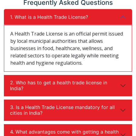
Frequently Asked Questions
1. What is a Health Trade License?
A Health Trade License is an official permit issued
by local municipal authorities that allows
businesses in food, healthcare, wellness, and
related sectors to operate legally while meeting
health and hygiene regulations.
2. Who has to get a health trade license in
India?
3. Is a Health Trade License mandatory for all
cities in India?
4. What advantages come with getting a health