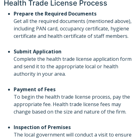
Health Trade License Process
Prepare the Required Documents
Get all the required documents (mentioned above),
including PAN card, occupancy certificate, hygiene
certificate and health certificate of staff members.
Submit Application
Complete the health trade license application form
and send it to the appropriate local or health
authority in your area.
Payment of Fees
To begin the health trade license process, pay the
appropriate fee. Health trade license fees may
change based on the size and nature of the firm.
Inspection of Premises
The local government will conduct a visit to ensure