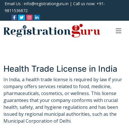
Email Us :
info@registrationguru.in
| Call us now:
+91-
9811536872
Health Trade License in India
In India, a health trade license is required by law if your
company offers services related to food, medicine,
pharmaceuticals, cosmetics, or wellness. This license
guarantees that your company conforms with crucial
health, safety, and hygiene regulations and has been
issued by regional municipal authorities, such as the
Municipal Corporation of Delhi.