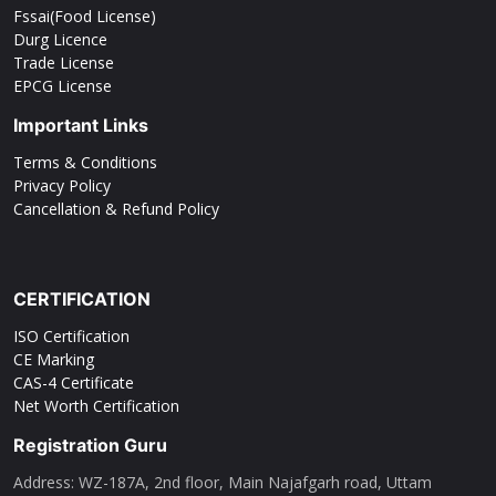
Fssai(Food License)
Durg Licence
Trade License
EPCG License
Important Links
Terms & Conditions
Privacy Policy
Cancellation & Refund Policy
CERTIFICATION
ISO Certification
CE Marking
CAS-4 Certificate
Net Worth Certification
Registration Guru
Address: WZ-187A, 2nd floor, Main Najafgarh road, Uttam