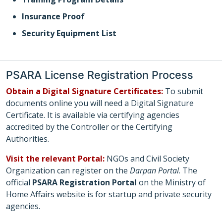
Insurance Proof
Security Equipment List
PSARA License Registration Process
Obtain a Digital Signature Certificates:
To submit
documents online you will need a Digital Signature
Certificate. It is available via certifying agencies
accredited by the Controller or the Certifying
Authorities.
Visit the relevant Portal:
NGOs and Civil Society
Organization can register on the
Darpan Portal
. The
official
PSARA Registration Portal
on the Ministry of
Home Affairs website is for startup and private security
agencies.