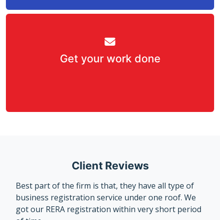
Get your work done
Client Reviews
Best part of the firm is that, they have all type of
business registration service under one roof. We
got our RERA registration within very short period