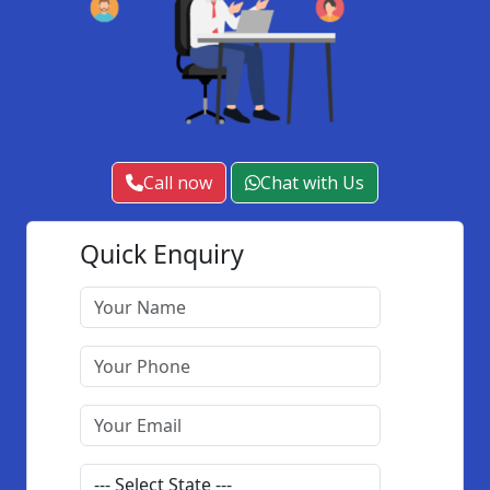
Call now
Chat with Us