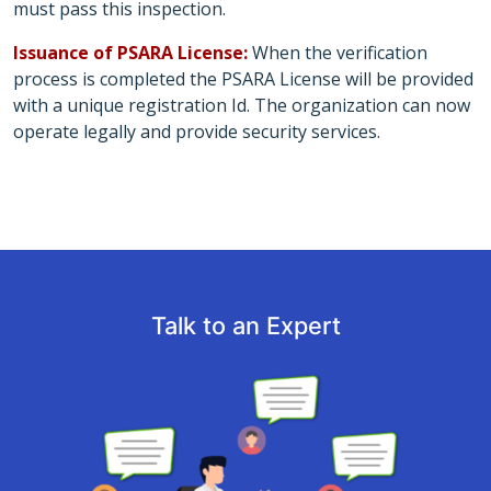
must pass this inspection.
Issuance of PSARA License:
When the verification
process is completed the PSARA License will be provided
with a unique registration Id. The organization can now
operate legally and provide security services.
Talk to an Expert