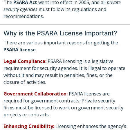
The
PSARA Act
went into effect in 2005, and all
private
security agencies
must follow its regulations and
recommendations.
Why is the PSARA License Important?
There are various important reasons for getting the
PSARA license
:
Legal Compliance:
PSARA licensing is a legislative
requirement for security agencies. It is illegal to operate
without it and may result in penalties, fines, or the
closure of activities.
Government Collaboration:
PSARA licenses are
required for government contracts. Private security
firms must be licensed to work on government security
projects or contracts.
Enhancing Credibility:
Licensing enhances the agency’s