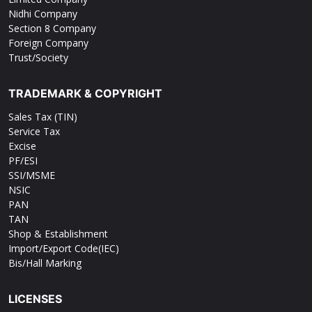
Nidhi Company
Section 8 Company
Foreign Company
Trust/Society
TRADEMARK & COPYRIGHT
Sales Tax (TIN)
Service Tax
Excise
PF/ESI
SSI/MSME
NSIC
PAN
TAN
Shop & Establishment
Import/Export Code(IEC)
Bis/Hall Marking
LICENSES