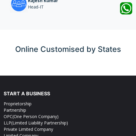
Rajesh Kumar
Head-IT
Online
Customised by States
START A BUSINESS
Proprietorship
Partnership
OPC(One Person Company)
LLP(Limited Liability Partnership)
Private Limited Company
Limited Company