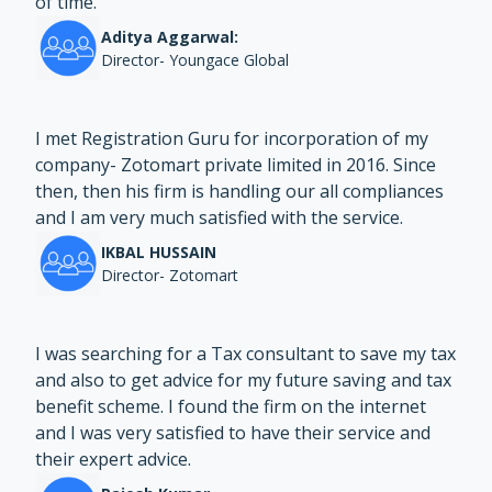
of time.
Aditya Aggarwal:
Director- Youngace Global
I met Registration Guru for incorporation of my
company- Zotomart private limited in 2016. Since
then, then his firm is handling our all compliances
and I am very much satisfied with the service.
IKBAL HUSSAIN
Director- Zotomart
I was searching for a Tax consultant to save my tax
and also to get advice for my future saving and tax
benefit scheme. I found the firm on the internet
and I was very satisfied to have their service and
their expert advice.