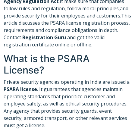
Agency Regulation Act
.It make sure that companies
follow rules and regulation, follow moral principles,and
provide security for their employees and customers.This
article discusses the PSARA license registration process,
requirements and compliance obligations in depth.
Contact
Registration Guru
and get the valid
registration certificate online or offline.
What is the PSARA
License?
Private security agencies operating in India are issued a
PSARA license
. It guarantees that agencies maintain
operating standards that prioritize customer and
employee safety, as well as ethical security procedures.
Any agency that provides security guards, event
security, armored transport, or other relevant services
must get a license.