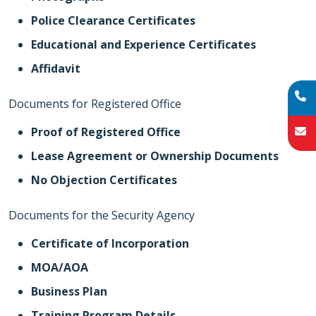
Police Clearance Certificates
Educational and Experience Certificates
Affidavit
Documents for Registered Office
Proof of Registered Office
Lease Agreement or Ownership Documents
No Objection Certificates
Documents for the Security Agency
Certificate of Incorporation
MOA/AOA
Business Plan
Training Program Details