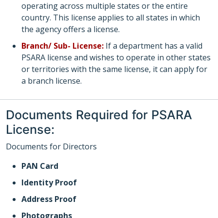
operating across multiple states or the entire
country. This license applies to all states in which
the agency offers a license.
Branch/ Sub- License:
If a department has a valid
PSARA license and wishes to operate in other states
or territories with the same license, it can apply for
a branch license.
Documents Required for PSARA
License:
Documents for Directors
PAN Card
Identity Proof
Address Proof
Photographs