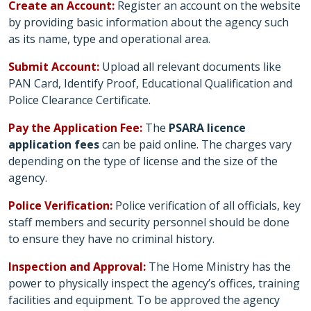
Create an Account:
Register an account on the website
by providing basic information about the agency such
as its name, type and operational area.
Submit Account:
Upload all relevant documents like
PAN Card, Identify Proof, Educational Qualification and
Police Clearance Certificate.
Pay the Application Fee:
The
PSARA licence
application fees
can be paid online. The charges vary
depending on the type of license and the size of the
agency.
Police Verification:
Police verification of all officials, key
staff members and security personnel should be done
to ensure they have no criminal history.
Inspection and Approval:
The Home Ministry has the
power to physically inspect the agency’s offices, training
facilities and equipment. To be approved the agency