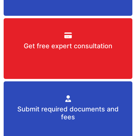
Get free expert consultation
Submit required documents and
fees