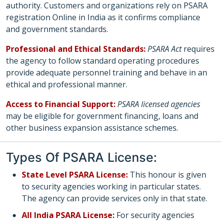
authority. Customers and organizations rely on PSARA
registration Online in India as it confirms compliance
and government standards.
Professional and Ethical Standards:
PSARA Act
requires
the agency to follow standard operating procedures
provide adequate personnel training and behave in an
ethical and professional manner.
Access to Financial Support:
PSARA licensed agencies
may be eligible for government financing, loans and
other business expansion assistance schemes.
Types Of PSARA License:
State Level PSARA License:
This honour is given
to security agencies working in particular states.
The agency can provide services only in that state.
All India PSARA License:
For security agencies