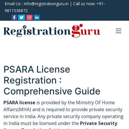
Email Us :
info@registrationguru.in
| Call us now:
+91-
9811536872
PSARA License
Registration :
Comprehensive Guide
PSARA license
is provided by the Ministry OF Home
Affairs(MHA) and is required to provide private security
service in India. Any private security company operating
in India must be licensed under the
Private Security