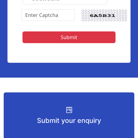
Submit your enquiry