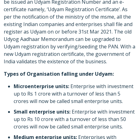
be issued an Udyam Registration Number and an e-
certificate namely, ‘Udyam Registration Certificate’. As
per the notification of the ministry of the msme, all the
existing Indian companies and enterprises shall file and
register as Udyam on or before 31st Mar 2021. The old
Udyog Aadhaar Memorandum can be upgraded to
Udyam registration by verifying/seeding the PAN. With a
new Udyam registration certificate, the government of
India validates the existence of the business.
Types of Organisation falling under Udyam:
Microenterprise units:
Enterprise with investment
up to Rs 1 crore with a turnover of less than 5
crores will now be called small enterprise units.
Small enterprise units:
Enterprise with investment
up to Rs 10 crore with a turnover of less than 50
crores will now be called small enterprise units.
Medium enterprise units:
Enterprises with