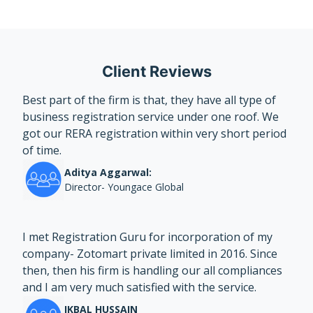
Client Reviews
Best part of the firm is that, they have all type of
business registration service under one roof. We
got our RERA registration within very short period
of time.
Aditya Aggarwal:
Director- Youngace Global
I met Registration Guru for incorporation of my
company- Zotomart private limited in 2016. Since
then, then his firm is handling our all compliances
and I am very much satisfied with the service.
IKBAL HUSSAIN