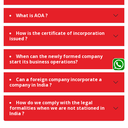
What is AOA ?
How is the certificate of incorporation
issued ?
When can the newly formed company
start its business operations?
Can a foreign company incorporate a
company in India ?
How do we comply with the legal
formalities when we are not stationed in
India ?