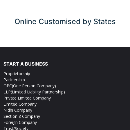
Online
Customised by States
START A BUSINESS
Proprietorship
Partnership
OPC(One Person Company)
LLP(Limited Liability Partnership)
Private Limited Company
Limited Company
Nidhi Company
Section 8 Company
Foreign Company
Trust/Society