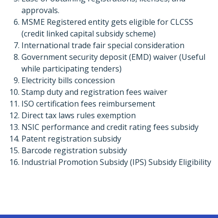
approvals.
MSME Registered entity gets eligible for CLCSS
(credit linked capital subsidy scheme)
International trade fair special consideration
Government security deposit (EMD) waiver (Useful
while participating tenders)
Electricity bills concession
Stamp duty and registration fees waiver
ISO certification fees reimbursement
Direct tax laws rules exemption
NSIC performance and credit rating fees subsidy
Patent registration subsidy
Barcode registration subsidy
Industrial Promotion Subsidy (IPS) Subsidy Eligibility