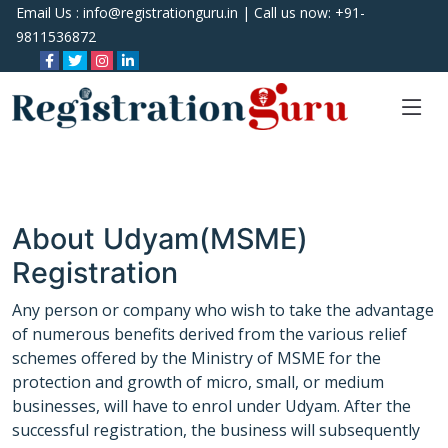
Email Us :
info@registrationguru.in
| Call us now:
+91-
9811536872
About Udyam(MSME)
Registration
Any person or company who wish to take the advantage
of numerous benefits derived from the various relief
schemes offered by the Ministry of MSME for the
protection and growth of micro, small, or medium
businesses, will have to enrol under Udyam. After the
successful registration, the business will subsequently