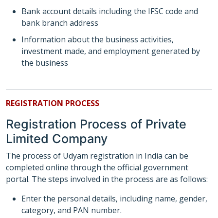
Bank account details including the IFSC code and
bank branch address
Information about the business activities,
investment made, and employment generated by
the business
REGISTRATION PROCESS
Registration Process of Private
Limited Company
The process of Udyam registration in India can be
completed online through the official government
portal. The steps involved in the process are as follows:
Enter the personal details, including name, gender,
category, and PAN number.