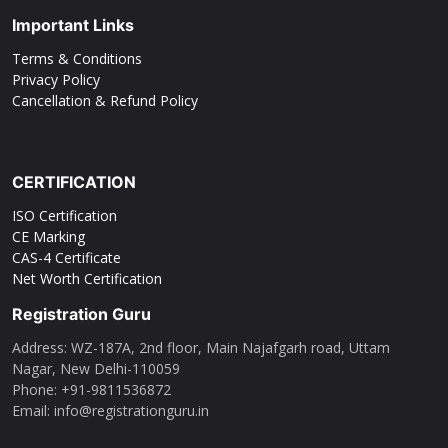
Important Links
Terms & Conditions
Privacy Policy
Cancellation & Refund Policy
CERTIFICATION
ISO Certification
CE Marking
CAS-4 Certificate
Net Worth Certification
Registration Guru
Address: WZ-187A, 2nd floor, Main Najafgarh road, Uttam
Nagar, New Delhi-110059
Phone: ‪+91-9811536872‬
Email: info@registrationguru.in