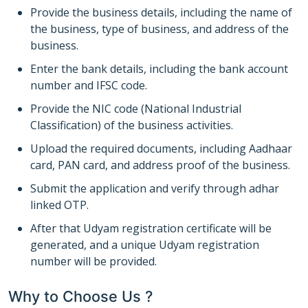
Provide the business details, including the name of
the business, type of business, and address of the
business.
Enter the bank details, including the bank account
number and IFSC code.
Provide the NIC code (National Industrial
Classification) of the business activities.
Upload the required documents, including Aadhaar
card, PAN card, and address proof of the business.
Submit the application and verify through adhar
linked OTP.
After that Udyam registration certificate will be
generated, and a unique Udyam registration
number will be provided.
Why to Choose Us ?