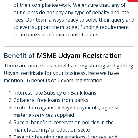
of their compliance work. We ensure that, any of
our clients do not pay any type of penalty and late
fees. Our team always ready to solve their query and
to even support them to get funding requirement
from banks and financial institutions.
MSME Udyam Registration
Benefit of
There are numerous benefits of registering and getting
Udyam certificate for your business, here we have
mention 16 benefits of Udyam registration.
Interest rate Subsidy on Bank loans
Collateral free loans from banks
Protection against delayed payments, against
material/services supplied
Special beneficial reservation policies in the
manufacturing/ production sector
Ease of obtaining registrations, licenses, and