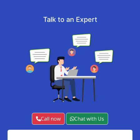
Talk to an Expert
Call now
Chat with Us