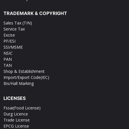
TRADEMARK & COPYRIGHT
Sales Tax (TIN)
Service Tax
Excise
PF/ESI
SSI/MSME
NSIC
PAN
TAN
Shop & Establishment
Import/Export Code(IEC)
Bis/Hall Marking
LICENSES
Fssai(Food License)
Durg Licence
Trade License
EPCG License