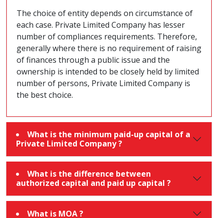
The choice of entity depends on circumstance of
each case. Private Limited Company has lesser
number of compliances requirements. Therefore,
generally where there is no requirement of raising
of finances through a public issue and the
ownership is intended to be closely held by limited
number of persons, Private Limited Company is
the best choice.
What is the minimum paid-up capital of a
Private Limited Company ?
What is the difference between
authorized capital and paid up capital ?
What is MOA ?