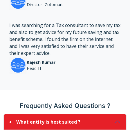
Director- Zotomart
I was searching for a Tax consultant to save my tax
and also to get advice for my future saving and tax
benefit scheme. I found the firm on the internet
and I was very satisfied to have their service and
their expert advice.
Rajesh Kumar
Head-IT
Frequently Asked Questions ?
What entity is best suited ?