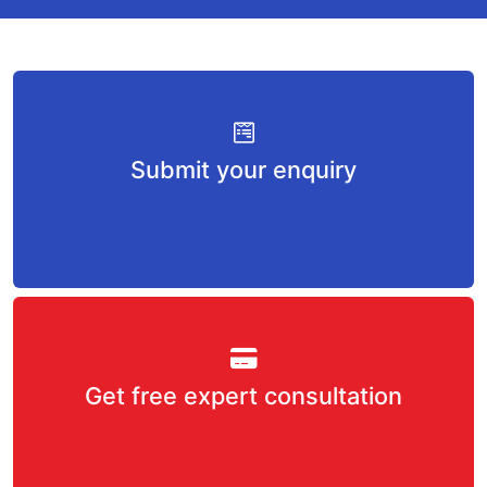
Submit your enquiry
Get free expert consultation