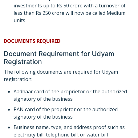
investments up to Rs 50 crore with a turnover of
less than Rs 250 crore will now be called Medium
units
DOCUMENTS REQUIRED
Document Requirement for Udyam
Registration
The following documents are required for Udyam
registration:
Aadhaar card of the proprietor or the authorized
signatory of the business
PAN card of the proprietor or the authorized
signatory of the business
Business name, type, and address proof such as
electricity bill, telephone bill, or water bill