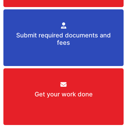
Submit required documents and
fees
Get your work done