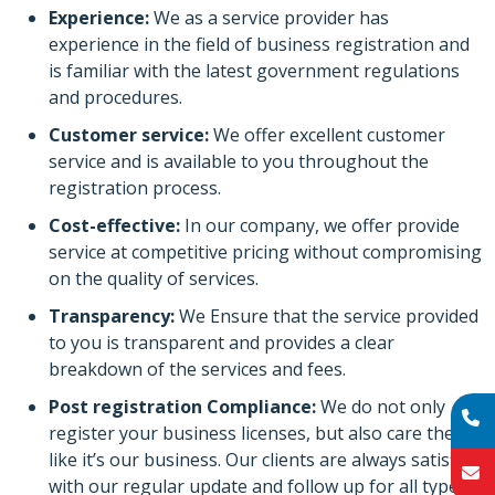
Experience:
We as a service provider has
experience in the field of business registration and
is familiar with the latest government regulations
and procedures.
Customer service:
We offer excellent customer
service and is available to you throughout the
registration process.
Cost-effective:
In our company, we offer provide
service at competitive pricing without compromising
on the quality of services.
Transparency:
We Ensure that the service provided
to you is transparent and provides a clear
breakdown of the services and fees.
Post registration Compliance:
We do not only
register your business licenses, but also care them
like it’s our business. Our clients are always satisfied
with our regular update and follow up for all types