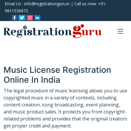
Email Us :
info@registrationguru.in
| Call us now:
+91-
9811536872
Music License Registration
Online In India
The legal procedure of music licensing allows you to use
copyrighted music in a variety of contexts, including
content creation, song broadcasting, event planning,
and music product sales. It protects you from copyright-
related problems and provides that the original creators
get proper credit and payment.