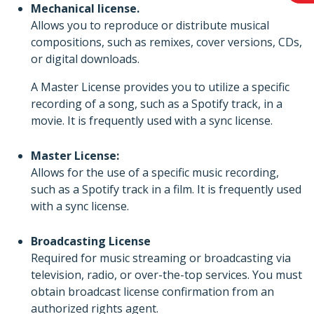
Mechanical license.
Allows you to reproduce or distribute musical
compositions, such as remixes, cover versions, CDs,
or digital downloads.
A Master License provides you to utilize a specific
recording of a song, such as a Spotify track, in a
movie. It is frequently used with a sync license.
Master License:
Allows for the use of a specific music recording,
such as a Spotify track in a film. It is frequently used
with a sync license.
Broadcasting License
Required for music streaming or broadcasting via
television, radio, or over-the-top services. You must
obtain broadcast license confirmation from an
authorized rights agent.