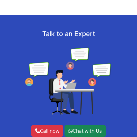
Talk to an Expert
Call now
Chat with Us