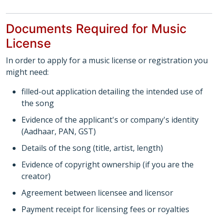
Documents Required for Music
License
In order to apply for a music license or registration you
might need:
filled-out application detailing the intended use of
the song
Evidence of the applicant's or company's identity
(Aadhaar, PAN, GST)
Details of the song (title, artist, length)
Evidence of copyright ownership (if you are the
creator)
Agreement between licensee and licensor
Payment receipt for licensing fees or royalties