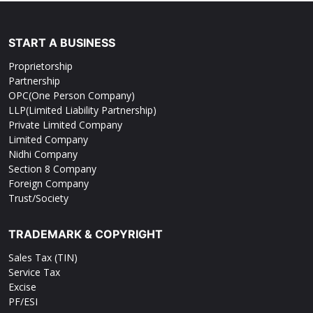
START A BUSINESS
Proprietorship
Partnership
OPC(One Person Company)
LLP(Limited Liability Partnership)
Private Limited Company
Limited Company
Nidhi Company
Section 8 Company
Foreign Company
Trust/Society
TRADEMARK & COPYRIGHT
Sales Tax (TIN)
Service Tax
Excise
PF/ESI