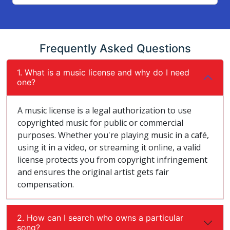
Frequently Asked Questions
1. What is a music license and why do I need
one?
A music license is a legal authorization to use
copyrighted music for public or commercial
purposes. Whether you're playing music in a café,
using it in a video, or streaming it online, a valid
license protects you from copyright infringement
and ensures the original artist gets fair
compensation.
2. How can I search who owns a particular
song?