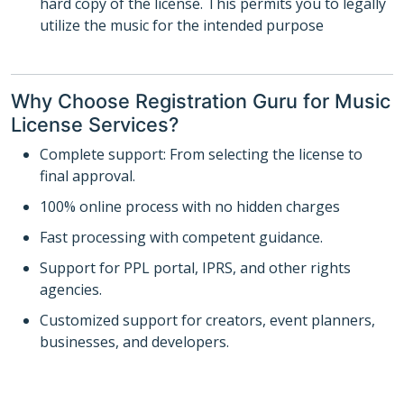
hard copy of the license. This permits you to legally
utilize the music for the intended purpose
Why Choose Registration Guru for Music
License Services?
Complete support: From selecting the license to
final approval.
100% online process with no hidden charges
Fast processing with competent guidance.
Support for PPL portal, IPRS, and other rights
agencies.
Customized support for creators, event planners,
businesses, and developers.