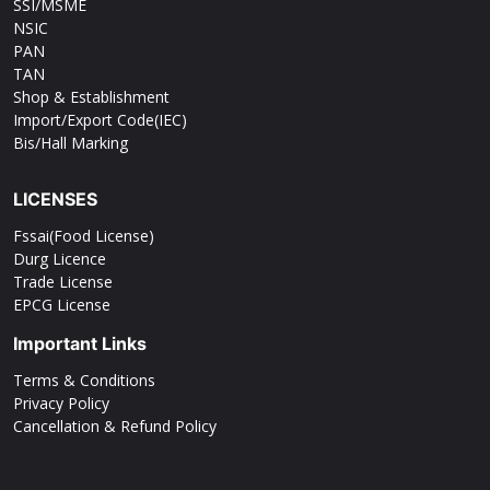
SSI/MSME
NSIC
PAN
TAN
Shop & Establishment
Import/Export Code(IEC)
Bis/Hall Marking
LICENSES
Fssai(Food License)
Durg Licence
Trade License
EPCG License
Important Links
Terms & Conditions
Privacy Policy
Cancellation & Refund Policy