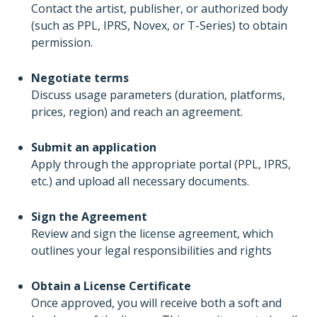
Contact the artist, publisher, or authorized body
(such as PPL, IPRS, Novex, or T-Series) to obtain
permission.
Negotiate terms
Discuss usage parameters (duration, platforms,
prices, region) and reach an agreement.
Submit an application
Apply through the appropriate portal (PPL, IPRS,
etc.) and upload all necessary documents.
Sign the Agreement
Review and sign the license agreement, which
outlines your legal responsibilities and rights
Obtain a License Certificate
Once approved, you will receive both a soft and