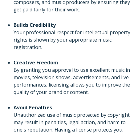
composers, and music producers by ensuring they
get paid fairly for their work.
Builds Credibility
Your professional respect for intellectual property
rights is shown by your appropriate music
registration.
Creative Freedom
By granting you approval to use excellent music in
movies, television shows, advertisements, and live
performances, licensing allows you to improve the
quality of your brand or content.
Avoid Penalties
Unauthorized use of music protected by copyright
may result in penalties, legal action, and harm to
one's reputation. Having a license protects you.