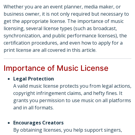
Whether you are an event planner, media maker, or
business owner, it is not only required but necessary to
get the appropriate license. The importance of music
licensing, several license types (such as broadcast,
synchronization, and public performance licenses), the
certification procedures, and even how to apply for a
print license are all covered in this article.
Importance of Music License
Legal Protection
A valid music license protects you from legal actions,
copyright infringement claims, and hefty fines. It
grants you permission to use music on all platforms
and in all formats.
Encourages Creators
By obtaining licenses, you help support singers,