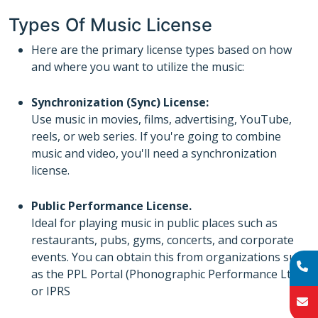
Types Of Music License
Here are the primary license types based on how
and where you want to utilize the music:
Synchronization (Sync) License:
Use music in movies, films, advertising, YouTube,
reels, or web series. If you're going to combine
music and video, you'll need a synchronization
license.
Public Performance License.
Ideal for playing music in public places such as
restaurants, pubs, gyms, concerts, and corporate
events. You can obtain this from organizations such
as the PPL Portal (Phonographic Performance Ltd)
or IPRS