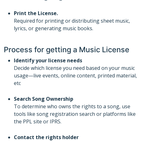
Print the License.
Required for printing or distributing sheet music,
lyrics, or generating music books.
Process for getting a Music License
Identify your license needs
Decide which license you need based on your music
usage—live events, online content, printed material,
etc
Search Song Ownership
To determine who owns the rights to a song, use
tools like song registration search or platforms like
the PPL site or IPRS.
Contact the rights holder