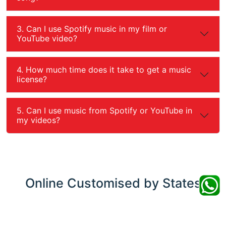
3. Can I use Spotify music in my film or
YouTube video?
4. How much time does it take to get a music
license?
5. Can I use music from Spotify or YouTube in
my videos?
Online
Customised by States