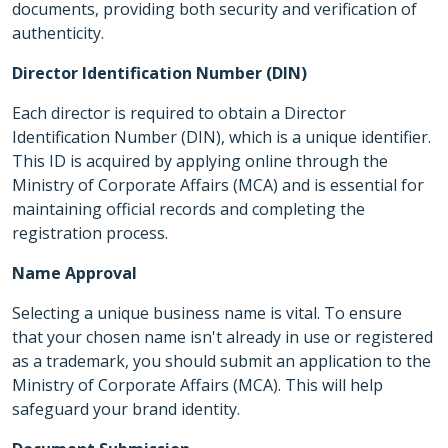
documents, providing both security and verification of
authenticity.
Director Identification Number (DIN)
Each director is required to obtain a Director
Identification Number (DIN), which is a unique identifier.
This ID is acquired by applying online through the
Ministry of Corporate Affairs (MCA) and is essential for
maintaining official records and completing the
registration process.
Name Approval
Selecting a unique business name is vital. To ensure
that your chosen name isn't already in use or registered
as a trademark, you should submit an application to the
Ministry of Corporate Affairs (MCA). This will help
safeguard your brand identity.