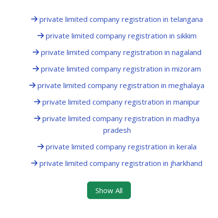
private limited company registration in telangana
private limited company registration in sikkim
private limited company registration in nagaland
private limited company registration in mizoram
private limited company registration in meghalaya
private limited company registration in manipur
private limited company registration in madhya
pradesh
private limited company registration in kerala
private limited company registration in jharkhand
Show All