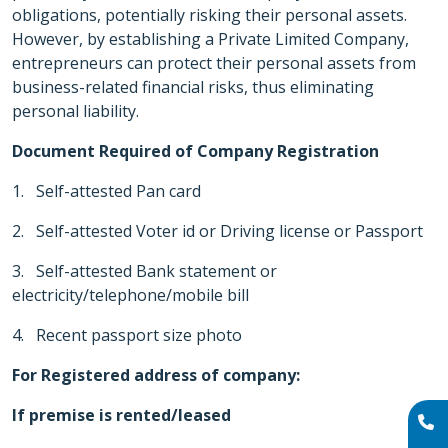
obligations, potentially risking their personal assets.
However, by establishing a Private Limited Company,
entrepreneurs can protect their personal assets from
business-related financial risks, thus eliminating
personal liability.
Document Required of Company Registration
1. Self-attested Pan card
2. Self-attested Voter id or Driving license or Passport
3. Self-attested Bank statement or
electricity/telephone/mobile bill
4. Recent passport size photo
For Registered address of company:
If premise is rented/leased