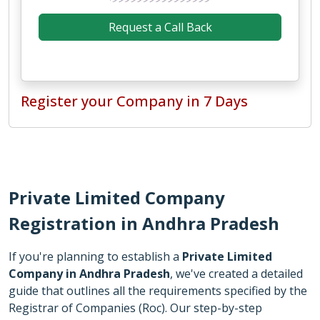
Register your Company in 7 Days
Private Limited Company
Registration in Andhra Pradesh
If you're planning to establish a
Private Limited
Company in Andhra Pradesh
, we've created a detailed
guide that outlines all the requirements specified by the
Registrar of Companies (Roc). Our step-by-step