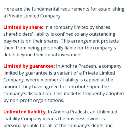
Here are the fundamental requirements for establishing
a Private Limited Company.
Limited by share:
In a company limited by shares,
shareholders' liability is confined to any outstanding
payments on their shares. This arrangement protects
them from being personally liable for the company's
debts beyond their initial investment.
Limited by guarantee:
In Andhra Pradesh, a company
limited by guarantee is a variant of a Private Limited
Company, where members' liability is capped at the
amount they have agreed to contribute upon the
company's dissolution. This model is frequently adopted
by non-profit organizations.
Unlimited liability:
In Andhra Pradesh, an Unlimited
Liability Company means the business owner is
personally liable for all of the company's debts and