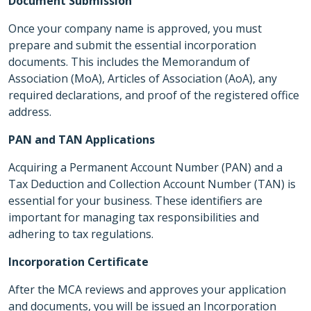
Document Submission
Once your company name is approved, you must
prepare and submit the essential incorporation
documents. This includes the Memorandum of
Association (MoA), Articles of Association (AoA), any
required declarations, and proof of the registered office
address.
PAN and TAN Applications
Acquiring a Permanent Account Number (PAN) and a
Tax Deduction and Collection Account Number (TAN) is
essential for your business. These identifiers are
important for managing tax responsibilities and
adhering to tax regulations.
Incorporation Certificate
After the MCA reviews and approves your application
and documents, you will be issued an Incorporation