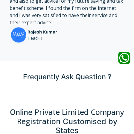
and also to get advice for my future saving and tax
benefit scheme. I found the firm on the internet
and I was very satisfied to have their service and
their expert advice.
Rajesh Kumar
Head-IT
Frequently Ask Question ?
Private Limited Company
Online
Registration
Customised by
States