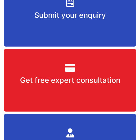
Submit your enquiry
Get free expert consultation