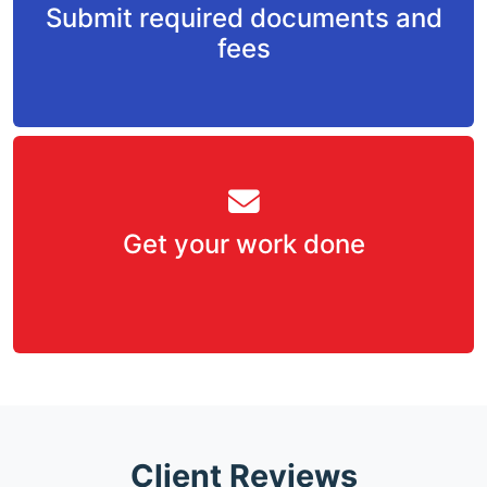
Submit required documents and
fees
Get your work done
Client Reviews