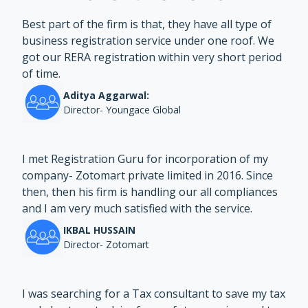
Best part of the firm is that, they have all type of
business registration service under one roof. We
got our RERA registration within very short period
of time.
Aditya Aggarwal:
Director- Youngace Global
I met Registration Guru for incorporation of my
company- Zotomart private limited in 2016. Since
then, then his firm is handling our all compliances
and I am very much satisfied with the service.
IKBAL HUSSAIN
Director- Zotomart
I was searching for a Tax consultant to save my tax