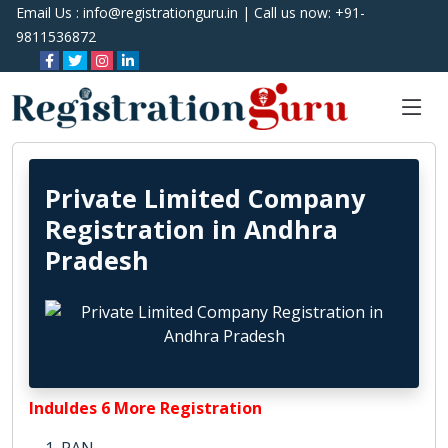
Email Us :
info@registrationguru.in
| Call us now:
+91-
9811536872
Private Limited Company
Registration in Andhra
Pradesh
Induldes 6 More Registration