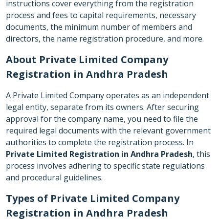
instructions cover everything from the registration
process and fees to capital requirements, necessary
documents, the minimum number of members and
directors, the name registration procedure, and more.
About Private Limited Company
Registration in Andhra Pradesh
A Private Limited Company operates as an independent
legal entity, separate from its owners. After securing
approval for the company name, you need to file the
required legal documents with the relevant government
authorities to complete the registration process. In
Private Limited Registration in Andhra Pradesh
, this
process involves adhering to specific state regulations
and procedural guidelines.
Types of Private Limited Company
Registration in Andhra Pradesh