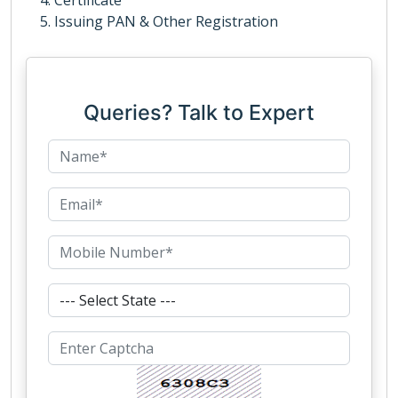
Certificate
Issuing PAN & Other Registration
Queries? Talk to Expert