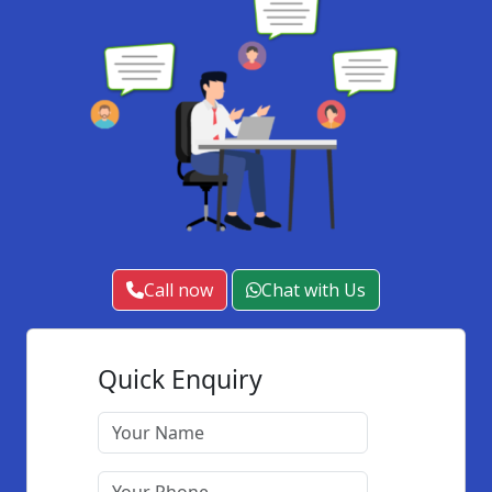
Call now
Chat with Us