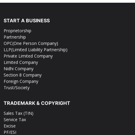
START A BUSINESS
Proprietorship
Partnership
OPC(One Person Company)
LLP(Limited Liability Partnership)
Private Limited Company
Limited Company
Nidhi Company
Section 8 Company
Foreign Company
Trust/Society
TRADEMARK & COPYRIGHT
Sales Tax (TIN)
Service Tax
Excise
PF/ESI