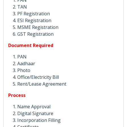
PAN
TAN
PF Registration
ESI Registration
MSME Registration
GST Registration
Document Required
PAN
Aadhaar
Photo
Office/Electricity Bill
Rent/Lease Agreement
Process
Name Approval
Digital Signature
Incorporation Filling