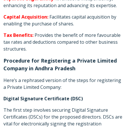
enhancing its reputation and advancing its expertise.
Capital Acquisition:
Facilitates capital acquisition by
enabling the purchase of shares.
Tax Benefits:
Provides the benefit of more favourable
tax rates and deductions compared to other business
structures.
Procedure for Registering a Private Limited
Company in Andhra Pradesh
Here’s a rephrased version of the steps for registering
a Private Limited Company:
Digital Signature Certificate (DSC)
The first step involves securing Digital Signature
Certificates (DSCs) for the proposed directors. DSCs are
vital for electronically signing the registration