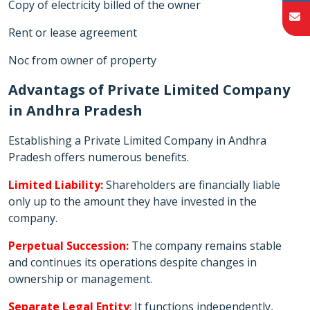
Copy of electricity billed of the owner
Rent or lease agreement
Noc from owner of property
Advantags of Private Limited Company
in Andhra Pradesh
Establishing a Private Limited Company in Andhra
Pradesh offers numerous benefits.
Limited Liability:
Shareholders are financially liable
only up to the amount they have invested in the
company.
Perpetual Succession:
The company remains stable
and continues its operations despite changes in
ownership or management.
Separate Legal Entity
:
It functions independently,