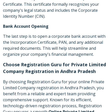
Certificate. This certificate formally recognizes your
company's legal status and includes the Corporate
Identity Number (CIN).
Bank Account Opening
The last step is to open a corporate bank account with
the Incorporation Certificate, PAN, and any additional
required documents. This will help streamline and
organize your company's financial management.
Choose Registration Guru for Private Limited
Company Registration in Andhra Pradesh
By choosing Registration Guru for your online Private
Limited Company registration in Andhra Pradesh, you
benefit from a reliable and expert team providing
comprehensive support. Known for its efficient,
technology-driven registration process, Registration
Guru ensures a smooth
Online Private Limited