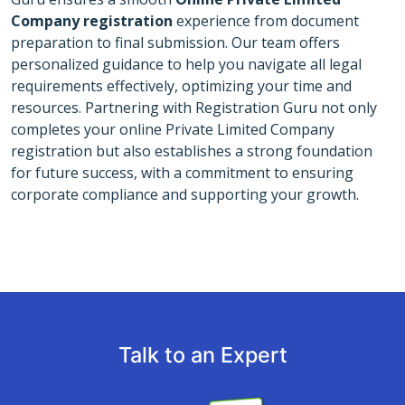
Company registration
experience from document
preparation to final submission. Our team offers
personalized guidance to help you navigate all legal
requirements effectively, optimizing your time and
resources. Partnering with Registration Guru not only
completes your online Private Limited Company
registration but also establishes a strong foundation
for future success, with a commitment to ensuring
corporate compliance and supporting your growth.
Talk to an Expert