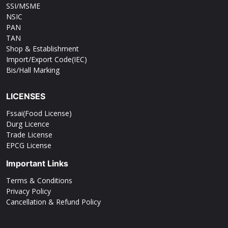
SSI/MSME
NSIC
PAN
TAN
Shop & Establishment
Import/Export Code(IEC)
Bis/Hall Marking
LICENSES
Fssai(Food License)
Durg Licence
Trade License
EPCG License
Important Links
Terms & Conditions
Privacy Policy
Cancellation & Refund Policy