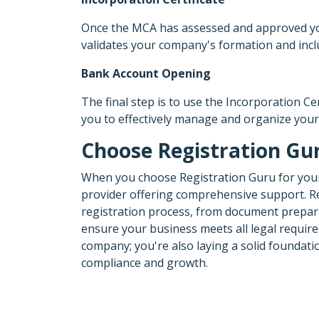
Once the MCA has assessed and approved your 
validates your company's formation and incl
Bank Account Opening
The final step is to use the Incorporation C
you to effectively manage and organize your
Choose Registration Gur
When you choose Registration Guru for yo
provider offering comprehensive support. Reg
registration process, from document prepara
ensure your business meets all legal require
company; you're also laying a solid foundat
compliance and growth.