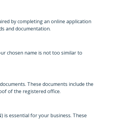
uired by completing an online application
ords and documentation.
your chosen name is not too similar to
n documents. These documents include the
f of the registered office.
is essential for your business. These