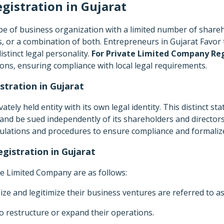
gistration in
Gujarat
type of business organization with a limited number of shar
 or a combination of both. Entrepreneurs in Gujarat Favor th
distinct legal personality.
For Private Limited Company Reg
ions, ensuring compliance with local legal requirements.
tration in Gujarat
tely held entity with its own legal identity. This distinct s
s, and be sued independently of its shareholders and directors
gulations and procedures to ensure compliance and formalize
gistration in Gujarat
vate Limited Company are as follows:
ize and legitimize their business ventures are referred to a
 restructure or expand their operations.