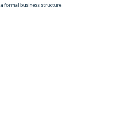
a formal business structure.