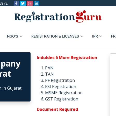
6872
NGO’S
REGISTRATION & LICENSES
IPR
FR
Induldes 6 More Registration
mpany
PAN
rat
TAN
PF Registration
ESI Registration
MSME Registration
GST Registration
Document Required