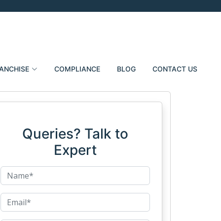
ANCHISE
COMPLIANCE
BLOG
CONTACT US
Queries? Talk to
Expert