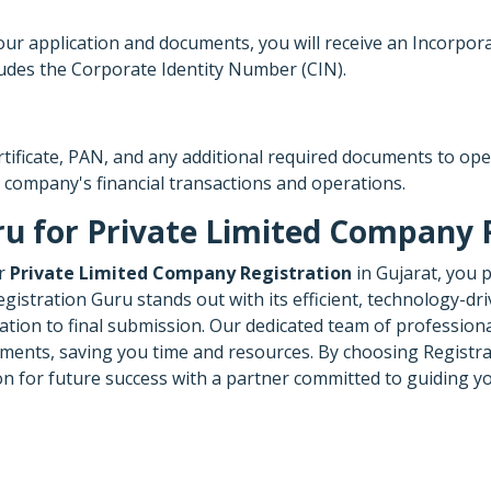
application and documents, you will receive an Incorporation 
udes the Corporate Identity Number (CIN).
ertificate, PAN, and any additional required documents to op
 company's financial transactions and operations.
u for Private Limited Company R
ur
Private Limited Company Registration
in Gujarat, you 
istration Guru stands out with its efficient, technology-dri
tion to final submission. Our dedicated team of professiona
ments, saving you time and resources. By choosing Registrat
ion for future success with a partner committed to guiding 