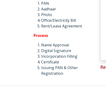
PAN
Aadhaar
Photo
Office/Electricity Bill
Rent/Lease Agreement
Process
Name Approval
Digital Signature
Incorporation Filling
Certificate
Re
Issuing PAN & Other
Registration