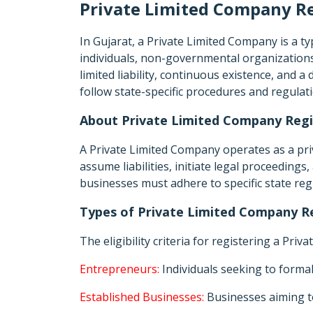
Private Limited Company Re
In Gujarat, a Private Limited Company is a 
individuals, non-governmental organizations,
limited liability, continuous existence, and a 
follow state-specific procedures and regulat
About Private Limited Company Regis
A Private Limited Company operates as a priva
assume liabilities, initiate legal proceeding
businesses must adhere to specific state re
Types of Private Limited Company Re
The eligibility criteria for registering a Pri
Entrepreneurs:
Individuals seeking to formal
Established Businesses:
Businesses aiming to