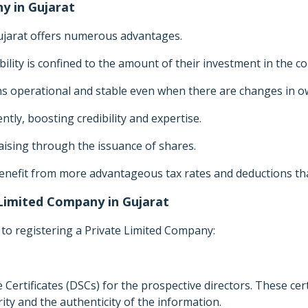
y in Gujarat
Gujarat offers numerous advantages.
ability is confined to the amount of their investment in the 
 operational and stable even when there are changes in 
tly, boosting credibility and expertise.
raising through the issuance of shares.
enefit from more advantageous tax rates and deductions tha
 Limited Company in Gujarat
 to registering a Private Limited Company:
e Certificates (DSCs) for the prospective directors. These certi
ty and the authenticity of the information.