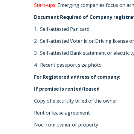
Start-ups:
Emerging companies focus on achie
Document Required of Company registra
1. Self-attested Pan card
2. Self-attested Voter id or Driving license 
3. Self-attested Bank statement or electricit
4. Recent passport size photo
For Registered address of company:
If premise is rented/leased
Copy of electricity billed of the owner
Rent or lease agreement
Noc from owner of property