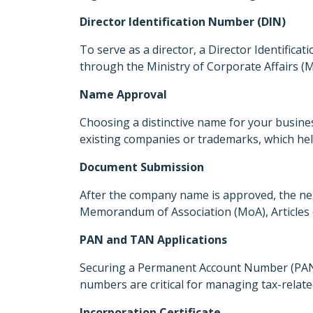
Director Identification Number (DIN)
To serve as a director, a Director Identific
through the Ministry of Corporate Affairs (MC
Name Approval
Choosing a distinctive name for your business
existing companies or trademarks, which hel
Document Submission
After the company name is approved, the ne
Memorandum of Association (MoA), Articles of
PAN and TAN Applications
Securing a Permanent Account Number (PAN) 
numbers are critical for managing tax-relate
Incorporation Certificate