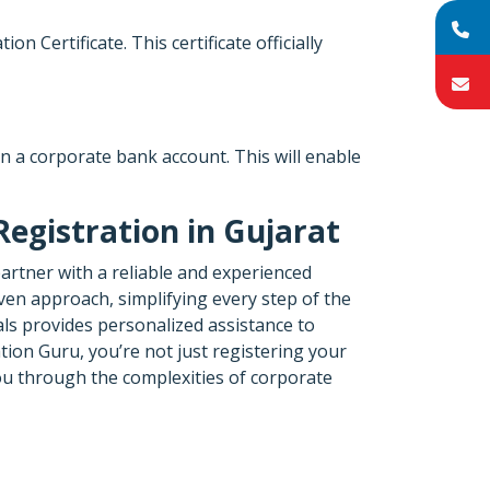
Certificate. This certificate officially
en a corporate bank account. This will enable
egistration in Gujarat
partner with a reliable and experienced
ven approach, simplifying every step of the
ls provides personalized assistance to
ion Guru, you’re not just registering your
you through the complexities of corporate