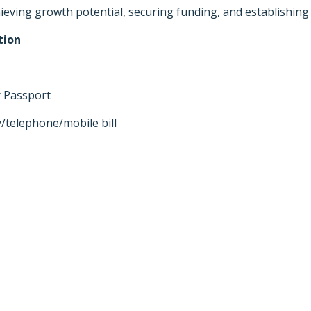
ving growth potential, securing funding, and establishing 
tion
or Passport
y/telephone/mobile bill