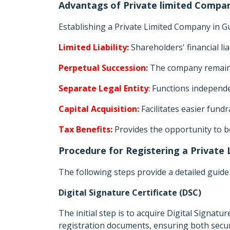
Advantags of Private limited Compan
Establishing a Private Limited Company in 
Limited Liability:
Shareholders' financial li
Perpetual Succession:
The company remains
Separate Legal Entity
:
Functions independen
Capital Acquisition:
Facilitates easier fund
Tax Benefits:
Provides the opportunity to b
Procedure for Registering a Private
The following steps provide a detailed guide
Digital Signature Certificate (DSC)
The initial step is to acquire Digital Signatur
registration documents, ensuring both securi