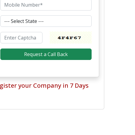
gister your Company in 7 Days