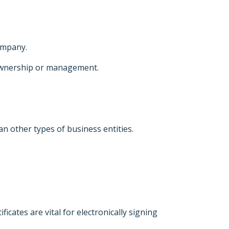
company.
ownership or management.
n other types of business entities.
ficates are vital for electronically signing