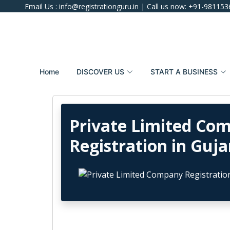
Email Us :
info@registrationguru.in
| Call us now:
+91-981153
Home
DISCOVER US
START A BUSINESS
Private Limited Co
Registration in Guja