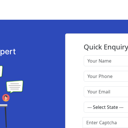
xpert