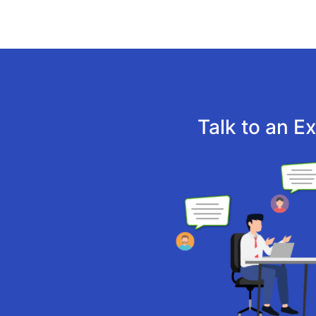
Talk to an E