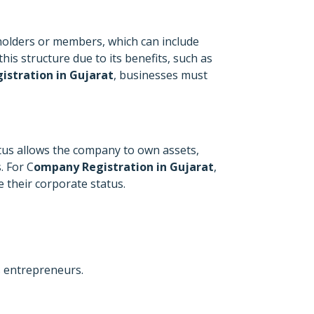
eholders or members, which can include
is structure due to its benefits, such as
istration in Gujarat
, businesses must
tatus allows the company to own assets,
. For C
ompany Registration in Gujarat
,
 their corporate status.
s entrepreneurs.