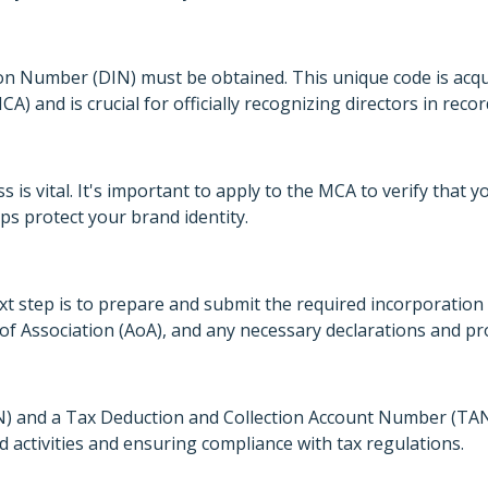
ation Number (DIN) must be obtained. This unique code is acq
A) and is crucial for officially recognizing directors in rec
 is vital. It's important to apply to the MCA to verify that 
ps protect your brand identity.
xt step is to prepare and submit the required incorporatio
 Association (AoA), and any necessary declarations and proo
and a Tax Deduction and Collection Account Number (TAN) 
d activities and ensuring compliance with tax regulations.