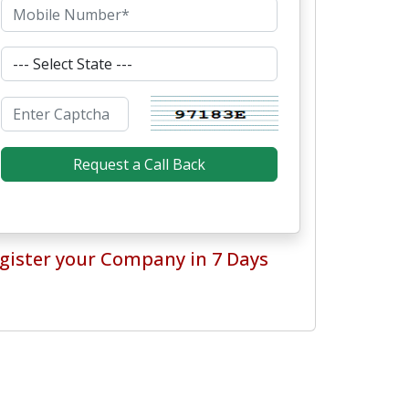
gister your Company in 7 Days