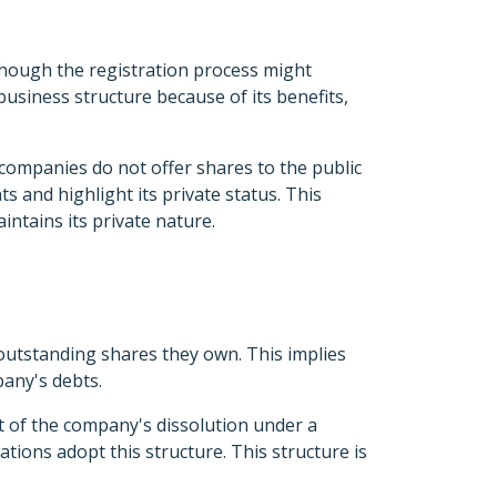
 though the registration process might
usiness structure because of its benefits,
companies do not offer shares to the public
 and highlight its private status. This
intains its private nature.
 outstanding shares they own. This implies
pany's debts.
t of the company's dissolution under a
tions adopt this structure. This structure is