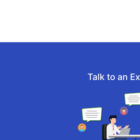
Talk to an E