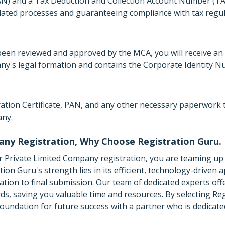
) and a Tax Deduction and Collection Account Number (TAN
lated processes and guaranteeing compliance with tax regul
een reviewed and approved by the MCA, you will receive an 
any's legal formation and contains the Corporate Identity N
oration Certificate, PAN, and any other necessary paperwork
any.
any Registration, Why Choose Registration Guru.
 Private Limited Company registration, you are teaming up 
on Guru's strength lies in its efficient, technology-driven 
tion to final submission. Our team of dedicated experts off
rds, saving you valuable time and resources. By selecting Re
oundation for future success with a partner who is dedicate