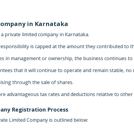
 Company in Karnataka
 private limited company in Karnataka.
responsibility is capped at the amount they contributed to t
es in management or ownership, the business continues to 
ees that it will continue to operate and remain stable, no
sing through the sale of shares.
re advantageous tax rates and deductions relative to other 
any Registration Process
vate Limited Company is outlined below: