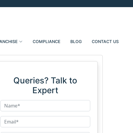
ANCHISE
COMPLIANCE
BLOG
CONTACT US
Queries? Talk to
Expert