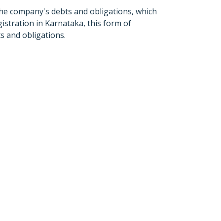
 the company's debts and obligations, which
istration in Karnataka, this form of
ts and obligations.