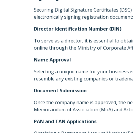
Securing Digital Signature Certificates (DSC) f
electronically signing registration documen
Director Identification Number (DIN)
To serve as a director, it is essential to obta
online through the Ministry of Corporate Affa
Name Approval
Selecting a unique name for your business is
resemble any existing companies or trademar
Document Submission
Once the company name is approved, the next
Memorandum of Association (MoA) and Articles
PAN and TAN Applications