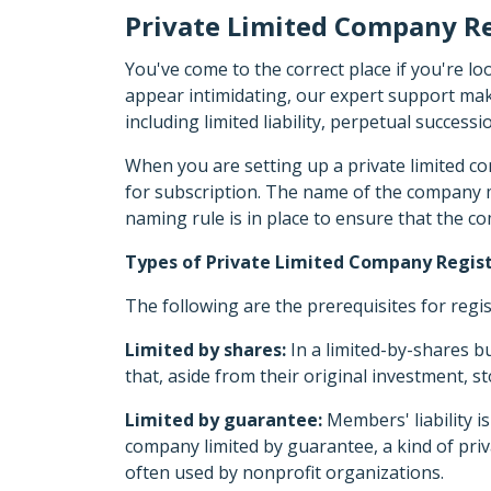
Private Limited Company Re
You've come to the correct place if you're l
appear intimidating, our expert support make
including limited liability, perpetual successi
When you are setting up a private limited c
for subscription. The name of the company mu
naming rule is in place to ensure that the c
Types of Private Limited Company Regist
The following are the prerequisites for regi
Limited by shares:
In a limited-by-shares bu
that, aside from their original investment, 
Limited by guarantee:
Members' liability i
company limited by guarantee, a kind of priva
often used by nonprofit organizations.