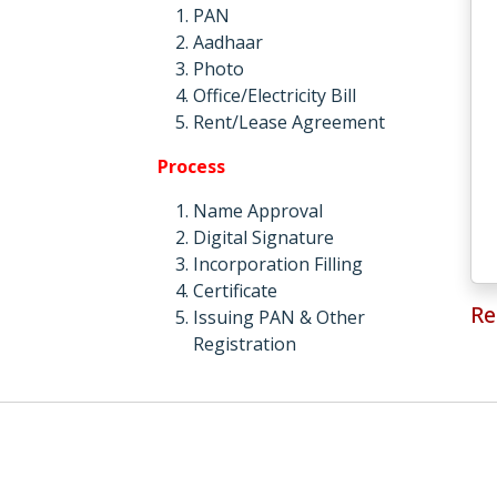
PAN
Aadhaar
Photo
Office/Electricity Bill
Rent/Lease Agreement
Process
Name Approval
Digital Signature
Incorporation Filling
Certificate
Re
Issuing PAN & Other
Registration