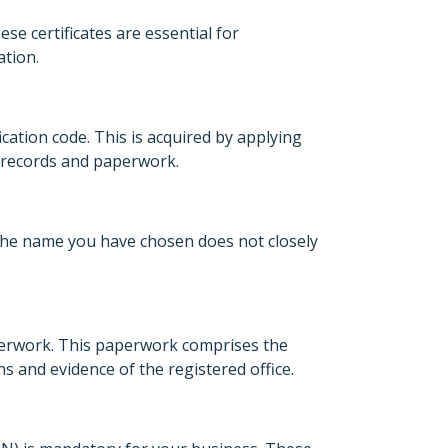
ese certificates are essential for
ation.
fication code. This is acquired by applying
in records and paperwork.
t the name you have chosen does not closely
aperwork. This paperwork comprises the
s and evidence of the registered office.