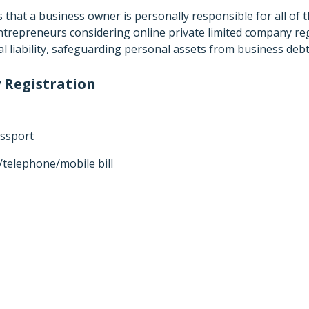
s that a business owner is personally responsible for all of
 entrepreneurs considering online private limited company reg
nal liability, safeguarding personal assets from business deb
 Registration
assport
y/telephone/mobile bill