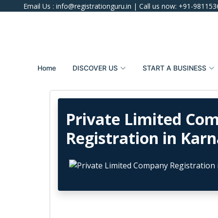
Email Us :
info@registrationguru.in
| Call us now:
+91-981153
Home
DISCOVER US
START A BUSINESS
Private Limited Co
Registration in Kar