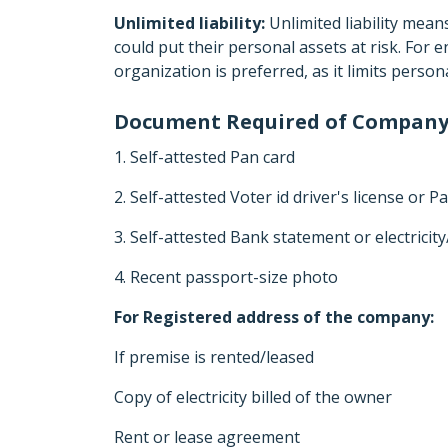
Unlimited liability:
Unlimited liability mean
could put their personal assets at risk. For
organization is preferred, as it limits perso
Document Required of Company
1. Self-attested Pan card
2. Self-attested Voter id driver's license or P
3. Self-attested Bank statement or electricit
4. Recent passport-size photo
For Registered address of the company:
If premise is rented/leased
Copy of electricity billed of the owner
Rent or lease agreement