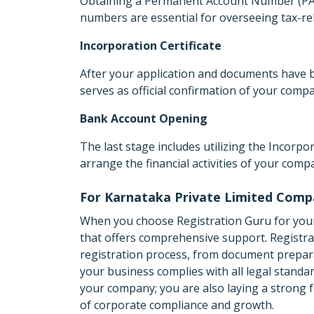
Obtaining a Permanent Account Number (PAN
numbers are essential for overseeing tax-re
Incorporation Certificate
After your application and documents have b
serves as official confirmation of your comp
Bank Account Opening
The last stage includes utilizing the Incorp
arrange the financial activities of your comp
For Karnataka Private Limited Comp
When you choose Registration Guru for your
that offers comprehensive support. Registrati
registration process, from document prepara
your business complies with all legal standa
your company; you are also laying a strong f
of corporate compliance and growth.