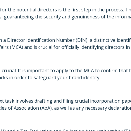
or the potential directors is the first step in the process. Th
ts, guaranteeing the security and genuineness of the inform
in a Director Identification Number (DIN), a distinctive identi
irs (MCA) and is crucial for officially identifying directors 
 crucial. It is important to apply to the MCA to confirm tha
ks in order to safeguard your brand identity.
 task involves drafting and filing crucial incorporation p
 of Association (AoA), as well as any necessary declaration