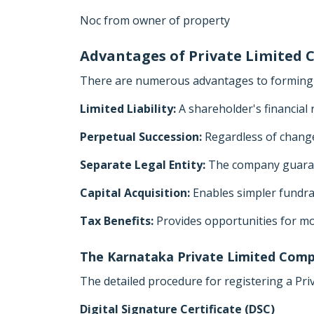
Noc from owner of property
Advantages of Private Limited
There are numerous advantages to forming a
Limited Liability:
A shareholder's financial 
Perpetual Succession:
Regardless of chang
Separate Legal Entity:
The company guarant
Capital Acquisition:
Enables simpler fundrai
Tax Benefits:
Provides opportunities for mo
The Karnataka Private Limited Comp
The detailed procedure for registering a Pri
Digital Signature Certificate (DSC)