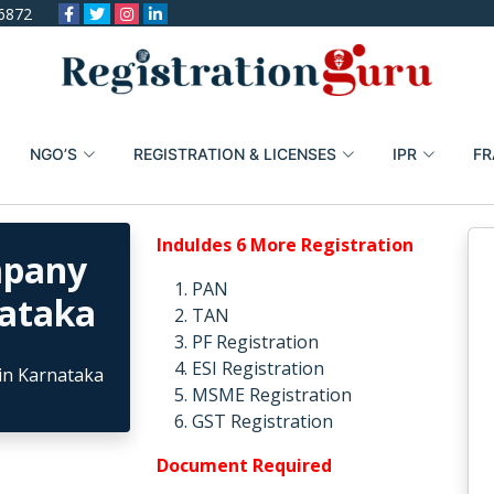
6872
NGO’S
REGISTRATION & LICENSES
IPR
FR
Induldes 6 More Registration
mpany
PAN
nataka
TAN
PF Registration
ESI Registration
MSME Registration
GST Registration
Document Required