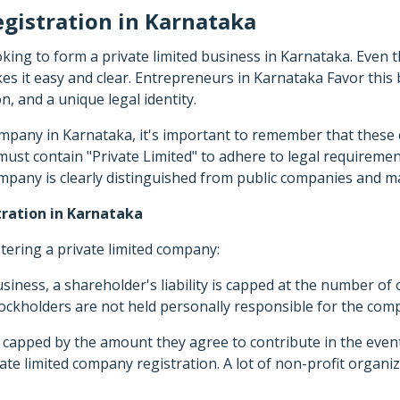
gistration in Karnataka
ooking to form a private limited business in Karnataka. Even
s it easy and clear. Entrepreneurs in Karnataka Favor this b
on, and a unique legal identity.
ompany in Karnataka, it's important to remember that these 
st contain "Private Limited" to adhere to legal requirements
ompany is clearly distinguished from public companies and ma
ration in Karnataka
stering a private limited company:
siness, a shareholder's liability is capped at the number of
stockholders are not held personally responsible for the com
s capped by the amount they agree to contribute in the even
te limited company registration. A lot of non-profit organiza