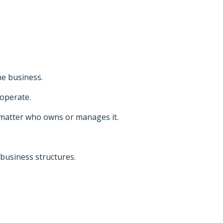
he business.
operate.
 matter who owns or manages it.
business structures.