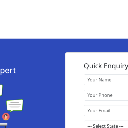
xpert