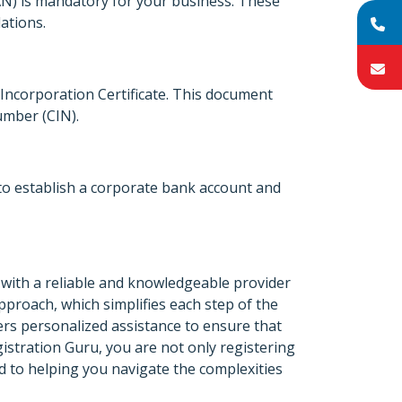
) is mandatory for your business. These
ations.
Incorporation Certificate. This document
umber (CIN).
 to establish a corporate bank account and
with a reliable and knowledgeable provider
approach, which simplifies each step of the
ers personalized assistance to ensure that
gistration Guru, you are not only registering
d to helping you navigate the complexities