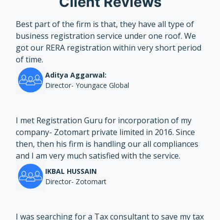
Client Reviews
Best part of the firm is that, they have all type of
business registration service under one roof. We
got our RERA registration within very short period
of time.
Aditya Aggarwal:
Director- Youngace Global
I met Registration Guru for incorporation of my
company- Zotomart private limited in 2016. Since
then, then his firm is handling our all compliances
and I am very much satisfied with the service.
IKBAL HUSSAIN
Director- Zotomart
I was searching for a Tax consultant to save my tax