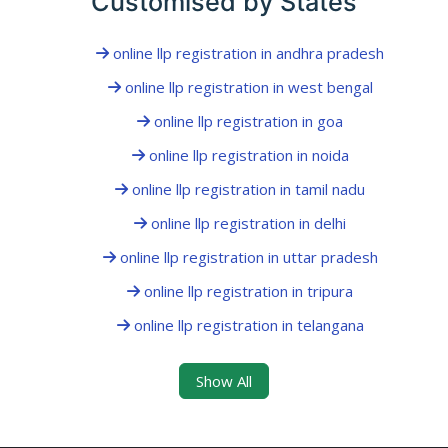
Customised by States
online llp registration in andhra pradesh
online llp registration in west bengal
online llp registration in goa
online llp registration in noida
online llp registration in tamil nadu
online llp registration in delhi
online llp registration in uttar pradesh
online llp registration in tripura
online llp registration in telangana
Show All