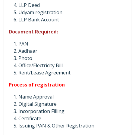
LLP Deed
Udyam registration
LLP Bank Account
Document Required:
PAN
Aadhaar
Photo
Office/Electricity Bill
Rent/Lease Agreement
Process of registration
Name Approval
Digital Signature
Incorporation Filling
Certificate
Issuing PAN & Other Registration