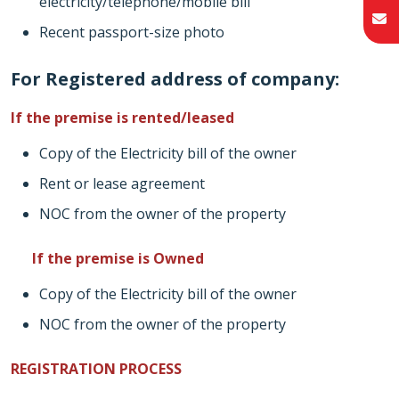
electricity/telephone/mobile bill
Recent passport-size photo
For Registered address of company:
If the premise is rented/leased
Copy of the Electricity bill of the owner
Rent or lease agreement
NOC from the owner of the property
If the premise is Owned
Copy of the Electricity bill of the owner
NOC from the owner of the property
REGISTRATION PROCESS