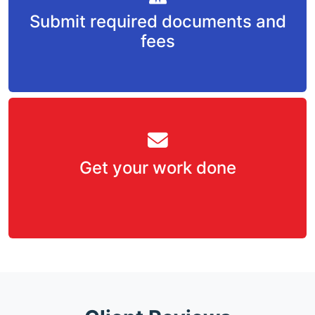
Submit required documents and
fees
Get your work done