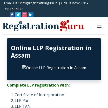
Email Us :
info@registrationguru.in
| Call us now:
+91-
9811536872
Online LLP Registration in
Assam
Complete LLP registration with:
Certificate of Incorporation
LLP Pan
LLP TAN