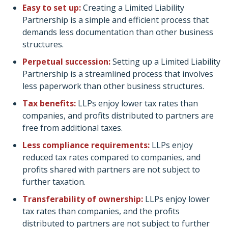
Easy to set up:
Creating a Limited Liability
Partnership is a simple and efficient process that
demands less documentation than other business
structures.
Perpetual succession:
Setting up a Limited Liability
Partnership is a streamlined process that involves
less paperwork than other business structures.
Tax benefits:
LLPs enjoy lower tax rates than
companies, and profits distributed to partners are
free from additional taxes.
Less compliance requirements:
LLPs enjoy
reduced tax rates compared to companies, and
profits shared with partners are not subject to
further taxation.
Transferability of ownership:
LLPs enjoy lower
tax rates than companies, and the profits
distributed to partners are not subject to further