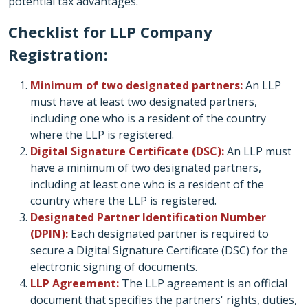
potential tax advantages.
Checklist for LLP Company
Registration:
Minimum of two designated partners:
An LLP
must have at least two designated partners,
including one who is a resident of the country
where the LLP is registered.
Digital Signature Certificate (DSC):
An LLP must
have a minimum of two designated partners,
including at least one who is a resident of the
country where the LLP is registered.
Designated Partner Identification Number
(DPIN):
Each designated partner is required to
secure a Digital Signature Certificate (DSC) for the
electronic signing of documents.
LLP Agreement:
The LLP agreement is an official
document that specifies the partners' rights, duties,