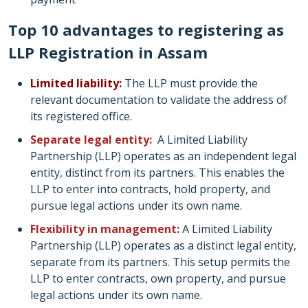
Top 10 advantages to registering as
LLP Registration in Assam
Limited liability:
The LLP must provide the
relevant documentation to validate the address of
its registered office.
Separate legal entity:
A Limited Liability
Partnership (LLP) operates as an independent legal
entity, distinct from its partners. This enables the
LLP to enter into contracts, hold property, and
pursue legal actions under its own name.
Flexibility in management:
A Limited Liability
Partnership (LLP) operates as a distinct legal entity,
separate from its partners. This setup permits the
LLP to enter contracts, own property, and pursue
legal actions under its own name.