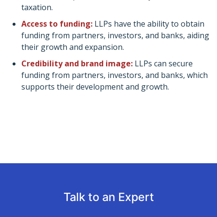
taxation.
Access to funding:
LLPs have the ability to obtain
funding from partners, investors, and banks, aiding
their growth and expansion.
Credibility and brand image:
LLPs can secure
funding from partners, investors, and banks, which
supports their development and growth.
Talk to an Expert