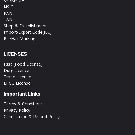
SSI/MSME
NSIC
PAN
TAN
Shop & Establishment
Import/Export Code(IEC)
Bis/Hall Marking
LICENSES
Fssai(Food License)
Durg Licence
Trade License
EPCG License
Important Links
Terms & Conditions
Privacy Policy
Cancellation & Refund Policy