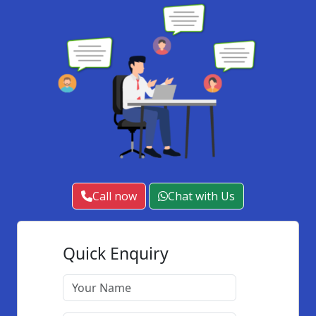
Call now
Chat with Us