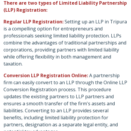
There are two types of Limited Liability Partnership
(LLP) Registration:
Regular LLP Registration:
Setting up an LLP in Tripura
is a compelling option for entrepreneurs and
professionals seeking limited liability protection. LLPs
combine the advantages of traditional partnerships and
corporations, providing partners with limited liability
while offering flexibility in both management and
taxation.
Conversion LLP Registration Online:
A partnership
firm can easily convert to an LLP through the Online LLP
Conversion Registration process. This procedure
updates the existing partners to LLP partners and
ensures a smooth transfer of the firm's assets and
liabilities. Converting to an LLP provides several
benefits, including limited liability protection for
partners, designation as a separate legal entity, and