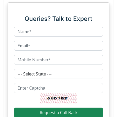
Queries? Talk to Expert