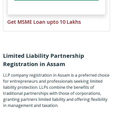
Get MSME Loan upto 10 Lakhs
Limited Liability Partnership
Registration in Assam
LLP company registration in Assam is a preferred choice
for entrepreneurs and professionals seeking limited
liability protection. LLPs combine the benefits of
traditional partnerships with those of corporations,
granting partners limited liability and offering flexibility
in management and taxation.