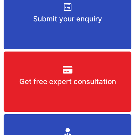
Submit your enquiry
Get free expert consultation