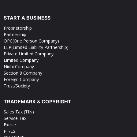
START A BUSINESS
Proprietorship
Partnership
OPC(One Person Company)
LLP(Limited Liability Partnership)
Private Limited Company
Limited Company
Nidhi Company
Section 8 Company
Foreign Company
Trust/Society
TRADEMARK & COPYRIGHT
Sales Tax (TIN)
Service Tax
Excise
PF/ESI