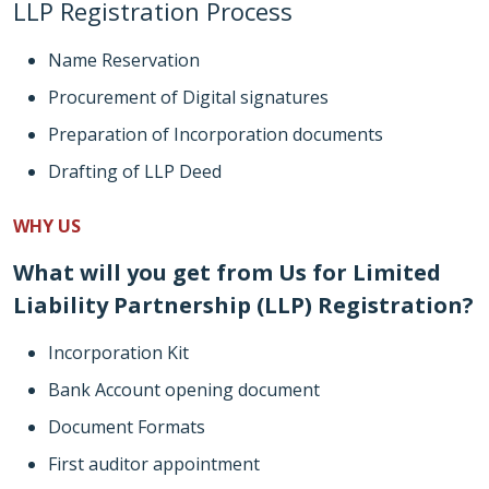
LLP Registration Process
Name Reservation
Procurement of Digital signatures
Preparation of Incorporation documents
Drafting of LLP Deed
WHY US
What will you get from Us for Limited
Liability Partnership (LLP) Registration?
Incorporation Kit
Bank Account opening document
Document Formats
First auditor appointment