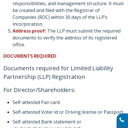
responsibilities, and management structure. It must
be created and filed with the Registrar of
Companies (ROC) within 30 days of the LLP’s
incorporation.
Address proof:
The LLP must submit the required
documents to verify the address of its registered
office.
DOCUMENTS REQUIRED
Documents required for Limited Liability
Partnership (LLP) Registration
For Director/Shareholders:
Self-attested Pan card
Self-attested Voter id or Driving license or Passport
Self-attested Bank statement or