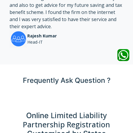
and also to get advice for my future saving and tax
benefit scheme. I found the firm on the internet
and I was very satisfied to have their service and
their expert advice.
Rajesh Kumar
Head-IT
Frequently Ask Question ?
Limited Liability
Online
Partnership Registration