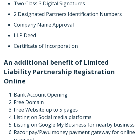
Two Class 3 Digital Signatures
2 Designated Partners Identification Numbers
Company Name Approval
LLP Deed
Certificate of Incorporation
An additional benefit of Limited
Liability Partnership Registration
Online
Bank Account Opening
Free Domain
Free Website up to 5 pages
Listing on Social media platforms
Listing on Google My Business for nearby business
Razor pay/Payu money payment gateway for online
payment