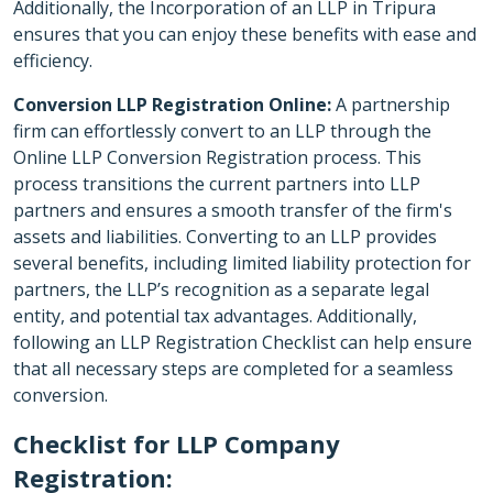
Additionally, the Incorporation of an LLP in Tripura
ensures that you can enjoy these benefits with ease and
efficiency.
Conversion LLP Registration Online:
A partnership
firm can effortlessly convert to an LLP through the
Online LLP Conversion Registration process. This
process transitions the current partners into LLP
partners and ensures a smooth transfer of the firm's
assets and liabilities. Converting to an LLP provides
several benefits, including limited liability protection for
partners, the LLP’s recognition as a separate legal
entity, and potential tax advantages. Additionally,
following an LLP Registration Checklist can help ensure
that all necessary steps are completed for a seamless
conversion.
Checklist for LLP Company
Registration: