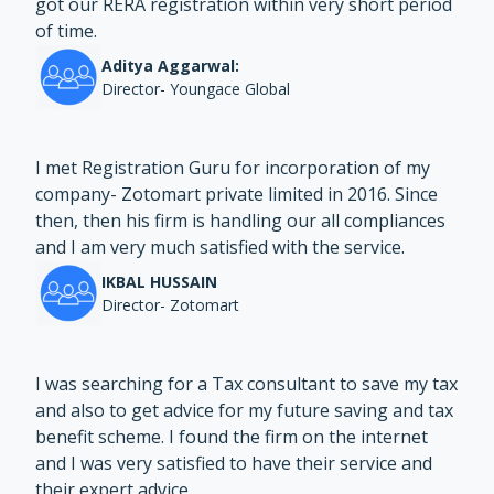
got our RERA registration within very short period
of time.
Aditya Aggarwal:
Director- Youngace Global
I met Registration Guru for incorporation of my
company- Zotomart private limited in 2016. Since
then, then his firm is handling our all compliances
and I am very much satisfied with the service.
IKBAL HUSSAIN
Director- Zotomart
I was searching for a Tax consultant to save my tax
and also to get advice for my future saving and tax
benefit scheme. I found the firm on the internet
and I was very satisfied to have their service and
their expert advice.