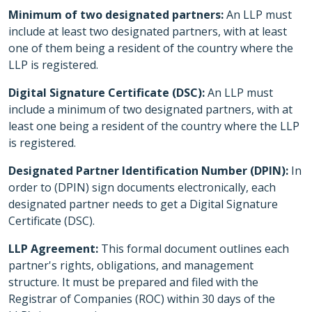
Minimum of two designated partners:
An LLP must
include at least two designated partners, with at least
one of them being a resident of the country where the
LLP is registered.
Digital Signature Certificate (DSC):
An LLP must
include a minimum of two designated partners, with at
least one being a resident of the country where the LLP
is registered.
Designated Partner Identification Number (DPIN):
In
order to (DPIN) sign documents electronically, each
designated partner needs to get a Digital Signature
Certificate (DSC).
LLP Agreement:
This formal document outlines each
partner's rights, obligations, and management
structure. It must be prepared and filed with the
Registrar of Companies (ROC) within 30 days of the