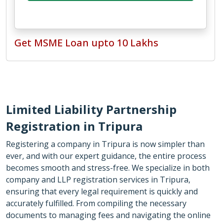
Get MSME Loan upto 10 Lakhs
Limited Liability Partnership
Registration in Tripura
Registering a company in Tripura is now simpler than
ever, and with our expert guidance, the entire process
becomes smooth and stress-free. We specialize in both
company and LLP registration services in Tripura,
ensuring that every legal requirement is quickly and
accurately fulfilled. From compiling the necessary
documents to managing fees and navigating the online