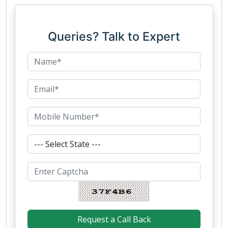
Queries? Talk to Expert