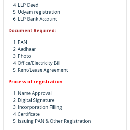
LLP Deed
Udyam registration
LLP Bank Account
Document Required:
PAN
Aadhaar
Photo
Office/Electricity Bill
Rent/Lease Agreement
Process of registration
Name Approval
Digital Signature
Incorporation Filling
Certificate
Issuing PAN & Other Registration