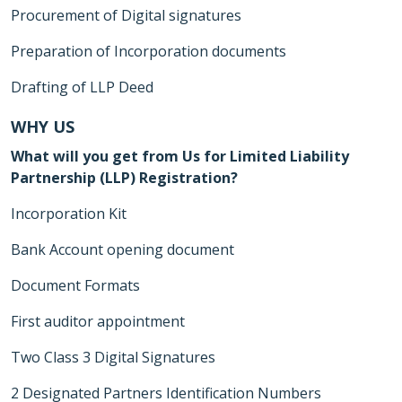
Procurement of Digital signatures
Preparation of Incorporation documents
Drafting of LLP Deed
WHY US
What will you get from Us for Limited Liability
Partnership (LLP) Registration?
Incorporation Kit
Bank Account opening document
Document Formats
First auditor appointment
Two Class 3 Digital Signatures
2 Designated Partners Identification Numbers