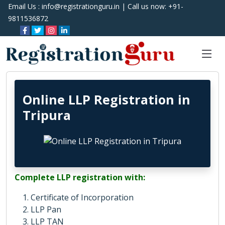
Email Us :
info@registrationguru.in
| Call us now:
+91-
9811536872
Online LLP Registration in
Tripura
Complete LLP registration with:
Certificate of Incorporation
LLP Pan
LLP TAN