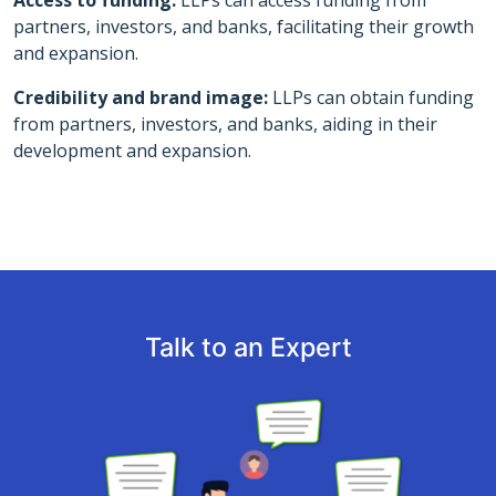
Access to funding:
LLPs can access funding from
partners, investors, and banks, facilitating their growth
and expansion.
Credibility and brand image:
LLPs can obtain funding
from partners, investors, and banks, aiding in their
development and expansion.
Talk to an Expert