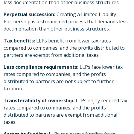
less documentation than other business structures.
Perpetual succession:
Creating a Limited Liability
Partnership is a streamlined process that demands less
documentation than other business structures.
Tax benefits:
LLPs benefit from lower tax rates
compared to companies, and the profits distributed to
partners are exempt from additional taxes.
Less compliance requirements:
LLPs face lower tax
rates compared to companies, and the profits
distributed to partners are not subject to further
taxation.
Transferability of ownership:
LLPs enjoy reduced tax
rates compared to companies, and the profits
distributed to partners are exempt from additional
taxes.