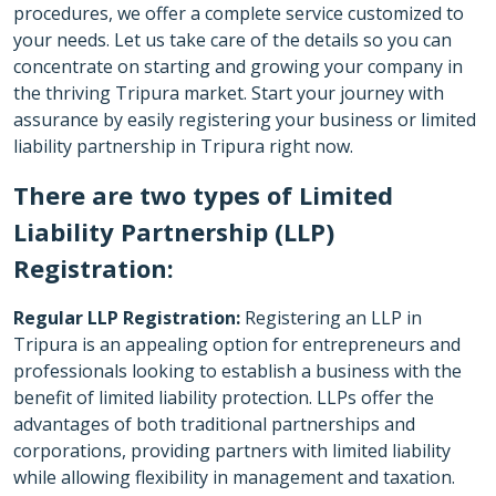
procedures, we offer a complete service customized to
your needs. Let us take care of the details so you can
concentrate on starting and growing your company in
the thriving Tripura market. Start your journey with
assurance by easily registering your business or limited
liability partnership in Tripura right now.
There are two types of Limited
Liability Partnership (LLP)
Registration:
Regular LLP Registration:
Registering an LLP in
Tripura is an appealing option for entrepreneurs and
professionals looking to establish a business with the
benefit of limited liability protection. LLPs offer the
advantages of both traditional partnerships and
corporations, providing partners with limited liability
while allowing flexibility in management and taxation.