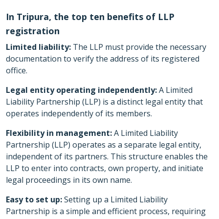
In Tripura, the top ten benefits of LLP
registration
Limited liability:
The LLP must provide the necessary
documentation to verify the address of its registered
office.
Legal entity operating independently:
A Limited
Liability Partnership (LLP) is a distinct legal entity that
operates independently of its members.
Flexibility in management:
A Limited Liability
Partnership (LLP) operates as a separate legal entity,
independent of its partners. This structure enables the
LLP to enter into contracts, own property, and initiate
legal proceedings in its own name.
Easy to set up:
Setting up a Limited Liability
Partnership is a simple and efficient process, requiring