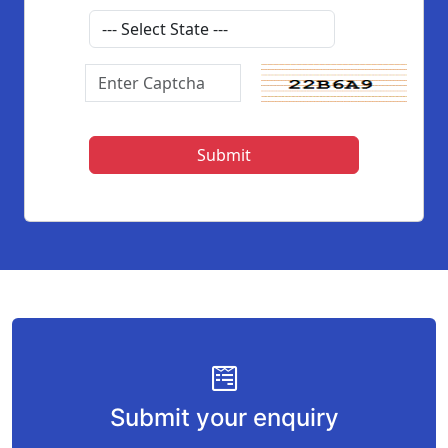
Submit your enquiry