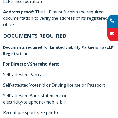
LLP’s incorporation.
Address proof:
The LLP must furnish the required
documentation to verify the address of its registered
office.
DOCUMENTS REQUIRED
Documents required for Limited Liability Partnership (LLP)
Registration
For Director/Shareholders:
Self-attested Pan card
Self-attested Voter id or Driving license or Passport
Self-attested Bank statement or
electricity/telephone/mobile bill
Recent passport-size photo