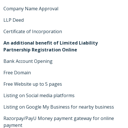
Company Name Approval
LLP Deed
Certificate of Incorporation
An additional benefit of Limited Liability
Partnership Registration Online
Bank Account Opening
Free Domain
Free Website up to 5 pages
Listing on Social media platforms
Listing on Google My Business for nearby business
Razorpay/PayU Money payment gateway for online
payment