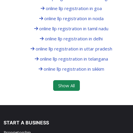
online llp registration in goa
online llp registration in noida
online llp registration in tamil nadu
online llp registration in delhi
online llp registration in uttar pradesh
online llp registration in telangana
online llp registration in sikkim
Show All
START A BUSINESS
Proprietorship