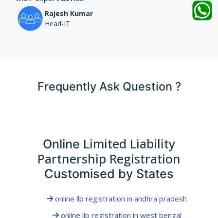
Rajesh Kumar
Head-IT
Frequently Ask Question ?
Limited Liability
Online
Partnership Registration
Customised by States
online llp registration in andhra pradesh
online llp registration in west bengal