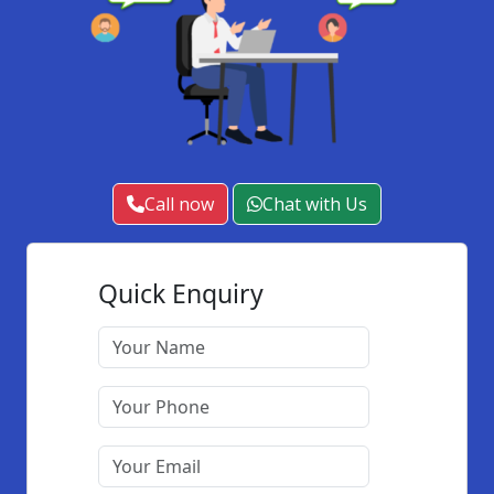
Call now
Chat with Us