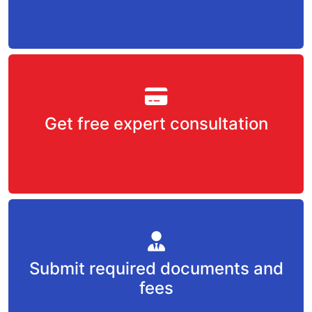
Get free expert consultation
Submit required documents and
fees