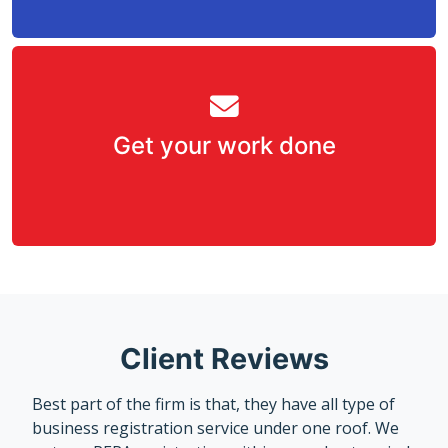
Get your work done
Client Reviews
Best part of the firm is that, they have all type of
business registration service under one roof. We