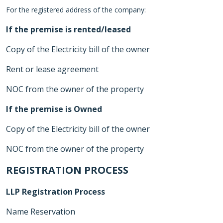
For the registered address of the company:
If the premise is rented/leased
Copy of the Electricity bill of the owner
Rent or lease agreement
NOC from the owner of the property
If the premise is Owned
Copy of the Electricity bill of the owner
NOC from the owner of the property
REGISTRATION PROCESS
LLP Registration Process
Name Reservation