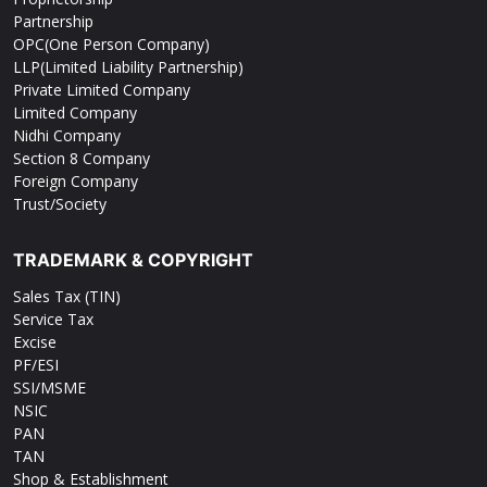
Partnership
OPC(One Person Company)
LLP(Limited Liability Partnership)
Private Limited Company
Limited Company
Nidhi Company
Section 8 Company
Foreign Company
Trust/Society
TRADEMARK & COPYRIGHT
Sales Tax (TIN)
Service Tax
Excise
PF/ESI
SSI/MSME
NSIC
PAN
TAN
Shop & Establishment