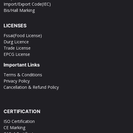
Import/Export Code(IEC)
Bis/Hall Marking
LICENSES
Fssai(Food License)
Durg Licence
Trade License
EPCG License
Important Links
Terms & Conditions
Privacy Policy
Cancellation & Refund Policy
CERTIFICATION
ISO Certification
CE Marking