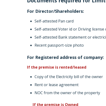
Documents required for Limite
For Director/Shareholders:
Self-attested Pan card
Self-attested Voter id or Driving license
Self-attested Bank statement or electric
Recent passport-size photo
For Registered address of company:
If the premise is rented/leased
Copy of the Electricity bill of the owner
Rent or lease agreement
NOC from the owner of the property
If the premise is Owned