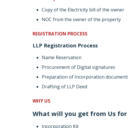
Copy of the Electricity bill of the owner
NOC from the owner of the property
REGISTRATION PROCESS
LLP Registration Process
Name Reservation
Procurement of Digital signatures
Preparation of Incorporation document
Drafting of LLP Deed
WHY US
What will you get from Us for 
Incorporation Kit