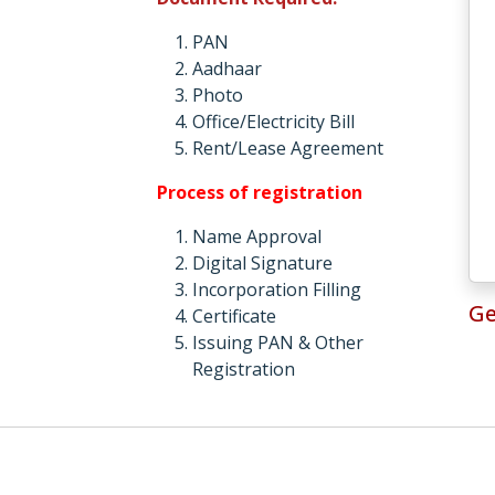
PAN
Aadhaar
Photo
Office/Electricity Bill
Rent/Lease Agreement
Process of registration
Name Approval
Digital Signature
Incorporation Filling
Ge
Certificate
Issuing PAN & Other
Registration