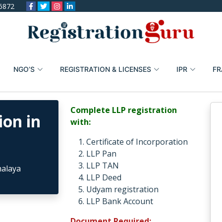
6872
NGO’S
REGISTRATION & LICENSES
IPR
FR
Complete LLP registration
ion in
with:
Certificate of Incorporation
LLP Pan
LLP TAN
LLP Deed
Udyam registration
LLP Bank Account
Document Required: