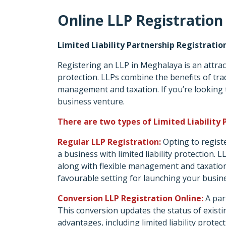
Online LLP Registration
Limited Liability Partnership Registrati
Registering an LLP in Meghalaya is an attract
protection. LLPs combine the benefits of tradi
management and taxation. If you’re looking
business venture.
There are two types of Limited Liability 
Regular LLP Registration:
Opting to regist
a business with limited liability protection. 
along with flexible management and taxatio
favourable setting for launching your busin
Conversion LLP Registration Online:
A par
This conversion updates the status of existing
advantages, including limited liability protec