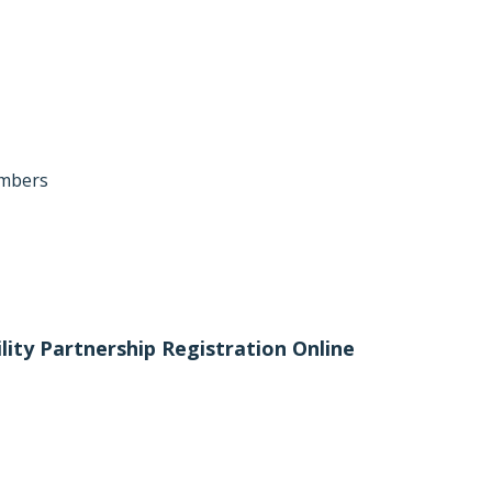
umbers
ility Partnership Registration Online