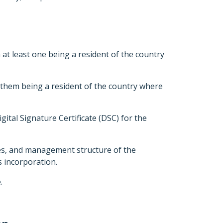
t least one being a resident of the country
 them being a resident of the country where
gital Signature Certificate (DSC) for the
ies, and management structure of the
s incorporation.
.