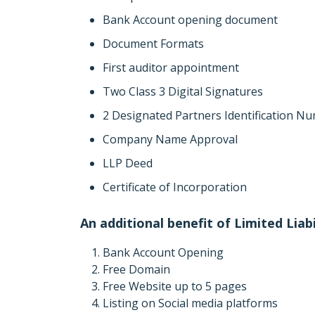
Bank Account opening document
Document Formats
First auditor appointment
Two Class 3 Digital Signatures
2 Designated Partners Identification N
Company Name Approval
LLP Deed
Certificate of Incorporation
An additional benefit of Limited Liab
Bank Account Opening
Free Domain
Free Website up to 5 pages
Listing on Social media platforms