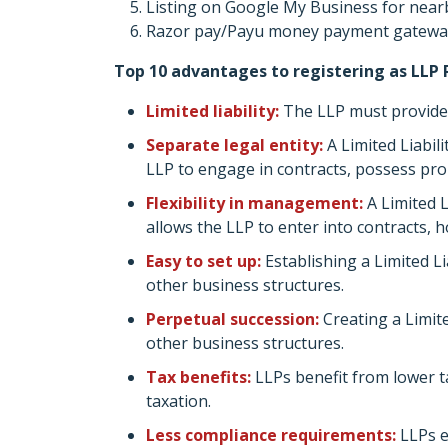
Listing on Google My Business for near
Razor pay/Payu money payment gateway
Top 10 advantages to registering as LLP 
Limited liability:
The LLP must provide 
Separate legal entity:
A Limited Liabili
LLP to engage in contracts, possess pro
Flexibility in management:
A Limited L
allows the LLP to enter into contracts, 
Easy to set up:
Establishing a Limited Li
other business structures.
Perpetual succession:
Creating a Limit
other business structures.
Tax benefits:
LLPs benefit from lower t
taxation.
Less compliance requirements:
LLPs e