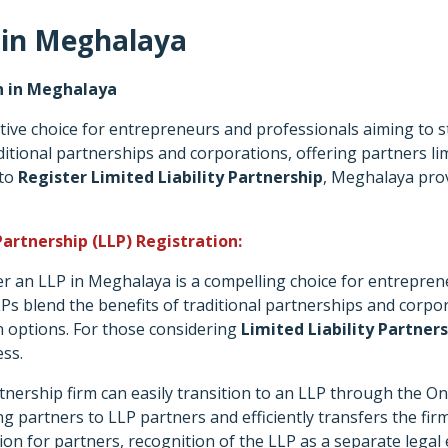
 in Meghalaya
on in Meghalaya
ive choice for entrepreneurs and professionals aiming to star
tional partnerships and corporations, offering partners limite
 to
Register Limited Liability Partnership
, Meghalaya pro
Partnership (LLP) Registration:
er an LLP in Meghalaya is a compelling choice for entrepren
LLPs blend the benefits of traditional partnerships and corpora
n options. For those considering
Limited Liability Partner
ess.
tnership firm can easily transition to an LLP through the O
 partners to LLP partners and efficiently transfers the firm's 
tion for partners, recognition of the LLP as a separate legal 