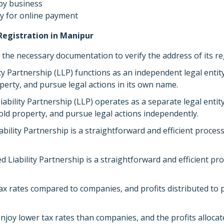
by business
 for online payment
Registration in Manipur
the necessary documentation to verify the address of its reg
ty Partnership (LLP) functions as an independent legal entity,
perty, and pursue legal actions in its own name.
iability Partnership (LLP) operates as a separate legal entity,
hold property, and pursue legal actions independently.
ability Partnership is a straightforward and efficient proce
ed Liability Partnership is a straightforward and efficient 
ax rates compared to companies, and profits distributed to p
njoy lower tax rates than companies, and the profits allocat