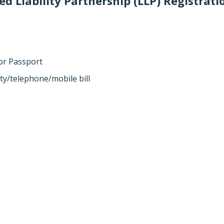
d Liability Partnership (LLP) Registrati
 or Passport
ity/telephone/mobile bill