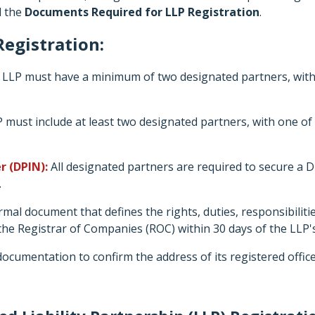
l the
Documents Required for LLP Registration
.
egistration:
LLP must have a minimum of two designated partners, with a
 must include at least two designated partners, with one of
r (DPIN):
All designated partners are required to secure a Di
.
mal document that defines the rights, duties, responsibilit
 the Registrar of Companies (ROC) within 30 days of the LLP'
ocumentation to confirm the address of its registered office