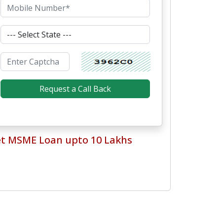
t MSME Loan upto 10 Lakhs