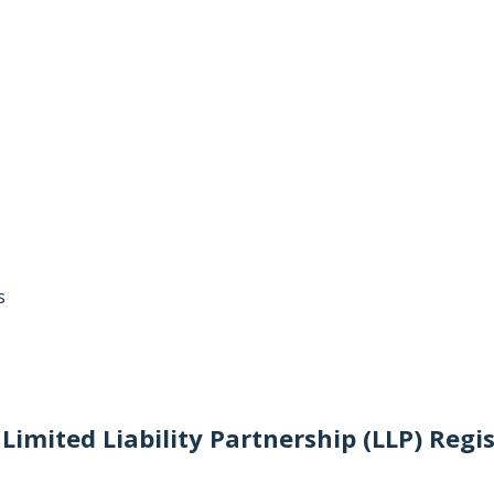
s
Limited Liability Partnership (LLP) Regi