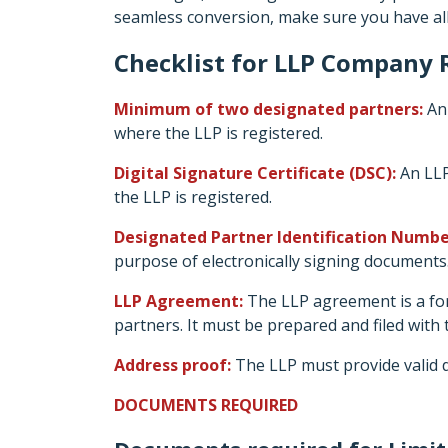
seamless conversion, make sure you have al
Checklist for LLP Company R
Minimum of two designated partners:
An 
where the LLP is registered.
Digital Signature Certificate (DSC):
An LLP
the LLP is registered.
Designated Partner Identification Numbe
purpose of electronically signing documents
LLP Agreement:
The LLP agreement is a for
partners. It must be prepared and filed with
Address proof:
The LLP must provide valid d
DOCUMENTS REQUIRED