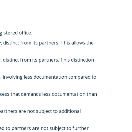
istered office.
 distinct from its partners. This allows the
 distinct from its partners. This distinction
ss, involving less documentation compared to
process that demands less documentation than
artners are not subject to additional
ed to partners are not subject to further