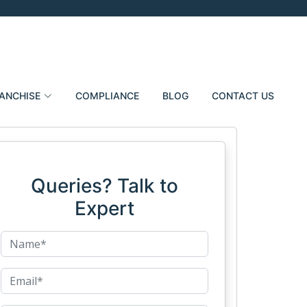
ANCHISE
COMPLIANCE
BLOG
CONTACT US
Queries? Talk to
Expert