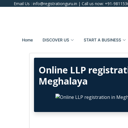
Email Us :
info@registrationguru.in
| Call us now:
+91-981153
Home
DISCOVER US
START A BUSINESS
Online LLP registrat
Meghalaya