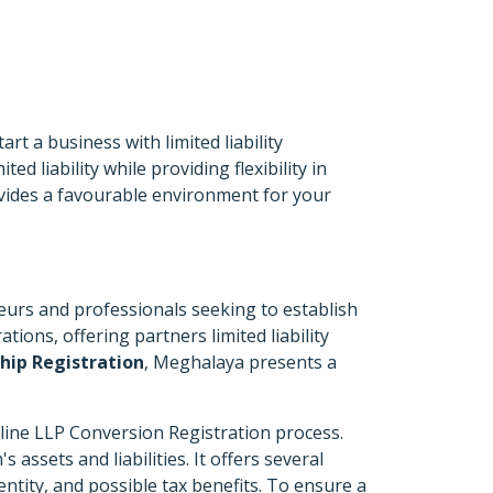
t a business with limited liability
d liability while providing flexibility in
vides a favourable environment for your
eurs and professionals seeking to establish
tions, offering partners limited liability
ship Registration
, Meghalaya presents a
nline LLP Conversion Registration process.
assets and liabilities. It offers several
entity, and possible tax benefits. To ensure a