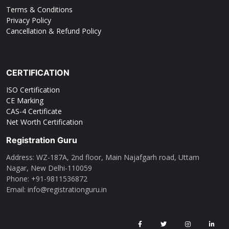
Terms & Conditions
Privacy Policy
Cancellation & Refund Policy
CERTIFICATION
ISO Certification
CE Marking
CAS-4 Certificate
Net Worth Certification
Registration Guru
Address: WZ-187A, 2nd floor, Main Najafgarh road, Uttam
Nagar, New Delhi-110059
Phone: ‪+91-9811536872‬
Email: info@registrationguru.in