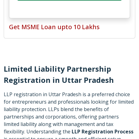
Get MSME Loan upto 10 Lakhs
Limited Liability Partnership
Registration in
Uttar Pradesh
LLP registration in Uttar Pradesh is a preferred choice
for entrepreneurs and professionals looking for limited
liability protection. LLPs blend the benefits of
partnerships and corporations, offering partners
limited liability along with management and tax
flexibility. Understanding the
LLP Registration Process