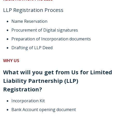
LLP Registration Process
Name Reservation
Procurement of Digital signatures
Preparation of Incorporation documents
Drafting of LLP Deed
WHY US
What will you get from Us for Limited
Liability Partnership (LLP)
Registration?
Incorporation Kit
Bank Account opening document