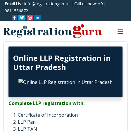
Email Us :
info@registrationguru.in
| Call us now:
+91-
9811536872
Online LLP Registration in
Uttar Pradesh
Complete LLP registration with:
Certificate of Incorporation
LLP Pan
LLP TAN