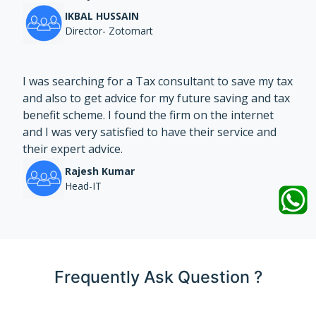
IKBAL HUSSAIN
Director- Zotomart
I was searching for a Tax consultant to save my tax
and also to get advice for my future saving and tax
benefit scheme. I found the firm on the internet
and I was very satisfied to have their service and
their expert advice.
Rajesh Kumar
Head-IT
Frequently Ask Question ?