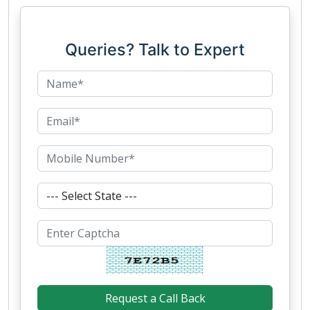
Queries? Talk to Expert