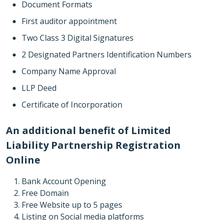
Document Formats
First auditor appointment
Two Class 3 Digital Signatures
2 Designated Partners Identification Numbers
Company Name Approval
LLP Deed
Certificate of Incorporation
An additional benefit of Limited
Liability Partnership Registration
Online
Bank Account Opening
Free Domain
Free Website up to 5 pages
Listing on Social media platforms