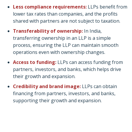
Less compliance requirements:
LLPs benefit from
lower tax rates than companies, and the profits
shared with partners are not subject to taxation.
Transferability of ownership:
In India,
transferring ownership in an LLP is a simple
process, ensuring the LLP can maintain smooth
operations even with ownership changes.
Access to funding:
LLPs can access funding from
partners, investors, and banks, which helps drive
their growth and expansion.
Credibility and brand image:
LLPs can obtain
financing from partners, investors, and banks,
supporting their growth and expansion.