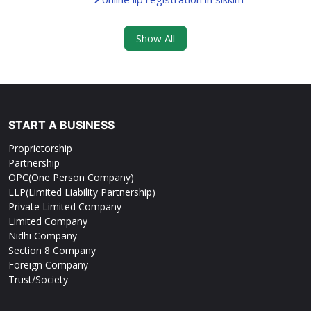
Show All
START A BUSINESS
Proprietorship
Partnership
OPC(One Person Company)
LLP(Limited Liability Partnership)
Private Limited Company
Limited Company
Nidhi Company
Section 8 Company
Foreign Company
Trust/Society