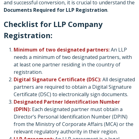
and successful conversion, it is crucial to understand the
Documents Required for LLP Registration
.
Checklist for LLP Company
Registration:
Minimum of two designated partners:
An LLP
needs a minimum of two designated partners, with
at least one partner residing in the country of
registration.
Digital Signature Certificate (DSC):
All designated
partners are required to obtain a Digital Signature
Certificate (DSC) to electronically sign documents.
Designated Partner Identification Number
(DPIN):
Each designated partner must obtain a
Director’s Personal Identification Number (DPIN)
from the Ministry of Corporate Affairs (MCA) or the
relevant regulatory authority in their region.