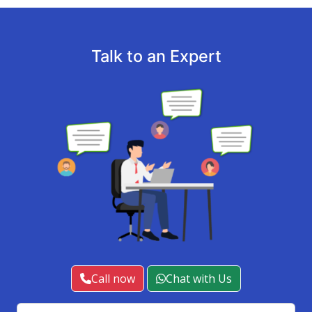
Talk to an Expert
Call now
Chat with Us