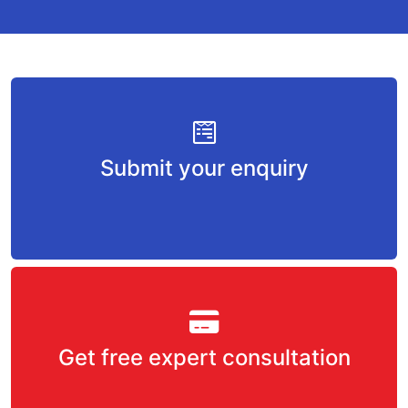
Submit your enquiry
Get free expert consultation