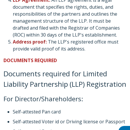
LLP Agreement:
An LLP agreement is a legal
document that specifies the rights, duties, and
responsibilities of the partners and outlines the
management structure of the LLP. It must be
drafted and filed with the Registrar of Companies
(ROC) within 30 days of the LLP's establishment.
Address proof:
The LLP's registered office must
provide valid proof of its address.
DOCUMENTS REQUIRED
Documents required for Limited
Liability Partnership (LLP) Registration
For Director/Shareholders:
Self-attested Pan card
Self-attested Voter id or Driving license or Passport