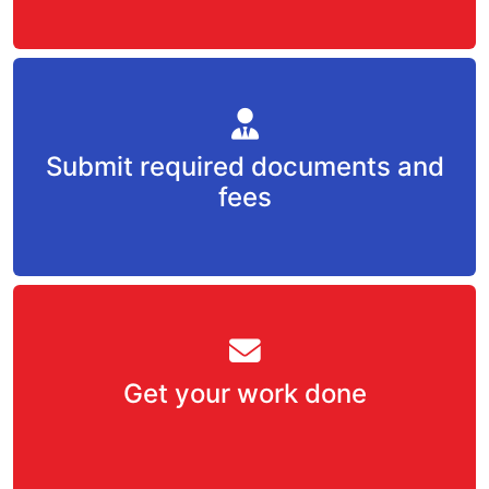
Submit required documents and
fees
Get your work done