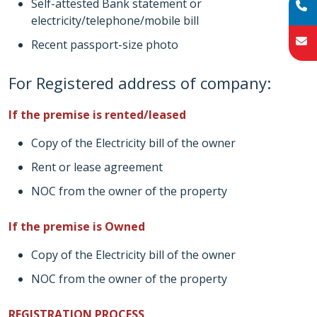
Self-attested Bank statement or
electricity/telephone/mobile bill
Recent passport-size photo
For Registered address of company:
If the premise is rented/leased
Copy of the Electricity bill of the owner
Rent or lease agreement
NOC from the owner of the property
If the premise is Owned
Copy of the Electricity bill of the owner
NOC from the owner of the property
REGISTRATION PROCESS