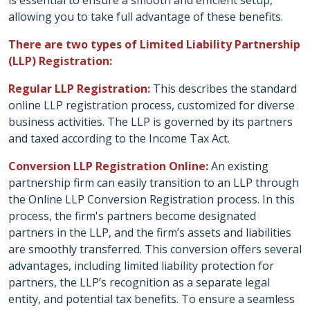
is essential to ensure a smooth and efficient setup,
allowing you to take full advantage of these benefits.
There are two types of Limited Liability Partnership
(LLP) Registration:
Regular LLP Registration:
This describes the standard
online LLP registration process, customized for diverse
business activities. The LLP is governed by its partners
and taxed according to the Income Tax Act.
Conversion LLP Registration Online:
An existing
partnership firm can easily transition to an LLP through
the Online LLP Conversion Registration process. In this
process, the firm's partners become designated
partners in the LLP, and the firm’s assets and liabilities
are smoothly transferred. This conversion offers several
advantages, including limited liability protection for
partners, the LLP’s recognition as a separate legal
entity, and potential tax benefits. To ensure a seamless