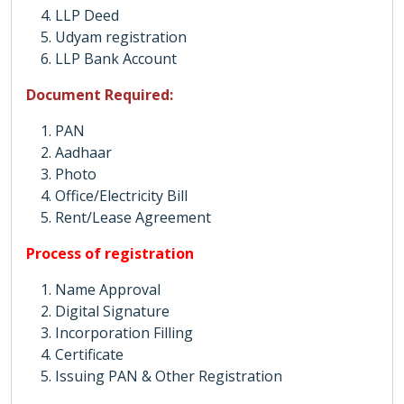
LLP Deed
Udyam registration
LLP Bank Account
Document Required:
PAN
Aadhaar
Photo
Office/Electricity Bill
Rent/Lease Agreement
Process of registration
Name Approval
Digital Signature
Incorporation Filling
Certificate
Issuing PAN & Other Registration