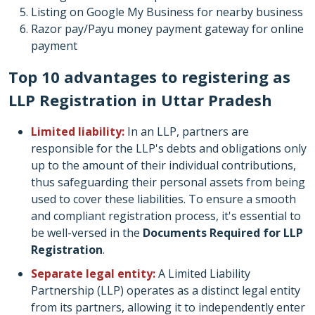
Listing on Google My Business for nearby business
Razor pay/Payu money payment gateway for online
payment
Top 10 advantages to registering as
LLP Registration in Uttar Pradesh
Limited liability:
In an LLP, partners are
responsible for the LLP's debts and obligations only
up to the amount of their individual contributions,
thus safeguarding their personal assets from being
used to cover these liabilities. To ensure a smooth
and compliant registration process, it's essential to
be well-versed in the
Documents Required for LLP
Registration
.
Separate legal entity:
A Limited Liability
Partnership (LLP) operates as a distinct legal entity
from its partners, allowing it to independently enter