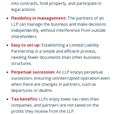
into contracts, hold property, and participate in
legal actions.
Flexibility in management:
The partners of an
LLP can manage the business and make decisions
independently, without interference from outside
shareholders.
Easy to set up:
Establishing a Limited Liability
Partnership is a simple and efficient process,
needing fewer documents than other business
structures.
Perpetual succession:
An LLP enjoys perpetual
succession, ensuring uninterrupted operation even
when there are changes in partners, such as
departures or deaths.
Tax benefits:
LLPs enjoy lower tax rates than
companies, and partners are not taxed on the
profits they receive from the LLP.