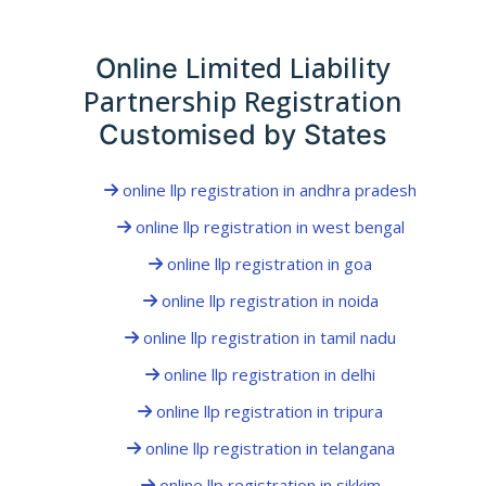
Limited Liability
Online
Partnership Registration
Customised by States
online llp registration in andhra pradesh
online llp registration in west bengal
online llp registration in goa
online llp registration in noida
online llp registration in tamil nadu
online llp registration in delhi
online llp registration in tripura
online llp registration in telangana
online llp registration in sikkim