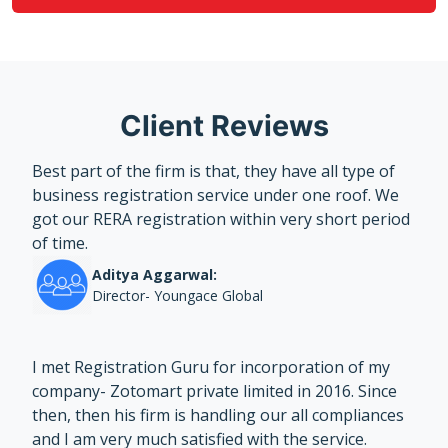
Client Reviews
Best part of the firm is that, they have all type of
business registration service under one roof. We
got our RERA registration within very short period
of time.
Aditya Aggarwal:
Director- Youngace Global
I met Registration Guru for incorporation of my
company- Zotomart private limited in 2016. Since
then, then his firm is handling our all compliances
and I am very much satisfied with the service.