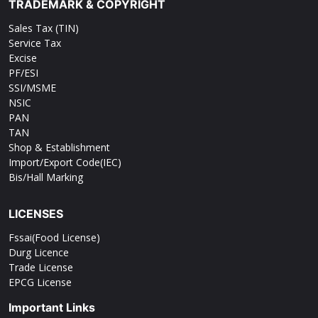
TRADEMARK & COPYRIGHT
Sales Tax (TIN)
Service Tax
Excise
PF/ESI
SSI/MSME
NSIC
PAN
TAN
Shop & Establishment
Import/Export Code(IEC)
Bis/Hall Marking
LICENSES
Fssai(Food License)
Durg Licence
Trade License
EPCG License
Important Links