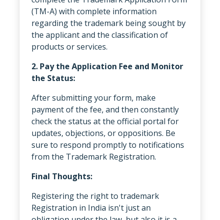
(TM-A) with complete information
regarding the trademark being sought by
the applicant and the classification of
products or services.
2. Pay the Application Fee and Monitor
the Status:
After submitting your form, make
payment of the fee, and then constantly
check the status at the official portal for
updates, objections, or oppositions. Be
sure to respond promptly to notifications
from the Trademark Registration.
Final Thoughts:
Registering the right to trademark
Registration in India isn't just an
obligation under the law, but also it is a