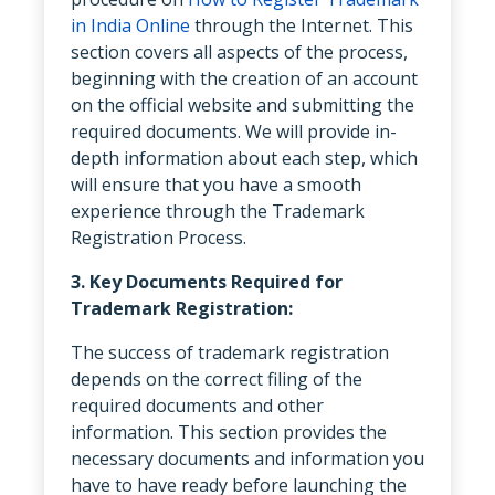
in India Online
through the Internet. This
section covers all aspects of the process,
beginning with the creation of an account
on the official website and submitting the
required documents. We will provide in-
depth information about each step, which
will ensure that you have a smooth
experience through the Trademark
Registration Process.
3. Key Documents Required for
Trademark Registration:
The success of trademark registration
depends on the correct filing of the
required documents and other
information. This section provides the
necessary documents and information you
have to have ready before launching the