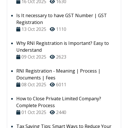
16 Oct 2025
1630
Is It necessary to have GST Number | GST
Registration
13 Oct 2025
1110
Why RNI Registration is Important? Easy to
Understand
09 Oct 2025
2623
RNI Registration - Meaning | Process |
Documents | Fees
08 Oct 2025
6011
How to Close Private Limited Company?
Complete Process
01 Oct 2025
2440
Tax Saving Tips: Smart Ways to Reduce Your