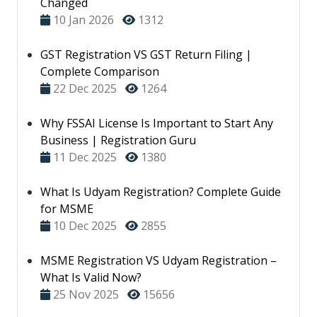
Changed
10 Jan 2026
1312
GST Registration VS GST Return Filing |
Complete Comparison
22 Dec 2025
1264
Why FSSAI License Is Important to Start Any
Business | Registration Guru
11 Dec 2025
1380
What Is Udyam Registration? Complete Guide
for MSME
10 Dec 2025
2855
MSME Registration VS Udyam Registration –
What Is Valid Now?
25 Nov 2025
15656