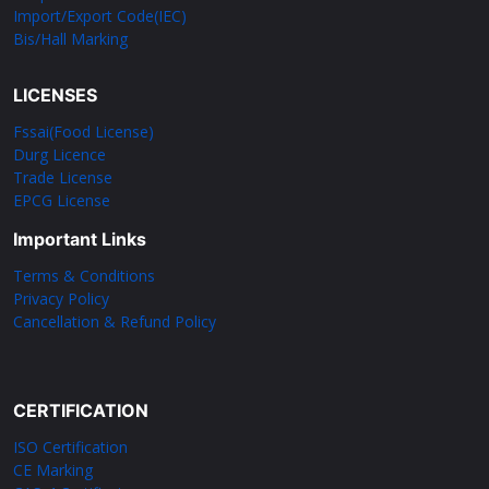
Import/Export Code(IEC)
Bis/Hall Marking
LICENSES
Fssai(Food License)
Durg Licence
Trade License
EPCG License
Important Links
Terms & Conditions
Privacy Policy
Cancellation & Refund Policy
CERTIFICATION
ISO Certification
CE Marking