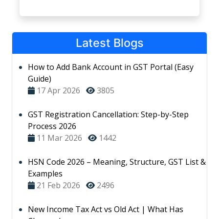
Latest Blogs
How to Add Bank Account in GST Portal (Easy
Guide)
17 Apr 2026
3805
GST Registration Cancellation: Step-by-Step
Process 2026
11 Mar 2026
1442
HSN Code 2026 – Meaning, Structure, GST List &
Examples
21 Feb 2026
2496
New Income Tax Act vs Old Act | What Has