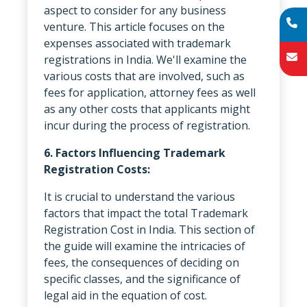
aspect to consider for any business
venture. This article focuses on the
expenses associated with trademark
registrations in India. We'll examine the
various costs that are involved, such as
fees for application, attorney fees as well
as any other costs that applicants might
incur during the process of registration.
6. Factors Influencing Trademark
Registration Costs:
It is crucial to understand the various
factors that impact the total Trademark
Registration Cost in India. This section of
the guide will examine the intricacies of
fees, the consequences of deciding on
specific classes, and the significance of
legal aid in the equation of cost.