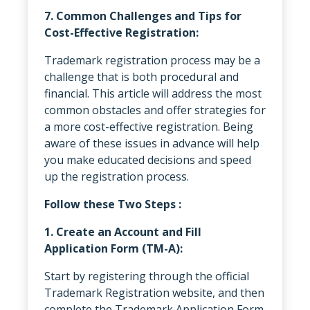
7. Common Challenges and Tips for
Cost-Effective Registration:
Trademark registration process may be a
challenge that is both procedural and
financial. This article will address the most
common obstacles and offer strategies for
a more cost-effective registration. Being
aware of these issues in advance will help
you make educated decisions and speed
up the registration process.
Follow these Two Steps :
1. Create an Account and Fill
Application Form (TM-A):
Start by registering through the official
Trademark Registration website, and then
complete the Trademark Application Form