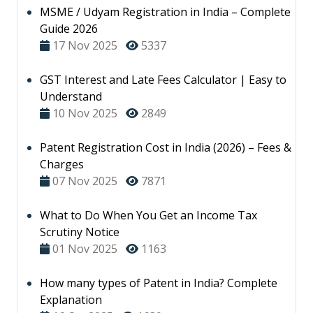
MSME / Udyam Registration in India – Complete
Guide 2026
17 Nov 2025
5337
GST Interest and Late Fees Calculator | Easy to
Understand
10 Nov 2025
2849
Patent Registration Cost in India (2026) – Fees &
Charges
07 Nov 2025
7871
What to Do When You Get an Income Tax
Scrutiny Notice
01 Nov 2025
1163
How many types of Patent in India? Complete
Explanation