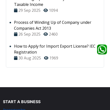
Taxable Income
29 Sep 2025
1094
Process of Winding Up of Company under
Companies Act 2013
26 Sep 2025
2460
How to Apply for Import Export License? IEC
Registration
30 Aug 2025
1969
START A BUSINESS
Proprietorship