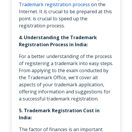
Trademark registration process
on the
Internet. It is crucial to be prepared at this
point. is crucial to speed up the
registration process.
4. Understanding the Trademark
Registration Process in India:
For a better understanding of the process
of registering a trademark into easy steps.
From applying to the exam conducted by
the Trademark Office, we'll cover all
aspects of your trademark application,
offering information and suggestions for
a successful trademark registration.
5. Trademark Registration Cost in
India:
The factor of finances is an important