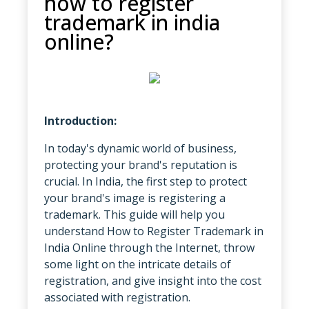
how to register
trademark in india
online?
Introduction:
In today's dynamic world of business,
protecting your brand's reputation is
crucial. In India, the first step to protect
your brand's image is registering a
trademark. This guide will help you
understand
How to Register Trademark in
India Online through the Internet, throw
some light on the intricate details of
registration, and give insight into the cost
associated with registration.