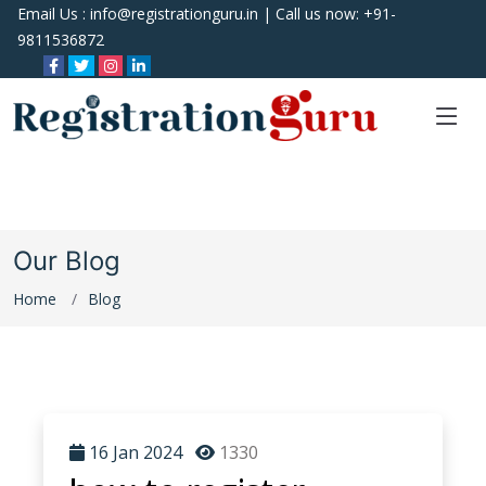
Email Us :
info@registrationguru.in
| Call us now:
+91-
9811536872
Our Blog
Home
Blog
16 Jan 2024
1330