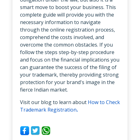
smart move to boost your business. This
complete guide will provide you with the
necessary information to navigate
through the online registration process,
comprehend the costs involved, and
overcome the common obstacles. If you
follow the steps step-by-step procedure
and focus on the financial implications you
can guarantee the success of the filing of
your trademark, thereby providing strong
protection for your brand's image in the
fierce Indian market.
Visit our blog to learn about
How to Check
Trademark Registration
.