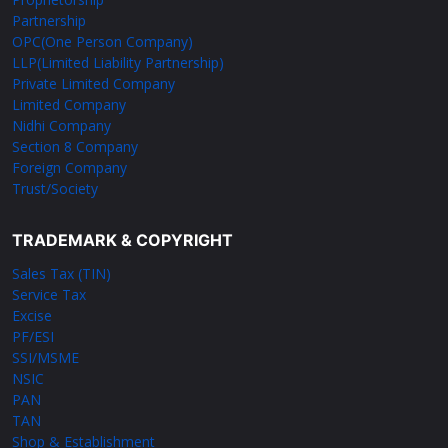
Partnership
OPC(One Person Company)
LLP(Limited Liability Partnership)
Private Limited Company
Limited Company
Nidhi Company
Section 8 Company
Foreign Company
Trust/Society
TRADEMARK & COPYRIGHT
Sales Tax (TIN)
Service Tax
Excise
PF/ESI
SSI/MSME
NSIC
PAN
TAN
Shop & Establishment