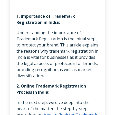
1. Importance of Trademark
Registration in India:
Understanding the importance of
Trademark Registration is the initial step
to protect your brand. This article explains
the reasons why trademark registration in
India is vital for businesses as it provides
the legal aspects of protection for brands,
branding recognition as well as market
diversification
.
2. Online Trademark Registration
Process in India:
In the next step, we dive deep into the
heart of the matter: the step-by-step
procedure on
How to Register Trademark