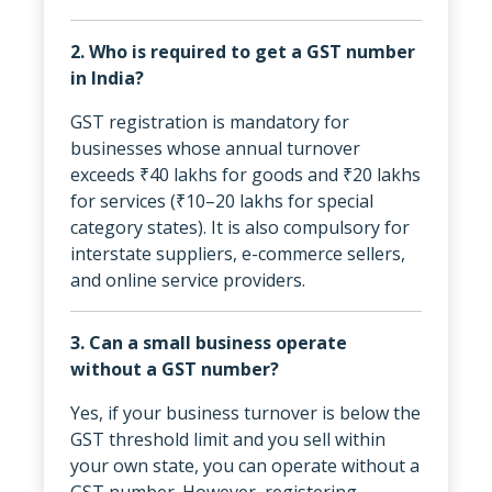
2. Who is required to get a GST number
in India?
GST registration is mandatory for
businesses whose annual turnover
exceeds ₹40 lakhs for goods and ₹20 lakhs
for services (₹10–20 lakhs for special
category states). It is also compulsory for
interstate suppliers, e-commerce sellers,
and online service providers.
3. Can a small business operate
without a GST number?
Yes, if your business turnover is below the
GST threshold limit and you sell within
your own state, you can operate without a
GST number. However, registering