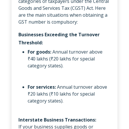
categories of taxpayers under the Central
Goods and Services Tax (CGST) Act. Here
are the main situations when obtaining a
GST number is compulsory:
Businesses Exceeding the Turnover
Threshold:
For goods:
Annual turnover above
₹40 lakhs (₹20 lakhs for special
category states).
For services:
Annual turnover above
₹20 lakhs (₹10 lakhs for special
category states).
Interstate Business Transactions:
If your business supplies goods or