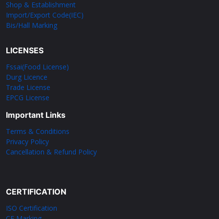
Shop & Establishment
Import/Export Code(IEC)
Bis/Hall Marking
LICENSES
Fssai(Food License)
Durg Licence
Trade License
EPCG License
Important Links
Terms & Conditions
Privacy Policy
Cancellation & Refund Policy
CERTIFICATION
ISO Certification
CE Marking