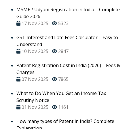
MSME / Udyam Registration in India – Complete
Guide 2026
17 Nov 2025
5323
GST Interest and Late Fees Calculator | Easy to
Understand
10 Nov 2025
2847
Patent Registration Cost in India (2026) – Fees &
Charges
07 Nov 2025
7865
What to Do When You Get an Income Tax
Scrutiny Notice
01 Nov 2025
1161
How many types of Patent in India? Complete
Explanation