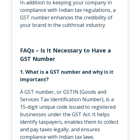
In addition to keeping your company in
compliance with Indian tax regulations, a
GST number enhances the credibility of
your brand in the cutthroat industry.
FAQs – Is It Necessary to Have a
GST Number
1. What is a GST number and why is it
important?
A GST number, or GSTIN (Goods and
Services Tax Identification Number), is a
15-digit unique code issued to registered
businesses under the GST Act. It helps
identify taxpayers, enables them to collect
and pay taxes legally, and ensures
compliance with Indian tax laws.