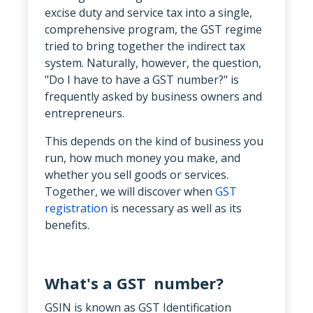
excise duty and service tax into a single,
comprehensive program, the GST regime
tried to bring together the indirect tax
system. Naturally, however, the question,
"Do I have to have a GST number?" is
frequently asked by business owners and
entrepreneurs.
This depends on the kind of business you
run, how much money you make, and
whether you sell goods or services.
Together, we will discover when
GST
registration
is necessary as well as its
benefits.
What's a GST number?
GSIN is known as GST Identification