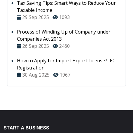
Tax Saving Tips: Smart Ways to Reduce Your
Taxable Income
29 Sep 2025
1093
Process of Winding Up of Company under
Companies Act 2013
26 Sep 2025
2460
How to Apply for Import Export License? IEC
Registration
30 Aug 2025
1967
START A BUSINESS