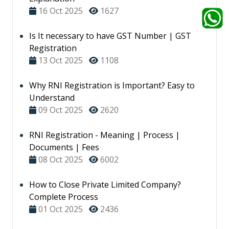
16 Oct 2025
1627
Is It necessary to have GST Number | GST
Registration
13 Oct 2025
1108
Why RNI Registration is Important? Easy to
Understand
09 Oct 2025
2620
RNI Registration - Meaning | Process |
Documents | Fees
08 Oct 2025
6002
How to Close Private Limited Company?
Complete Process
01 Oct 2025
2436