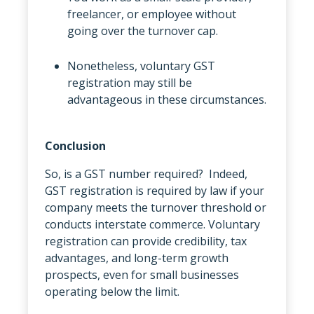
freelancer, or employee without
going over the turnover cap.
Nonetheless, voluntary GST
registration may still be
advantageous in these circumstances.
Conclusion
So, is a GST number required? Indeed,
GST registration is required by law if your
company meets the turnover threshold or
conducts interstate commerce. Voluntary
registration can provide credibility, tax
advantages, and long-term growth
prospects, even for small businesses
operating below the limit.