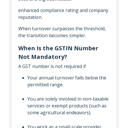
enhanced compliance rating and company
reputation.
When turnover surpasses the threshold,
the transition becomes simpler.
When Is the GSTIN Number
Not Mandatory?
A GST number is not required if
Your annual turnover falls below the
permitted range.
You are solely involved in non-taxable
services or exempt products (such as
some agricultural endeavors).
You work as a small-scale provider,