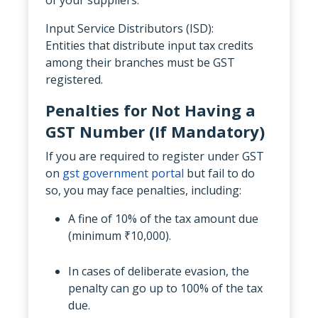
Input Service Distributors (ISD):
Entities that distribute input tax credits
among their branches must be GST
registered.
Penalties for Not Having a
GST Number (If Mandatory)
If you are required to register under GST
on
gst government portal
but fail to do
so, you may face penalties, including:
A fine of 10% of the tax amount due
(minimum ₹10,000).
In cases of deliberate evasion, the
penalty can go up to 100% of the tax
due.