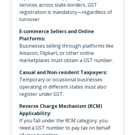
services across state borders, GST
registration is mandatory—regardless of
turnover.
E-commerce Sellers and Online
Platforms:
Businesses selling through platforms like
Amazon, Flipkart, or other online
marketplaces must obtain a GST number.
Casual and Non-resident Taxpayers:
Temporary or occasional businesses
operating in different states must also
register under GST.
Reverse Charge Mechanism (RCM)
Applicability:
If you fall under the RCM category, you
need a GST number to pay tax on behalf
of your suppliers.