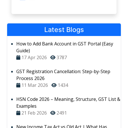
Latest Blogs
How to Add Bank Account in GST Portal (Easy
Guide)
17 Apr 2026
3787
GST Registration Cancellation: Step-by-Step
Process 2026
11 Mar 2026
1434
HSN Code 2026 – Meaning, Structure, GST List &
Examples
21 Feb 2026
2491
New Income Tax Act vs Old Act | What Has