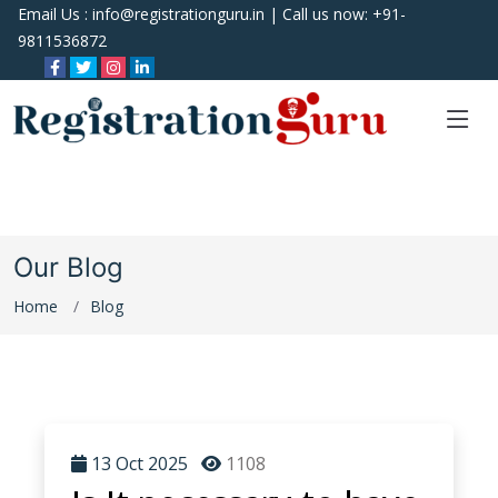
Email Us :
info@registrationguru.in
| Call us now:
+91-
9811536872
Our Blog
Home
Blog
13 Oct 2025
1108