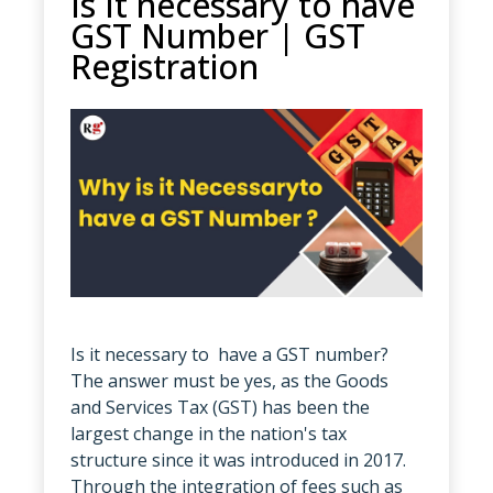
Is It necessary to have
GST Number | GST
Registration
Is it necessary to have a GST number?
The answer must be yes, as the Goods
and Services Tax (GST) has been the
largest change in the nation's tax
structure since it was introduced in 2017.
Through the integration of fees such as