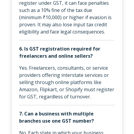
register under GST, it can face penalties
such as a 10% fine of the tax due
(minimum ₹10,000) or higher if evasion is
proven. It may also lose input tax credit
eligibility and face legal consequences.
6. Is GST registration required for
freelancers and online sellers?
Yes. Freelancers, consultants, or service
providers offering interstate services or
selling through online platforms like
Amazon, Flipkart, or Shopify must register
for GST, regardless of turnover.
7. Can a business with multiple
branches use one GST number?
No. Each state in which your business