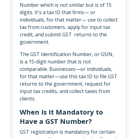
Number which is not similar but is of 15
digits. It's a tax ID that firms— or
individuals, for that matter— use to collect
tax from customers, apply for input tax
credit, and submit GST returns to the
government.
The GST Identification Number, or GSIN,
is a 15-digit number that is not
comparable. Businesses—or individuals,
for that matter—use this tax ID to file GST
returns to the government, request for
input tax credits, and collect taxes from
clients.
When Is It Mandatory to
Have a GST Number?
GST registration is mandatory for certain