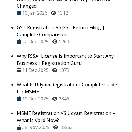
Changed
10 Jan 2026
1312
GST Registration VS GST Return Filing |
Complete Comparison
22 Dec 2025
1260
Why FSSAI License Is Important to Start Any
Business | Registration Guru
11 Dec 2025
1379
What Is Udyam Registration? Complete Guide
for MSME
10 Dec 2025
2846
MSME Registration VS Udyam Registration –
What Is Valid Now?
25 Nov 2025
15553