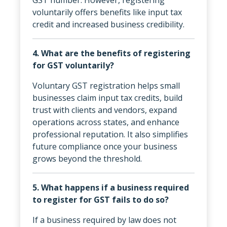
voluntarily offers benefits like input tax
credit and increased business credibility.
4. What are the benefits of registering
for GST voluntarily?
Voluntary GST registration helps small
businesses claim input tax credits, build
trust with clients and vendors, expand
operations across states, and enhance
professional reputation. It also simplifies
future compliance once your business
grows beyond the threshold.
5. What happens if a business required
to register for GST fails to do so?
If a business required by law does not