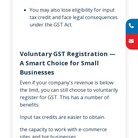
You may also lose eligibility for input
tax credit and face legal consequences
under the GST Act.
Voluntary GST Registration —
A Smart Choice for Small
Businesses
Even if your company's revenue is below
the limit, you can still choose to voluntarily
register for GST. This has a number of
benefits:
Input tax credits are easier to obtain.
the capacity to work with e-commerce
sites and big businesses.