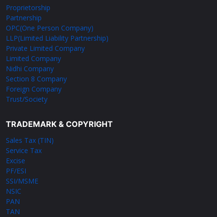
Proprietorship
Partnership
OPC(One Person Company)
LLP(Limited Liability Partnership)
Private Limited Company
Limited Company
Nidhi Company
Section 8 Company
Foreign Company
Trust/Society
TRADEMARK & COPYRIGHT
Sales Tax (TIN)
Service Tax
Excise
PF/ESI
SSI/MSME
NSIC
PAN
TAN