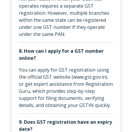
operates requires a separate GST
registration. However, multiple branches
within the same state can be registered
under one GST number if they operate
under the same PAN.
8. How can I apply for a GST number
online?
You can apply for GST registration using
the official GST website (www.gst.gov.in).
or get expert assistance from Registration
Guru, which provides step-by-step
support for filing documents, verifying
details, and obtaining your GSTIN quickly.
9. Does GST registration have an expiry
date?