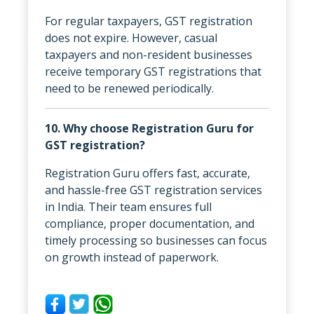
For regular taxpayers, GST registration
does not expire. However, casual
taxpayers and non-resident businesses
receive temporary GST registrations that
need to be renewed periodically.
10. Why choose Registration Guru for
GST registration?
Registration Guru offers fast, accurate,
and hassle-free GST registration services
in India. Their team ensures full
compliance, proper documentation, and
timely processing so businesses can focus
on growth instead of paperwork.