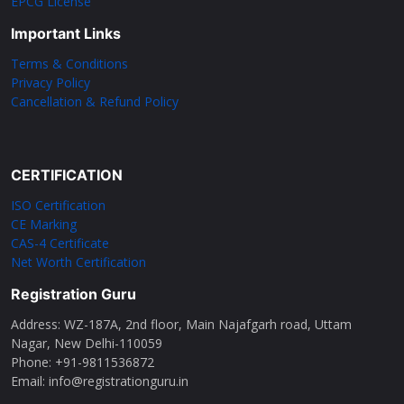
EPCG License
Important Links
Terms & Conditions
Privacy Policy
Cancellation & Refund Policy
CERTIFICATION
ISO Certification
CE Marking
CAS-4 Certificate
Net Worth Certification
Registration Guru
Address: WZ-187A, 2nd floor, Main Najafgarh road, Uttam
Nagar, New Delhi-110059
Phone: ‪+91-9811536872‬
Email: info@registrationguru.in