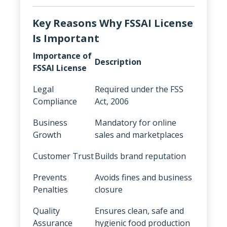
Key Reasons Why FSSAI License
Is Important
Importance of
Description
FSSAI License
Legal
Required under the FSS
Compliance
Act, 2006
Business
Mandatory for online
Growth
sales and marketplaces
Customer Trust
Builds brand reputation
Prevents
Avoids fines and business
Penalties
closure
Quality
Ensures clean, safe and
Assurance
hygienic food production