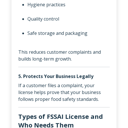
Hygiene practices
Quality control
Safe storage and packaging
This reduces customer complaints and
builds long-term growth.
5. Protects Your Business Legally
If a customer files a complaint, your
license helps prove that your business
follows proper food safety standards.
Types of FSSAI License and
Who Needs Them