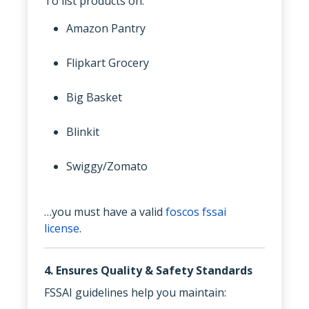
To list products on:
Amazon Pantry
Flipkart Grocery
Big Basket
Blinkit
Swiggy/Zomato
…you must have a valid
foscos fssai
license
.
4. Ensures Quality & Safety Standards
FSSAI guidelines help you maintain: