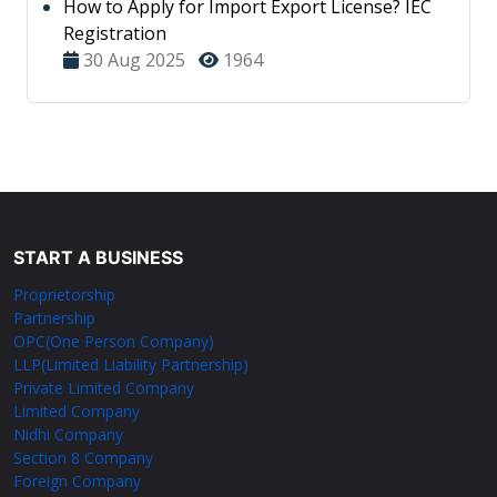
How to Apply for Import Export License? IEC
Registration
30 Aug 2025
1964
START A BUSINESS
Proprietorship
Partnership
OPC(One Person Company)
LLP(Limited Liability Partnership)
Private Limited Company
Limited Company
Nidhi Company
Section 8 Company
Foreign Company