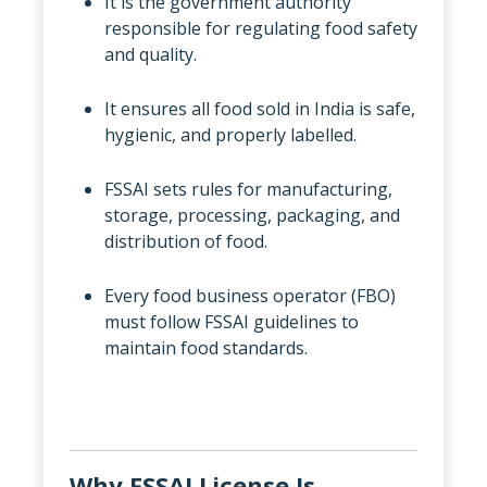
It is the government authority
responsible for regulating food safety
and quality.
It ensures all food sold in India is safe,
hygienic, and properly labelled.
FSSAI sets rules for manufacturing,
storage, processing, packaging, and
distribution of food.
Every food business operator (FBO)
must follow FSSAI guidelines to
maintain food standards.
Why FSSAI License Is