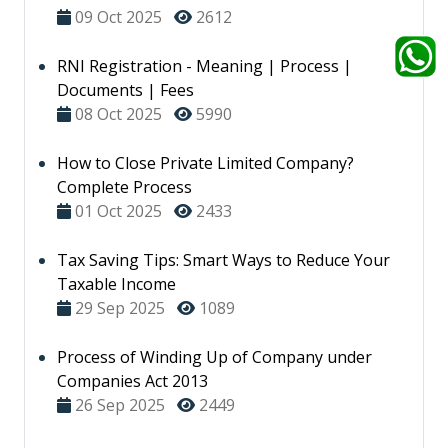
09 Oct 2025
2612
RNI Registration - Meaning | Process |
Documents | Fees
08 Oct 2025
5990
How to Close Private Limited Company?
Complete Process
01 Oct 2025
2433
Tax Saving Tips: Smart Ways to Reduce Your
Taxable Income
29 Sep 2025
1089
Process of Winding Up of Company under
Companies Act 2013
26 Sep 2025
2449