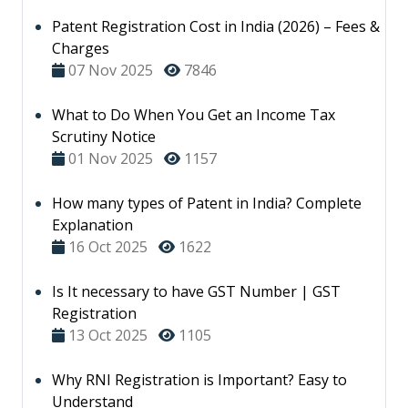
Patent Registration Cost in India (2026) – Fees &
Charges
07 Nov 2025
7846
What to Do When You Get an Income Tax
Scrutiny Notice
01 Nov 2025
1157
How many types of Patent in India? Complete
Explanation
16 Oct 2025
1622
Is It necessary to have GST Number | GST
Registration
13 Oct 2025
1105
Why RNI Registration is Important? Easy to
Understand