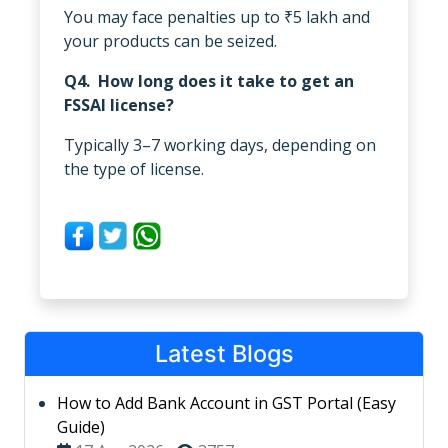
You may face penalties up to ₹5 lakh and
your products can be seized.
Q4. How long does it take to get an
FSSAI license?
Typically 3–7 working days, depending on
the type of license.
Latest Blogs
How to Add Bank Account in GST Portal (Easy
Guide)