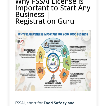
Why FSSAI License Is
Important to Start Any
Business |
Registration Guru
FSSAI, short for
Food Safety and