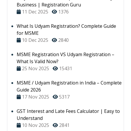
Business | Registration Guru
11 Dec 2025
1376
What Is Udyam Registration? Complete Guide
for MSME
10 Dec 2025
2840
MSME Registration VS Udyam Registration –
What Is Valid Now?
25 Nov 2025
15431
MSME / Udyam Registration in India – Complete
Guide 2026
17 Nov 2025
5317
GST Interest and Late Fees Calculator | Easy to
Understand
10 Nov 2025
2841