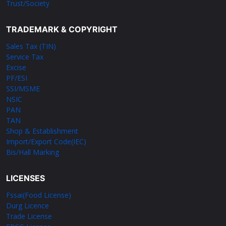
Trust/Society
TRADEMARK & COPYRIGHT
Sales Tax (TIN)
Service Tax
Excise
PF/ESI
SSI/MSME
NSIC
PAN
TAN
Shop & Establishment
Import/Export Code(IEC)
Bis/Hall Marking
LICENSES
Fssai(Food License)
Durg Licence
Trade License