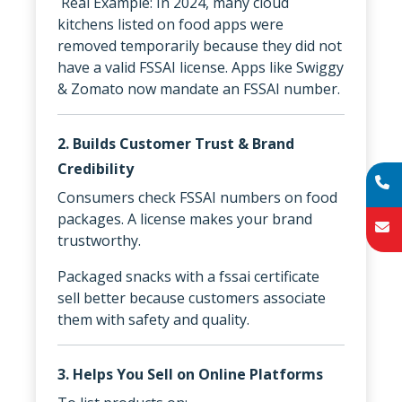
Real Example: In 2024, many cloud
kitchens listed on food apps were
removed temporarily because they did not
have a valid FSSAI license. Apps like Swiggy
& Zomato now mandate an FSSAI number.
2. Builds Customer Trust & Brand
Credibility
Consumers check FSSAI numbers on food
packages. A license makes your brand
trustworthy.
Packaged snacks with a fssai certificate
sell better because customers associate
them with safety and quality.
3. Helps You Sell on Online Platforms