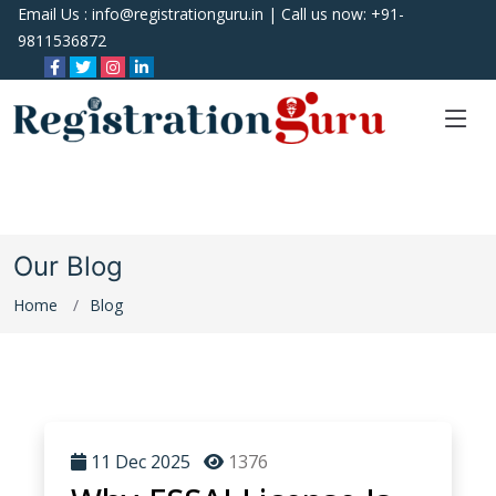
Email Us :
info@registrationguru.in
| Call us now:
+91-
9811536872
Our Blog
Home
Blog
11 Dec 2025
1376