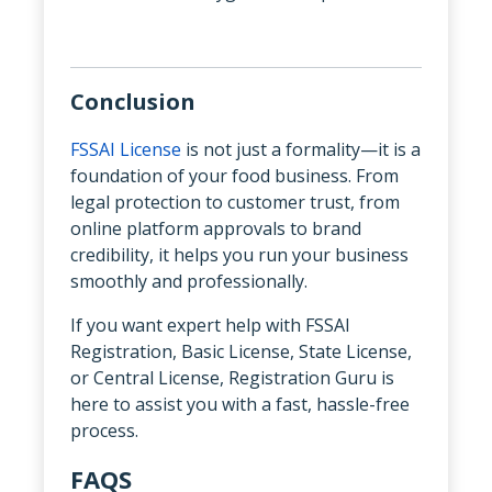
Conclusion
FSSAI License
is not just a formality—it is a
foundation of your food business. From
legal protection to customer trust, from
online platform approvals to brand
credibility, it helps you run your business
smoothly and professionally.
If you want expert help with FSSAI
Registration, Basic License, State License,
or Central License, Registration Guru is
here to assist you with a fast, hassle-free
process.
FAQS