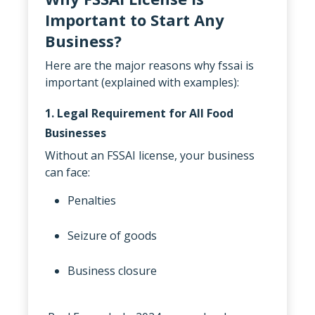
Important to Start Any
Business?
Here are the major reasons why fssai is
important (explained with examples):
1. Legal Requirement for All Food
Businesses
Without an FSSAI license, your business
can face:
Penalties
Seizure of goods
Business closure