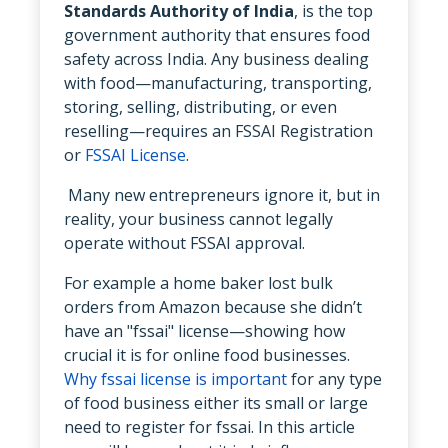
Standards Authority of India
, is the top
government authority that ensures food
safety across India. Any business dealing
with food—manufacturing, transporting,
storing, selling, distributing, or even
reselling—requires an FSSAI Registration
or
FSSAI License
.
Many new entrepreneurs ignore it, but in
reality, your business cannot legally
operate without FSSAI approval.
For example a home baker lost bulk
orders from Amazon because she didn’t
have an "fssai" license—showing how
crucial it is for online food businesses.
Why fssai license is important
for any type
of food business either its small or large
need to register for fssai. In this article