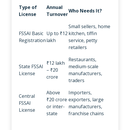
Type of
Annual
Who Needs It?
License
Turnover
Small sellers, home
FSSAI Basic
Up to ₹12
kitchen, tiffin
Registration
lakh
service, petty
retailers
Restaurants,
₹12 lakh
State FSSAI
medium-scale
– ₹20
License
manufacturers,
crore
traders
Above
Importers,
Central
₹20 crore
exporters, large
FSSAI
or inter-
manufacturers,
License
state
franchise chains