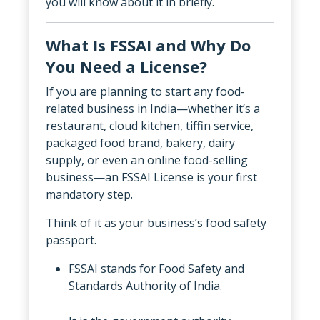
you will know about it in briefly.
What Is FSSAI and Why Do
You Need a License?
If you are planning to start any food-
related business in India—whether it’s a
restaurant, cloud kitchen, tiffin service,
packaged food brand, bakery, dairy
supply, or even an online food-selling
business—an FSSAI License is your first
mandatory step.
Think of it as your business’s food safety
passport.
FSSAI stands for Food Safety and
Standards Authority of India.