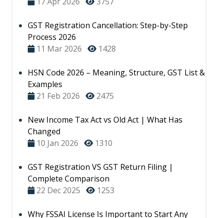
17 Apr 2026
3757
GST Registration Cancellation: Step-by-Step
Process 2026
11 Mar 2026
1428
HSN Code 2026 – Meaning, Structure, GST List &
Examples
21 Feb 2026
2475
New Income Tax Act vs Old Act | What Has
Changed
10 Jan 2026
1310
GST Registration VS GST Return Filing |
Complete Comparison
22 Dec 2025
1253
Why FSSAI License Is Important to Start Any