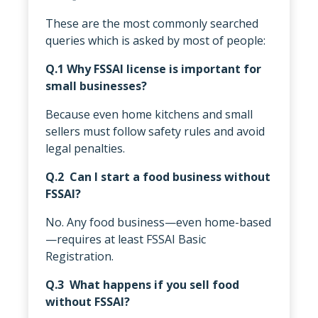
These are the most commonly searched
queries which is asked by most of people:
Q.1 Why FSSAI license is important for
small businesses?
Because even home kitchens and small
sellers must follow safety rules and avoid
legal penalties.
Q.2 Can I start a food business without
FSSAI?
No. Any food business—even home-based
—requires at least FSSAI Basic
Registration.
Q.3 What happens if you sell food
without FSSAI?