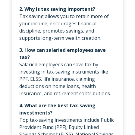
2. Why is tax saving important?
Tax saving allows you to retain more of
your income, encourages financial
discipline, promotes savings, and
supports long-term wealth creation.
3. How can salaried employees save
tax?
Salaried employees can save tax by
investing in tax-saving instruments like
PPF, ELSS, life insurance, claiming
deductions on home loans, health
insurance, and retirement contributions.
4. What are the best tax-saving
investments?
Top tax-saving investments include Public
Provident Fund (PPF), Equity Linked
Savings Schemes (ELSS), National Savings