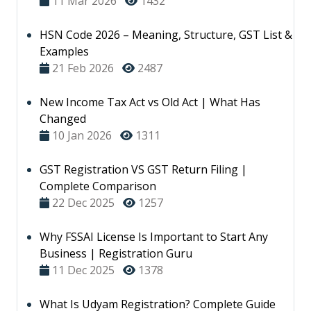
11 Mar 2026
1432
HSN Code 2026 – Meaning, Structure, GST List &
Examples
21 Feb 2026
2487
New Income Tax Act vs Old Act | What Has
Changed
10 Jan 2026
1311
GST Registration VS GST Return Filing |
Complete Comparison
22 Dec 2025
1257
Why FSSAI License Is Important to Start Any
Business | Registration Guru
11 Dec 2025
1378
What Is Udyam Registration? Complete Guide