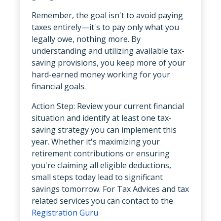
Remember, the goal isn't to avoid paying
taxes entirely—it's to pay only what you
legally owe, nothing more. By
understanding and utilizing available tax-
saving provisions, you keep more of your
hard-earned money working for your
financial goals.
Action Step: Review your current financial
situation and identify at least one tax-
saving strategy you can implement this
year. Whether it's maximizing your
retirement contributions or ensuring
you're claiming all eligible deductions,
small steps today lead to significant
savings tomorrow. For Tax Advices and tax
related services you can contact to the
Registration Guru