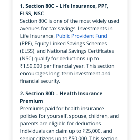
1. Section 80C – Life Insurance, PPF,
ELSS, NSC
Section 80C is one of the most widely used
avenues for tax savings. Investments in
Life Insurance,
Public Provident Fund
(PPF), Equity Linked Savings Schemes
(ELSS), and National Savings Certificates
(NSC) qualify for deductions up to
₹1,50,000 per financial year. This section
encourages long-term investment and
financial security.
2. Section 80D – Health Insurance
Premium
Premiums paid for health insurance
policies for yourself, spouse, children, and
parents are eligible for deductions.
Individuals can claim up to ₹25,000, and
senior citizens up to ₹50,000. This section