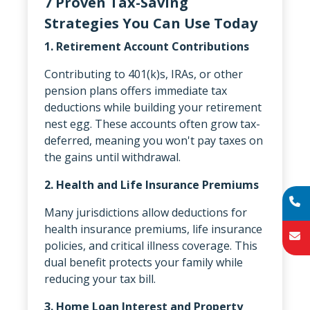
7 Proven Tax-Saving
Strategies You Can Use Today
1. Retirement Account Contributions
Contributing to 401(k)s, IRAs, or other
pension plans offers immediate tax
deductions while building your retirement
nest egg. These accounts often grow tax-
deferred, meaning you won't pay taxes on
the gains until withdrawal.
2. Health and Life Insurance Premiums
Many jurisdictions allow deductions for
health insurance premiums, life insurance
policies, and critical illness coverage. This
dual benefit protects your family while
reducing your tax bill.
3. Home Loan Interest and Property