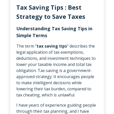
Tax Saving Tips : Best
Strategy to Save Taxes
Understanding Tax Saving Tips in
Simple Terms
The term "
tax saving tips
" describes the
legal application of tax exemptions,
deductions, and investment techniques to
lower your taxable income and total tax
obligation. Tax saving is a government-
approved strategy. It encourages people
to make intelligent decisions while
lowering their tax burden, compared to
tax cheating, which is unlawful.
I have years of experience guiding people
through their tax planning, and I have