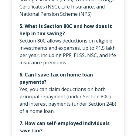
Certificates (NSC), Life Insurance, and
National Pension Scheme (NPS).
5. What is Section 80C and how does it
help in tax saving?
Section 80C allows deductions on eligible
investments and expenses, up to ₹1.5 lakh
per year, including PPF, ELSS, NSC, and life
insurance premiums.
6. Can I save tax on home loan
payments?
Yes, you can claim deductions on both
principal repayment (under Section 80C)
and interest payments (under Section 24b)
of a home loan.
7. How can self-employed individuals
save tax?