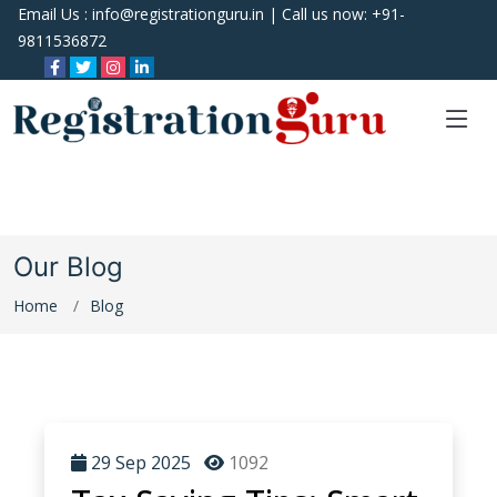
Email Us :
info@registrationguru.in
| Call us now:
+91-
9811536872
Our Blog
Home
Blog
29 Sep 2025
1092