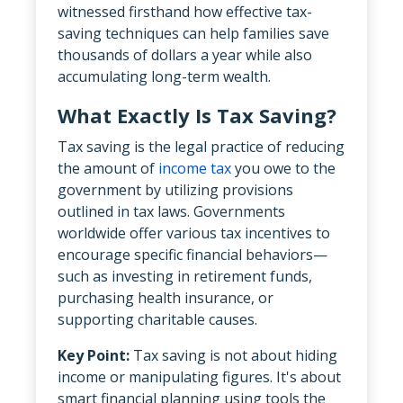
witnessed firsthand how effective tax-
saving techniques can help families save
thousands of dollars a year while also
accumulating long-term wealth.
What Exactly Is Tax Saving?
Tax saving is the legal practice of reducing
the amount of
income tax
you owe to the
government by utilizing provisions
outlined in tax laws. Governments
worldwide offer various tax incentives to
encourage specific financial behaviors—
such as investing in retirement funds,
purchasing health insurance, or
supporting charitable causes.
Key Point:
Tax saving is not about hiding
income or manipulating figures. It's about
smart financial planning using tools the