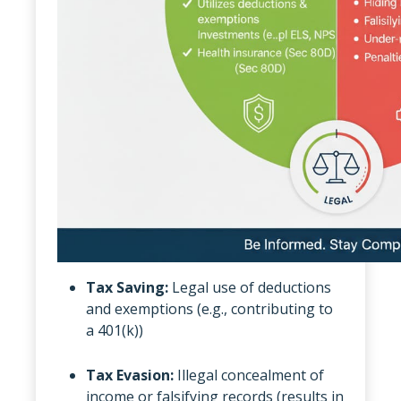
Tax Saving:
Legal use of deductions
and exemptions (e.g., contributing to
a 401(k))
Tax Evasion:
Illegal concealment of
income or falsifying records (results in