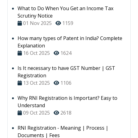
What to Do When You Get an Income Tax
Scrutiny Notice
01 Nov 2025
1159
How many types of Patent in India? Complete
Explanation
16 Oct 2025
1624
Is It necessary to have GST Number | GST
Registration
13 Oct 2025
1106
Why RNI Registration is Important? Easy to
Understand
09 Oct 2025
2618
RNI Registration - Meaning | Process |
Documents | Fees