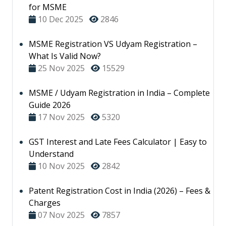
for MSME
10 Dec 2025
2846
MSME Registration VS Udyam Registration –
What Is Valid Now?
25 Nov 2025
15529
MSME / Udyam Registration in India – Complete
Guide 2026
17 Nov 2025
5320
GST Interest and Late Fees Calculator | Easy to
Understand
10 Nov 2025
2842
Patent Registration Cost in India (2026) – Fees &
Charges
07 Nov 2025
7857