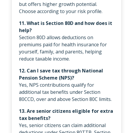
but offers higher growth potential.
Choose according to your risk profile.
11. What is Section 80D and how does it
help?
Section 80D allows deductions on
premiums paid for health insurance for
yourself, family, and parents, helping
reduce taxable income.
12. Can I save tax through National
Pension Scheme (NPS)?
Yes, NPS contributions qualify for
additional tax benefits under Section
80CCD, over and above Section 80C limits.
13. Are senior citizens eligible for extra
tax benefits?
Yes, senior citizens can claim additional
deductions under Section 80TTB, Section