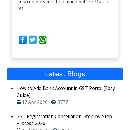
instruments must be made before March
31.
Latest Blogs
How to Add Bank Account in GST Portal (Easy
Guide)
17 Apr 2026
3777
GST Registration Cancellation: Step-by-Step
Process 2026