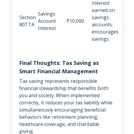
Interest
earned on
Savings
Section
savings
Account
₹10,000
80TTA
accounts;
Interest
encourages
savings
Final Thoughts: Tax Saving as
Smart Financial Management
Tax saving represents responsible
financial stewardship that benefits both
you and society. When implemented
correctly, it reduces your tax liability while
simultaneously encouraging beneficial
behaviors like retirement planning,
healthcare coverage, and charitable
giving.