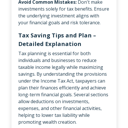
Avoid Common Mistakes:
Don't make
investments solely for tax benefits. Ensure
the underlying investment aligns with
your financial goals and risk tolerance.
Tax Saving Tips and Plan –
Detailed Explanation
Tax planning is essential for both
individuals and businesses to reduce
taxable income legally while maximizing
savings. By understanding the provisions
under the Income Tax Act, taxpayers can
plan their finances efficiently and achieve
long-term financial goals. Several sections
allow deductions on investments,
expenses, and other financial activities,
helping to lower tax liability while
promoting wealth creation.