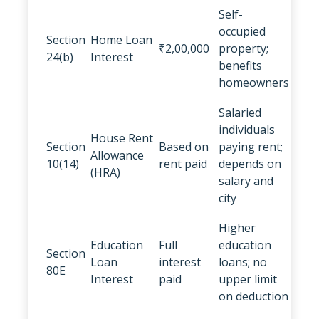
Self-
occupied
Section
Home Loan
₹2,00,000
property;
24(b)
Interest
benefits
homeowners
Salaried
individuals
House Rent
Section
Based on
paying rent;
Allowance
10(14)
rent paid
depends on
(HRA)
salary and
city
Higher
Education
Full
education
Section
Loan
interest
loans; no
80E
Interest
paid
upper limit
on deduction