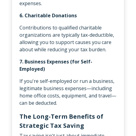
expenses.
6. Charitable Donations
Contributions to qualified charitable
organizations are typically tax-deductible,
allowing you to support causes you care
about while reducing your tax burden.
7. Business Expenses (for Self-
Employed)
If you're self-employed or run a business,
legitimate business expenses—including
home office costs, equipment, and travel—
can be deducted.
The Long-Term Benefits of
Strategic Tax Saving
Tax saving isn't just about immediate