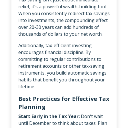
relief; it's a powerful wealth-building tool.
When you consistently redirect tax savings
into investments, the compounding effect
over 20-30 years can add hundreds of
thousands of dollars to your net worth.
Additionally, tax-efficient investing
encourages financial discipline. By
committing to regular contributions to
retirement accounts or other tax-saving
instruments, you build automatic savings
habits that benefit you throughout your
lifetime.
Best Practices for Effective Tax
Planning
Start Early in the Tax Year:
Don't wait
until December to think about taxes. Plan