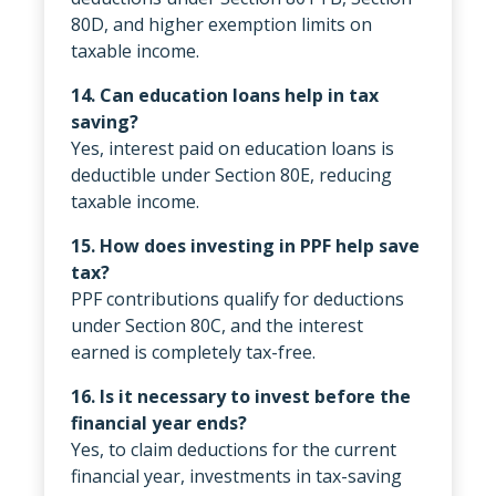
80D, and higher exemption limits on
taxable income.
14. Can education loans help in tax
saving?
Yes, interest paid on education loans is
deductible under Section 80E, reducing
taxable income.
15. How does investing in PPF help save
tax?
PPF contributions qualify for deductions
under Section 80C, and the interest
earned is completely tax-free.
16. Is it necessary to invest before the
financial year ends?
Yes, to claim deductions for the current
financial year, investments in tax-saving