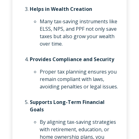
Helps in Wealth Creation
Many tax-saving instruments like
ELSS, NPS, and PPF not only save
taxes but also grow your wealth
over time.
Provides Compliance and Security
Proper tax planning ensures you
remain compliant with laws,
avoiding penalties or legal issues.
Supports Long-Term Financial
Goals
By aligning tax-saving strategies
with retirement, education, or
home ownership plans, you