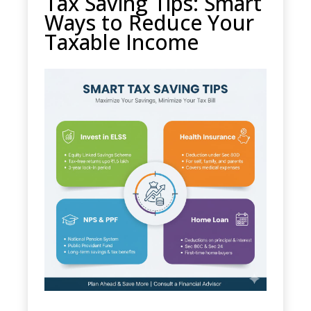
Tax Saving Tips: Smart
Ways to Reduce Your
Taxable Income