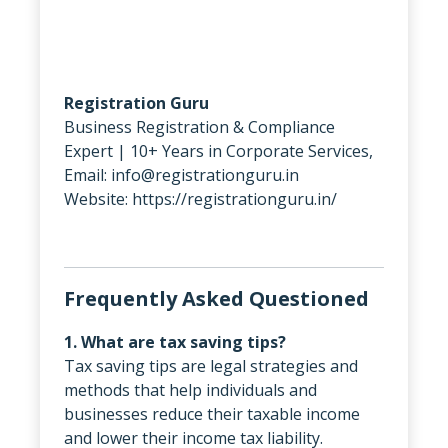
Registration Guru
Business Registration & Compliance
Expert | 10+ Years in Corporate Services,
Email: info@registrationguru.in
Website: https://registrationguru.in/
Frequently Asked Questioned
1. What are tax saving tips?
Tax saving tips are legal strategies and
methods that help individuals and
businesses reduce their taxable income
and lower their income tax liability.