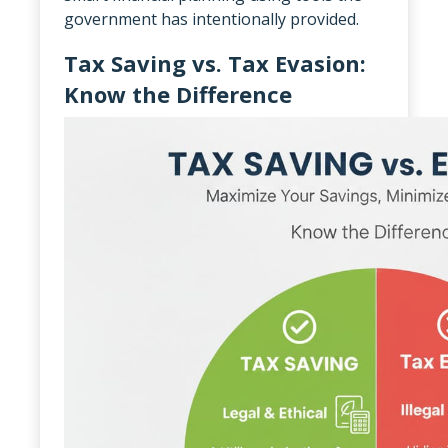
government has intentionally provided.
Tax Saving vs. Tax Evasion:
Know the Difference