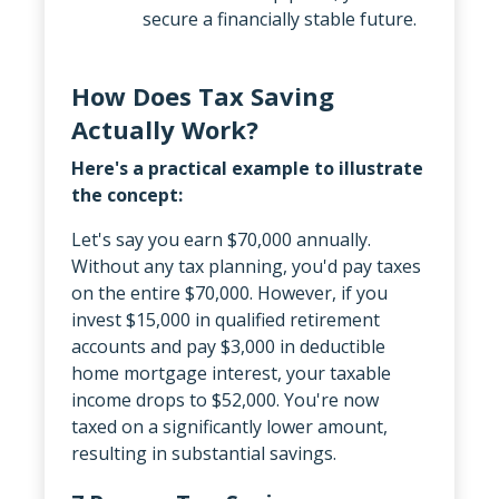
secure a financially stable future.
How Does Tax Saving
Actually Work?
Here's a practical example to illustrate
the concept:
Let's say you earn $70,000 annually.
Without any tax planning, you'd pay taxes
on the entire $70,000. However, if you
invest $15,000 in qualified retirement
accounts and pay $3,000 in deductible
home mortgage interest, your taxable
income drops to $52,000. You're now
taxed on a significantly lower amount,
resulting in substantial savings.