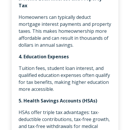
Tax
Homeowners can typically deduct
mortgage interest payments and property
taxes. This makes homeownership more
affordable and can result in thousands of
dollars in annual savings.
4. Education Expenses
Tuition fees, student loan interest, and
qualified education expenses often qualify
for tax benefits, making higher education
more accessible.
5. Health Savings Accounts (HSAs)
HSAs offer triple tax advantages: tax-
deductible contributions, tax-free growth,
and tax-free withdrawals for medical