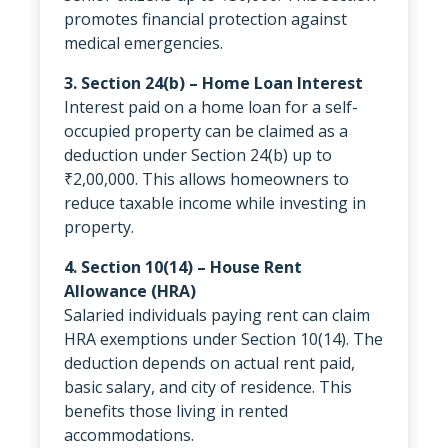
promotes financial protection against
medical emergencies.
3. Section 24(b) – Home Loan Interest
Interest paid on a home loan for a self-
occupied property can be claimed as a
deduction under Section 24(b) up to
₹2,00,000. This allows homeowners to
reduce taxable income while investing in
property.
4. Section 10(14) – House Rent
Allowance (HRA)
Salaried individuals paying rent can claim
HRA exemptions under Section 10(14). The
deduction depends on actual rent paid,
basic salary, and city of residence. This
benefits those living in rented
accommodations.