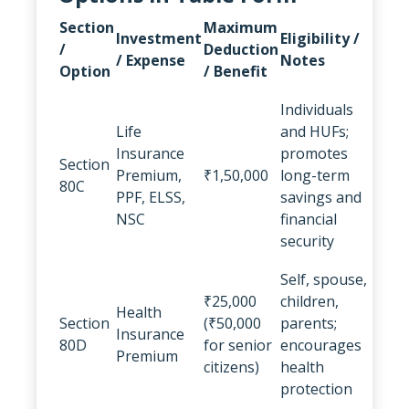
Section
Maximum
Investment
Eligibility /
/
Deduction
/ Expense
Notes
Option
/ Benefit
Individuals
Life
and HUFs;
Insurance
promotes
Section
Premium,
₹1,50,000
long-term
80C
PPF, ELSS,
savings and
NSC
financial
security
Self, spouse,
₹25,000
children,
Health
Section
(₹50,000
parents;
Insurance
80D
for senior
encourages
Premium
citizens)
health
protection