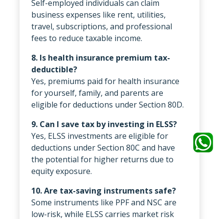
Self-employed individuals can claim
business expenses like rent, utilities,
travel, subscriptions, and professional
fees to reduce taxable income.
8. Is health insurance premium tax-
deductible?
Yes, premiums paid for health insurance
for yourself, family, and parents are
eligible for deductions under Section 80D.
9. Can I save tax by investing in ELSS?
Yes, ELSS investments are eligible for
deductions under Section 80C and have
the potential for higher returns due to
equity exposure.
10. Are tax-saving instruments safe?
Some instruments like PPF and NSC are
low-risk, while ELSS carries market risk