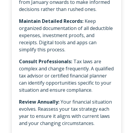
from January onwards to make informed
decisions rather than rushed ones.
Maintain Detailed Records:
Keep
organized documentation of all deductible
expenses, investment proofs, and
receipts. Digital tools and apps can
simplify this process.
Consult Professionals:
Tax laws are
complex and change frequently. A qualified
tax advisor or certified financial planner
can identify opportunities specific to your
situation and ensure compliance.
Review Annually:
Your financial situation
evolves. Reassess your tax strategy each
year to ensure it aligns with current laws
and your changing circumstances.