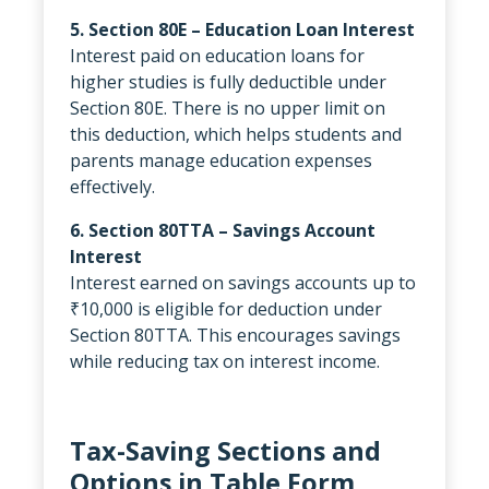
5. Section 80E – Education Loan Interest
Interest paid on education loans for
higher studies is fully deductible under
Section 80E. There is no upper limit on
this deduction, which helps students and
parents manage education expenses
effectively.
6. Section 80TTA – Savings Account
Interest
Interest earned on savings accounts up to
₹10,000 is eligible for deduction under
Section 80TTA. This encourages savings
while reducing tax on interest income.
Tax-Saving Sections and
Options in Table Form