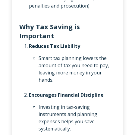
penalties and prosecution)
Why Tax Saving is
Important
Reduces Tax Liability
Smart tax planning lowers the
amount of tax you need to pay,
leaving more money in your
hands.
Encourages Financial Discipline
Investing in tax-saving
instruments and planning
expenses helps you save
systematically.