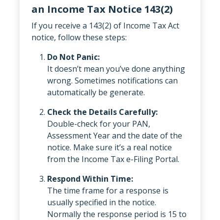
an Income Tax Notice 143(2)
If you receive a 143(2) of Income Tax Act
notice, follow these steps:
Do Not Panic:
It doesn’t mean you’ve done anything
wrong. Sometimes notifications can
automatically be generate.
Check the Details Carefully:
Double-check for your PAN,
Assessment Year and the date of the
notice. Make sure it’s a real notice
from the Income Tax e-Filing Portal.
Respond Within Time:
The time frame for a response is
usually specified in the notice.
Normally the response period is 15 to