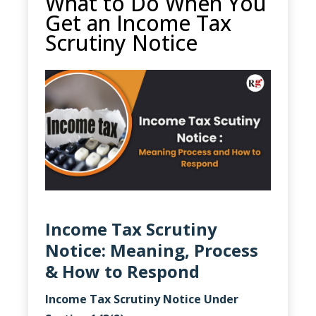
What to Do When You
Get an Income Tax
Scrutiny Notice
Income Tax Scrutiny
Notice: Meaning, Process
& How to Respond
Income Tax Scrutiny Notice Under