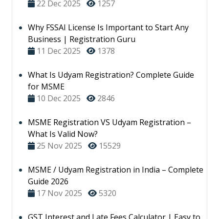
22 Dec 2025
1257
Why FSSAI License Is Important to Start Any
Business | Registration Guru
11 Dec 2025
1378
What Is Udyam Registration? Complete Guide
for MSME
10 Dec 2025
2846
MSME Registration VS Udyam Registration –
What Is Valid Now?
25 Nov 2025
15529
MSME / Udyam Registration in India – Complete
Guide 2026
17 Nov 2025
5320
GST Interest and Late Fees Calculator | Easy to