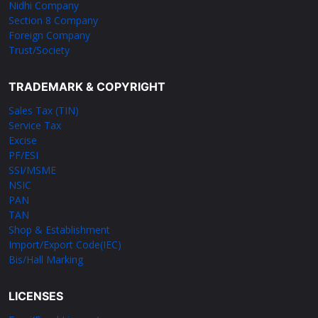
Nidhi Company
Section 8 Company
Foreign Company
Trust/Society
TRADEMARK & COPYRIGHT
Sales Tax (TIN)
Service Tax
Excise
PF/ESI
SSI/MSME
NSIC
PAN
TAN
Shop & Establishment
Import/Export Code(IEC)
Bis/Hall Marking
LICENSES