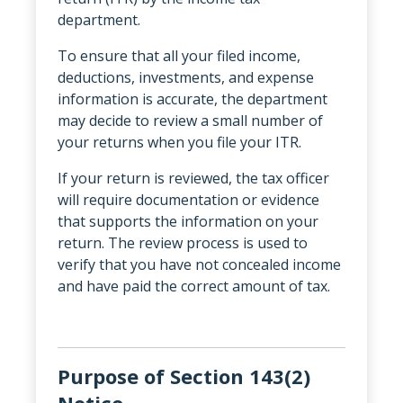
department.
To ensure that all your filed income,
deductions, investments, and expense
information is accurate, the department
may decide to review a small number of
your returns when you file your ITR.
If your return is reviewed, the tax officer
will require documentation or evidence
that supports the information on your
return. The review process is used to
verify that you have not concealed income
and have paid the correct amount of tax.
Purpose of Section 143(2)
Notice