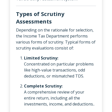
Types of Scrutiny
Assessments
Depending on the rationale for selection,
the Income Tax Department performs
various forms of scrutiny. Typical forms of
scrutiny evaluations consist of:
Limited Scrutiny:
Concentrated on particular problems
like high-value transactions, odd
deductions, or mismatched TDS.
Complete Scrutiny:
A comprehensive review of your
entire return, including all the
investments, income, and deductions..