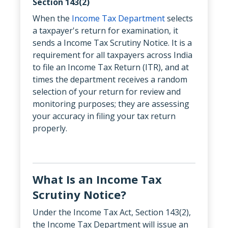
Section 143(2)
When the
Income Tax Department
selects
a taxpayer's return for examination, it
sends a Income Tax Scrutiny Notice. It is a
requirement for all taxpayers across India
to file an Income Tax Return (ITR), and at
times the department receives a random
selection of your return for review and
monitoring purposes; they are assessing
your accuracy in filing your tax return
properly.
What Is an Income Tax
Scrutiny Notice?
Under the Income Tax Act, Section 143(2),
the Income Tax Department will issue an