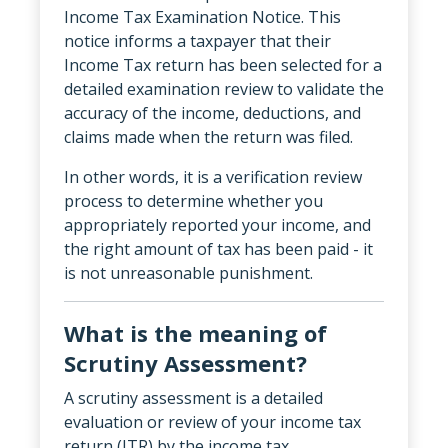
Income Tax Examination Notice. This
notice informs a taxpayer that their
Income Tax return has been selected for a
detailed examination review to validate the
accuracy of the income, deductions, and
claims made when the return was filed.
In other words, it is a verification review
process to determine whether you
appropriately reported your income, and
the right amount of tax has been paid - it
is not unreasonable punishment.
What is the meaning of
Scrutiny Assessment?
A scrutiny assessment is a detailed
evaluation or review of your income tax
return (ITR) by the income tax