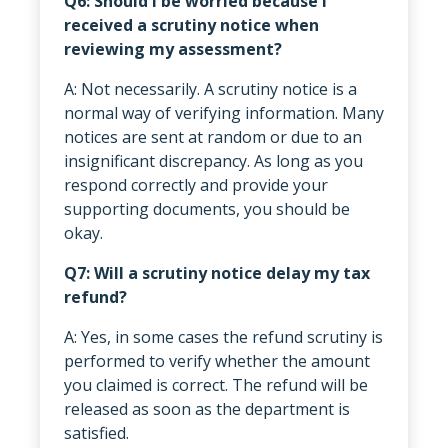
Q6: Should I be worried because I
received a scrutiny notice when
reviewing my assessment?
A: Not necessarily. A scrutiny notice is a
normal way of verifying information. Many
notices are sent at random or due to an
insignificant discrepancy. As long as you
respond correctly and provide your
supporting documents, you should be
okay.
Q7: Will a scrutiny notice delay my tax
refund?
A: Yes, in some cases the refund scrutiny is
performed to verify whether the amount
you claimed is correct. The refund will be
released as soon as the department is
satisfied.