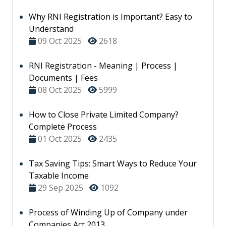
Why RNI Registration is Important? Easy to
Understand
09 Oct 2025
2618
RNI Registration - Meaning | Process |
Documents | Fees
08 Oct 2025
5999
How to Close Private Limited Company?
Complete Process
01 Oct 2025
2435
Tax Saving Tips: Smart Ways to Reduce Your
Taxable Income
29 Sep 2025
1092
Process of Winding Up of Company under
Companies Act 2013