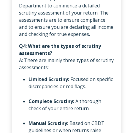
Department to commence a detailed
scrutiny assessment of your return. The
assessments are to ensure compliance
and to ensure you are declaring all income
and checking for true expenses.
Q4: What are the types of scrutiny
assessments?
A: There are mainly three types of scrutiny
assessments:
Limited Scrutiny:
Focused on specific
discrepancies or red flags.
Complete Scrutiny:
A thorough
check of your entire return.
Manual Scrutiny:
Based on CBDT
guidelines or when returns raise