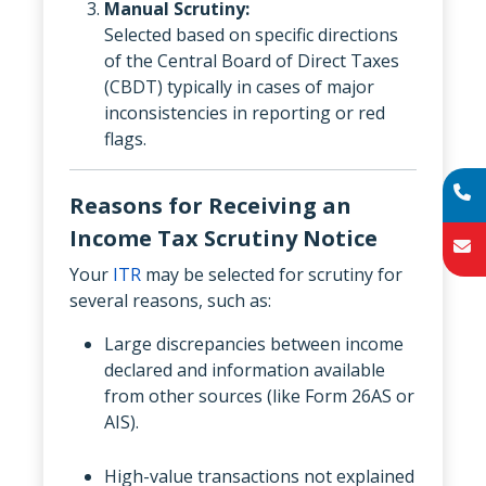
Manual Scrutiny:
Selected based on specific directions
of the Central Board of Direct Taxes
(CBDT) typically in cases of major
inconsistencies in reporting or red
flags.
Reasons for Receiving an
Income Tax Scrutiny Notice
Your
ITR
may be selected for scrutiny for
several reasons, such as:
Large discrepancies between income
declared and information available
from other sources (like Form 26AS or
AIS).
High-value transactions not explained