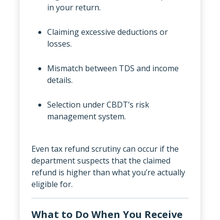
in your return.
Claiming excessive deductions or
losses.
Mismatch between TDS and income
details.
Selection under CBDT’s risk
management system.
Even tax refund scrutiny can occur if the
department suspects that the claimed
refund is higher than what you’re actually
eligible for.
What to Do When You Receive