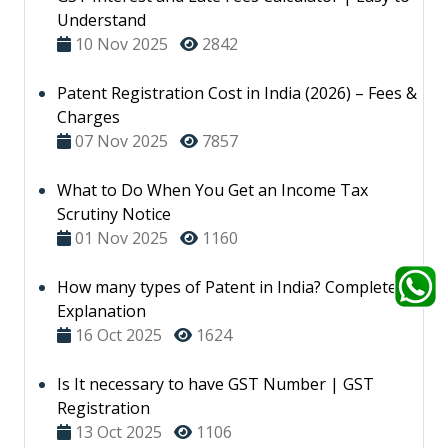
Understand
10 Nov 2025
2842
Patent Registration Cost in India (2026) – Fees &
Charges
07 Nov 2025
7857
What to Do When You Get an Income Tax
Scrutiny Notice
01 Nov 2025
1160
How many types of Patent in India? Complete
Explanation
16 Oct 2025
1624
Is It necessary to have GST Number | GST
Registration
13 Oct 2025
1106