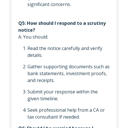
significant concerns.
Q5: How should I respond to a scrutiny
notice?
A: You should:
Read the notice carefully and verify
details.
Gather supporting documents such as
bank statements, investment proofs,
and receipts.
Submit your response within the
given timeline.
Seek professional help from a CA or
tax consultant if needed.