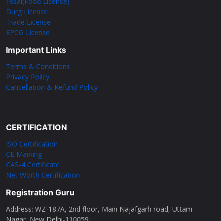
Fssai(Food License)
Durg Licence
Trade License
EPCG License
Important Links
Terms & Conditions
Privacy Policy
Cancellation & Refund Policy
CERTIFICATION
ISO Certification
CE Marking
CAS-4 Certificate
Net Worth Certification
Registration Guru
Address: WZ-187A, 2nd floor, Main Najafgarh road, Uttam
Nagar, New Delhi-110059