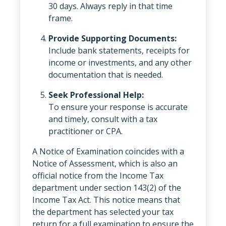
30 days. Always reply in that time
frame.
Provide Supporting Documents:
Include bank statements, receipts for
income or investments, and any other
documentation that is needed.
Seek Professional Help:
To ensure your response is accurate
and timely, consult with a tax
practitioner or CPA.
A Notice of Examination coincides with a
Notice of Assessment, which is also an
official notice from the Income Tax
department under section 143(2) of the
Income Tax Act. This notice means that
the department has selected your tax
return for a full examination to ensure the