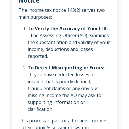
The income tax notice 143(2) serves two
main purposes:
To Verify the Accuracy of Your ITR:
The Assessing Officer (AO) examines
the substantiation and validity of your
income, deductions and losses
reported.
To Detect Misreporting or Errors:
If you have deducted losses or
income that is poorly defined;
fraudulent claims or any obvious
missing income the AO may ask for
supporting information or
clarification.
This process is part of a broader Income
Tax Scrutiny Assessment system.