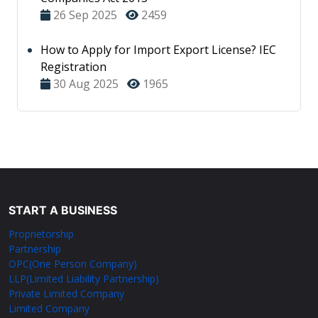
26 Sep 2025
2459
How to Apply for Import Export License? IEC
Registration
30 Aug 2025
1965
START A BUSINESS
Proprietorship
Partnership
OPC(One Person Company)
LLP(Limited Liability Partnership)
Private Limited Company
Limited Company