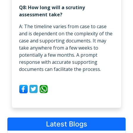
Q8: How long will a scrutiny
assessment take?
A: The timeline varies from case to case
and is dependent on the complexity of the
case and supporting documents. It may
take anywhere from a few weeks to
potentially a few months. A prompt
response with accurate supporting
documents can facilitate the process.
Latest Blogs