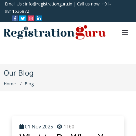
Email Us :
info@registrationguru.in
| Call us now:
+91-
9811536872
Our Blog
Home
Blog
01 Nov 2025
1160