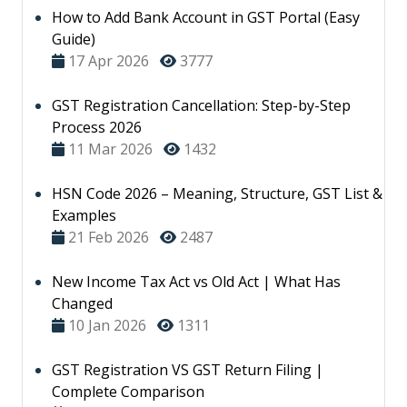
How to Add Bank Account in GST Portal (Easy
Guide)
17 Apr 2026
3777
GST Registration Cancellation: Step-by-Step
Process 2026
11 Mar 2026
1432
HSN Code 2026 – Meaning, Structure, GST List &
Examples
21 Feb 2026
2487
New Income Tax Act vs Old Act | What Has
Changed
10 Jan 2026
1311
GST Registration VS GST Return Filing |
Complete Comparison