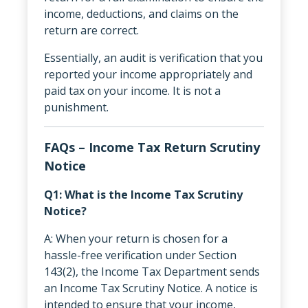
income, deductions, and claims on the
return are correct.
Essentially, an audit is verification that you
reported your income appropriately and
paid tax on your income. It is not a
punishment.
FAQs – Income Tax Return Scrutiny
Notice
Q1: What is the Income Tax Scrutiny
Notice?
A: When your return is chosen for a
hassle-free verification under Section
143(2), the Income Tax Department sends
an Income Tax Scrutiny Notice. A notice is
intended to ensure that your income,