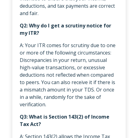
deductions, and tax payments are correct
and fair.
Q2: Why do I get a scrutiny notice for
my ITR?
A: Your ITR comes for scrutiny due to one
or more of the following circumstances:
Discrepancies in your return, unusual
high-value transactions, or excessive
deductions not reflected when compared
to peers. You can also receive it if there is
a mismatch amount in your TDS. Or once
in a while, randomly for the sake of
verification.
Q3: What is Section 143(2) of Income
Tax Act?
A: Section 143(2) allows the Income Tax