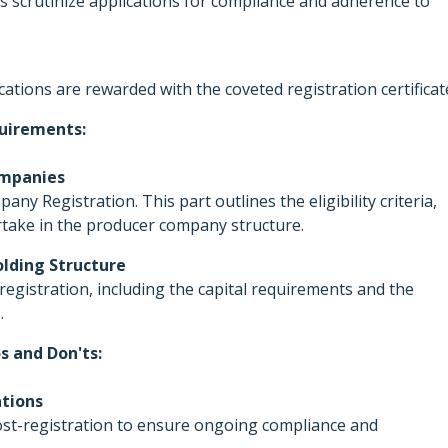
es scrutinize applications for compliance and adherence to
cations are rewarded with the coveted registration certificat
uirements:
Companies
y Registration. This part outlines the eligibility criteria,
artake in the producer company structure.
lding Structure
registration, including the capital requirements and the
.
s and Don'ts:
ations
 post-registration to ensure ongoing compliance and