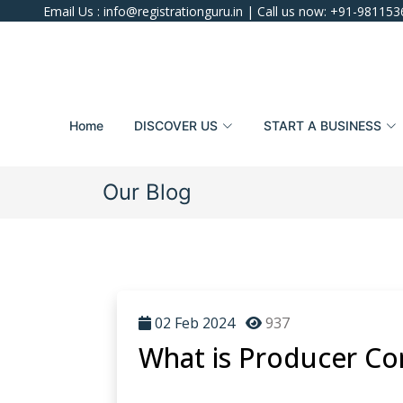
Email Us :
info@registrationguru.in
| Call us now:
+91-981153
Home
DISCOVER US
START A BUSINESS
Our Blog
02 Feb 2024
937
What is Producer Co