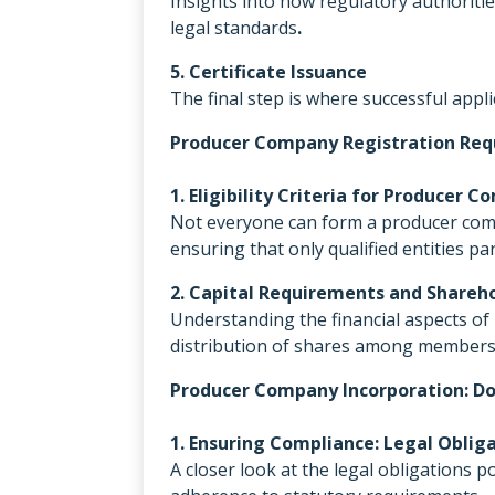
Insights into how regulatory authoriti
legal standards
.
5. Certificate Issuance
The final step is where successful appli
Producer Company Registration Req
1. Eligibility Criteria for Producer 
Not everyone can form a producer compan
ensuring that only qualified entities p
2. Capital Requirements and Shareho
Understanding the financial aspects of 
distribution of shares among members
Producer Company Incorporation: Do
1. Ensuring Compliance: Legal Oblig
A closer look at the legal obligations