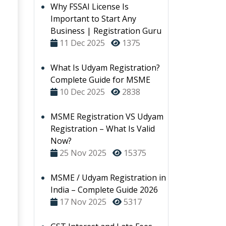
Why FSSAI License Is
Important to Start Any
Business | Registration Guru
11 Dec 2025
1375
What Is Udyam Registration?
Complete Guide for MSME
10 Dec 2025
2838
MSME Registration VS Udyam
Registration – What Is Valid
Now?
25 Nov 2025
15375
MSME / Udyam Registration in
India – Complete Guide 2026
17 Nov 2025
5317