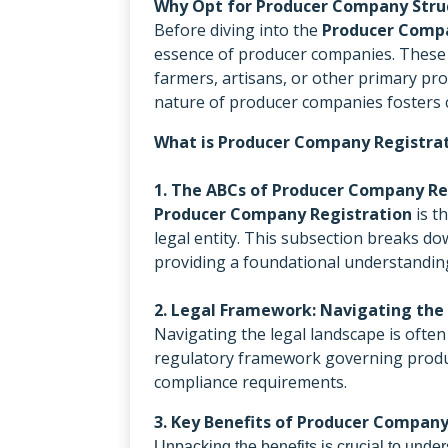
Why Opt for Producer Company Stru
Before diving into the
Producer Compa
essence of producer companies. These a
farmers, artisans, or other primary pr
nature of producer companies fosters c
What is Producer Company Registra
1. The ABCs of Producer Company Re
Producer Company Registration
is t
legal entity. This subsection breaks d
providing a foundational understandin
2. Legal Framework: Navigating the
Navigating the legal landscape is ofte
regulatory framework governing produc
compliance requirements.
3. Key Benefits of Producer Company
Unpacking the benefits is crucial to under