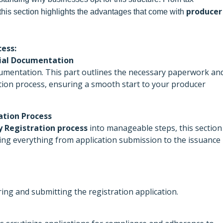
producer
this section highlights the advantages that come with
ess:
ntial Documentation
mentation. This part outlines the necessary paperwork an
ration process, ensuring a smooth start to your producer
ation Process
 Registration process
into manageable steps, this section
ing everything from application submission to the issuance
ing and submitting the registration application.