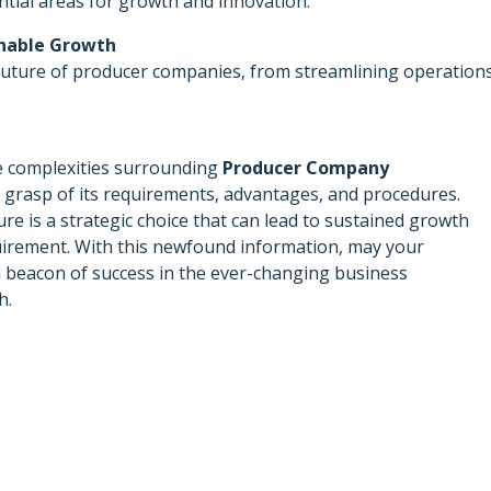
ntial areas for growth and innovation.
inable Growth
 future of producer companies, from streamlining operation
the complexities surrounding
Producer Company
grasp of its requirements, advantages, and procedures.
e is a strategic choice that can lead to sustained growth
quirement. With this newfound information, may your
beacon of success in the ever-changing business
h.