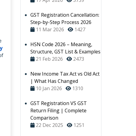
17 Apr 2026
3739
GST Registration Cancellation:
Step-by-Step Process 2026
11 Mar 2026
1427
e
HSN Code 2026 – Meaning,
y
Structure, GST List & Examples
of
21 Feb 2026
2473
New Income Tax Act vs Old Act
| What Has Changed
10 Jan 2026
1310
GST Registration VS GST
Return Filing | Complete
Comparison
22 Dec 2025
1251