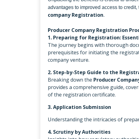
advantages to improved access to credit, 
company Registration
.
Producer Company Registration Proc
1. Preparing for Registration: Esse
The journey begins with thorough docu
prerequisites for initiating the regist
company venture.
2. Step-by-Step Guide to the Registr
Breaking down the
Producer Company
provides a comprehensive guide, cover
of the registration certificate.
3. Application Submission
Understanding the intricacies of prepar
4. Scrutiny by Authorities