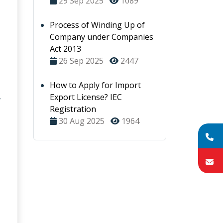
29 Sep 2025
1089
Process of Winding Up of
Company under Companies
Act 2013
26 Sep 2025
2447
How to Apply for Import
Export License? IEC
r
Registration
30 Aug 2025
1964