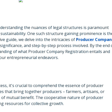
nderstanding the nuances of legal structures is paramount
ustainability. One such structure gaining prominence is th
e guide, we delve into the intricacies of
Producer Compan
, significance, and step-by-step process involved. By the end 
rstanding of what Producer Company Registration entails and
 your entrepreneurial endeavors.
cess, it's crucial to comprehend the essence of producer
es that bring together producers – farmers, artisans, or
 of mutual benefit. The cooperative nature of producer
g resources for collective growth.