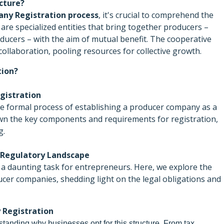
cture?
ny Registration process
, it's crucial to comprehend the
re specialized entities that bring together producers –
oducers – with the aim of mutual benefit. The cooperative
ollaboration, pooling resources for collective growth.
tion?
gistration
he formal process of establishing a producer company as a
own the key components and requirements for registration,
g.
 Regulatory Landscape
n a daunting task for entrepreneurs. Here, we explore the
er companies, shedding light on the legal obligations and
 Registration
standing why businesses opt for this structure. From tax