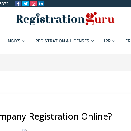
6872
NGO’S
REGISTRATION & LICENSES
IPR
FR
mpany Registration Online?