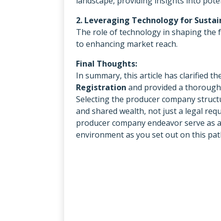
landscape, providing insights into pote
2. Leveraging Technology for Susta
The role of technology in shaping the
to enhancing market reach.
Final Thoughts:
In summary, this article has clarified 
Registration
and provided a thorough 
Selecting the producer company structur
and shared wealth, not just a legal re
producer company endeavor serve as a 
environment as you set out on this pat