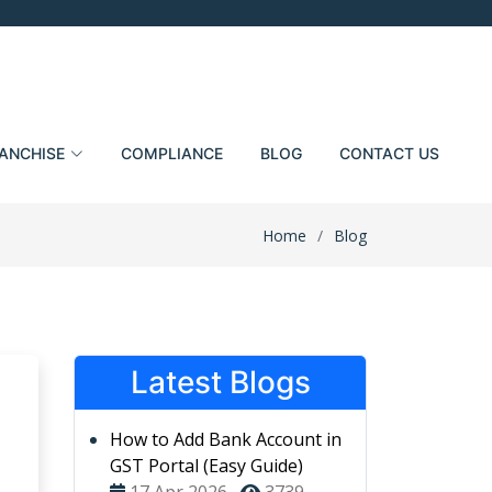
ANCHISE
COMPLIANCE
BLOG
CONTACT US
Home
Blog
Latest Blogs
How to Add Bank Account in
GST Portal (Easy Guide)