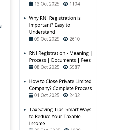
13 Oct 2025
1104
Why RNI Registration is
Important? Easy to
e.
Understand
09 Oct 2025
2610
RNI Registration - Meaning |
Process | Documents | Fees
08 Oct 2025
5987
How to Close Private Limited
Company? Complete Process
01 Oct 2025
2432
Tax Saving Tips: Smart Ways
to Reduce Your Taxable
Income