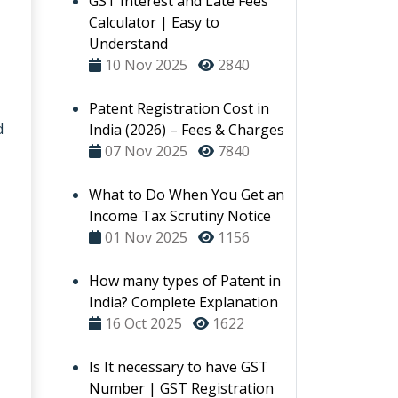
GST Interest and Late Fees
Calculator | Easy to
Understand
10 Nov 2025
2840
Patent Registration Cost in
d
India (2026) – Fees & Charges
07 Nov 2025
7840
What to Do When You Get an
Income Tax Scrutiny Notice
01 Nov 2025
1156
How many types of Patent in
India? Complete Explanation
16 Oct 2025
1622
Is It necessary to have GST
Number | GST Registration