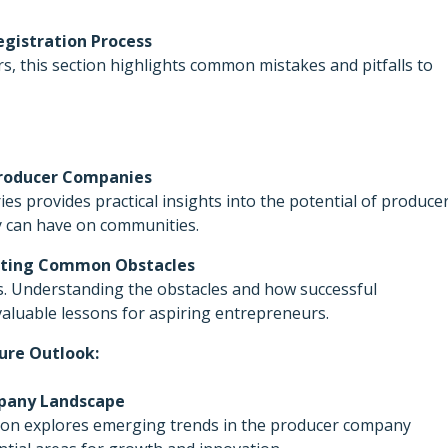
egistration Process
s, this section highlights common mistakes and pitfalls to
 Producer Companies
ies provides practical insights into the potential of produce
y can have on communities.
gating Common Obstacles
s. Understanding the obstacles and how successful
aluable lessons for aspiring entrepreneurs.
ure Outlook:
mpany Landscape
ction explores emerging trends in the producer company