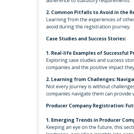
adherence to statutory requirements.
2. Common Pitfalls to Avoid in the R
Learning from the experiences of other
avoid during the registration journey.
Case Studies and Success Stories:
1. Real-life Examples of Successful
Exploring case studies and success stor
companies and the positive impact the
2. Learning from Challenges: Navi
Not every journey is without challenge
companies navigate them can provide v
Producer Company Registration: Fut
1. Emerging Trends in Producer Co
Keeping an eye on the future, this se