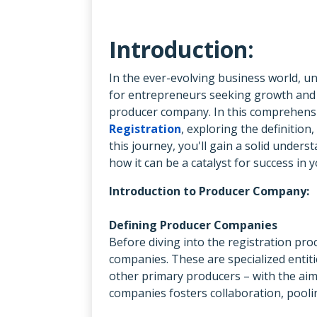
Introduction:
In the ever-evolving business world, u
for entrepreneurs seeking growth and s
producer company. In this comprehensiv
Registration
, exploring the definition
this journey, you'll gain a solid unde
how it can be a catalyst for success in
Introduction to Producer Company:
Defining Producer Companies
Before diving into the registration pro
companies. These are specialized entiti
other primary producers – with the aim
companies fosters collaboration, poolin