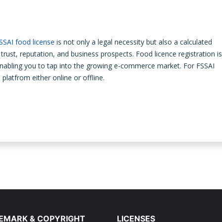
SSAI food license
is not only a legal necessity but also a calculated
trust, reputation, and business prospects. Food licence registration is
enabling you to tap into the growing e-commerce market. For FSSAI
u
platfrom either online or offline.
EMARK & COPYRIGHT
LICENSES