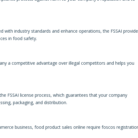
eed with industry standards and enhance operations, the FSSAI provid
ces in food safety.
any a competitive advantage over illegal competitors and helps you
m the FSSAI license process, which guarantees that your company
ssing, packaging, and distribution.
mmerce business, food product sales online require foscos registratio