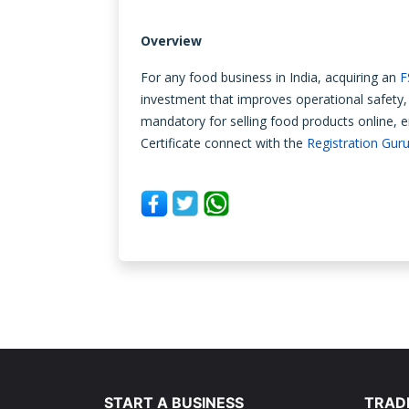
Overview
For any food business in India, acquiring an
F
investment that improves operational safety, 
mandatory for selling food products online, 
Certificate connect with the
Registration Gur
START A BUSINESS
TRAD