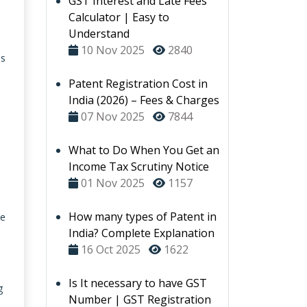
GST Interest and Late Fees
Calculator | Easy to
Understand
10 Nov 2025
2840
's
Patent Registration Cost in
India (2026) – Fees & Charges
07 Nov 2025
7844
What to Do When You Get an
Income Tax Scrutiny Notice
01 Nov 2025
1157
How many types of Patent in
ce
India? Complete Explanation
16 Oct 2025
1622
Is It necessary to have GST
g
Number | GST Registration