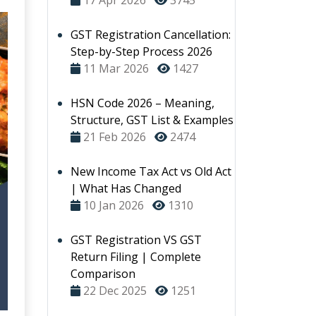
17 Apr 2026
3745
GST Registration Cancellation:
Step-by-Step Process 2026
11 Mar 2026
1427
HSN Code 2026 – Meaning,
Structure, GST List & Examples
21 Feb 2026
2474
New Income Tax Act vs Old Act
| What Has Changed
10 Jan 2026
1310
GST Registration VS GST
Return Filing | Complete
Comparison
22 Dec 2025
1251