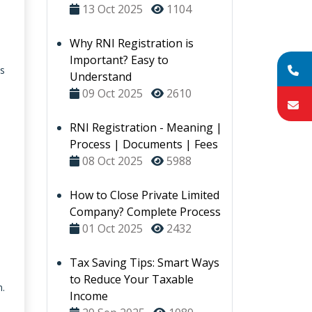
13 Oct 2025
1104
Why RNI Registration is
Important? Easy to
es
Understand
09 Oct 2025
2610
RNI Registration - Meaning |
Process | Documents | Fees
08 Oct 2025
5988
How to Close Private Limited
Company? Complete Process
01 Oct 2025
2432
Tax Saving Tips: Smart Ways
to Reduce Your Taxable
n.
Income