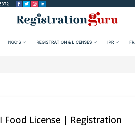
6872
NGO’S
REGISTRATION & LICENSES
IPR
FR
I Food License | Registration