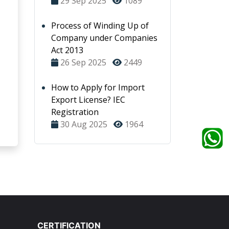
29 Sep 2025
1089
Process of Winding Up of
Company under Companies
Act 2013
26 Sep 2025
2449
How to Apply for Import
Export License? IEC
Registration
30 Aug 2025
1964
CERTIFICATION