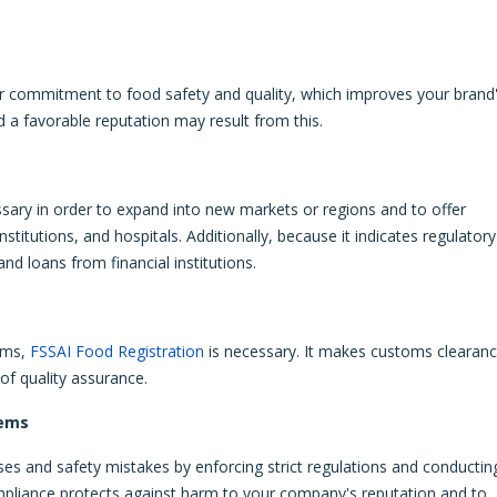
ur commitment to food safety and quality, which improves your brand
d a favorable reputation may result from this.
ssary in order to expand into new markets or regions and to offer
itutions, and hospitals. Additionally, because it indicates regulatory
nd loans from financial institutions.
ems,
FSSAI Food Registration
is necessary. It makes customs clearan
of quality assurance.
lems
ses and safety mistakes by enforcing strict regulations and conductin
mpliance protects against harm to your company's reputation and to