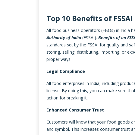
Top 10 Benefits of FSSAI
All food business operators (FBOs) in India 
Authority of India
(FSSAI).
Benefits of an FSS
standards set by the FSSAI for quality and saf
storing, selling, distributing, importing, or 
proper ways.
Legal Compliance
All food enterprises in India, including produc
license. By doing this, you can make sure th
action for breaking it.
Enhanced Consumer Trust
Customers will know that your food goods are s
and symbol. This increases consumer trust an