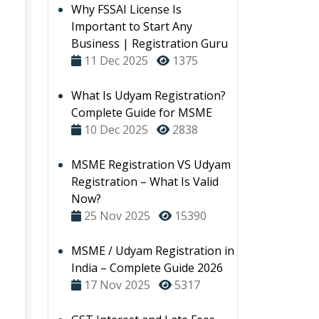
Why FSSAI License Is
Important to Start Any
Business | Registration Guru
11 Dec 2025
1375
What Is Udyam Registration?
Complete Guide for MSME
10 Dec 2025
2838
MSME Registration VS Udyam
Registration – What Is Valid
Now?
25 Nov 2025
15390
MSME / Udyam Registration in
India – Complete Guide 2026
17 Nov 2025
5317