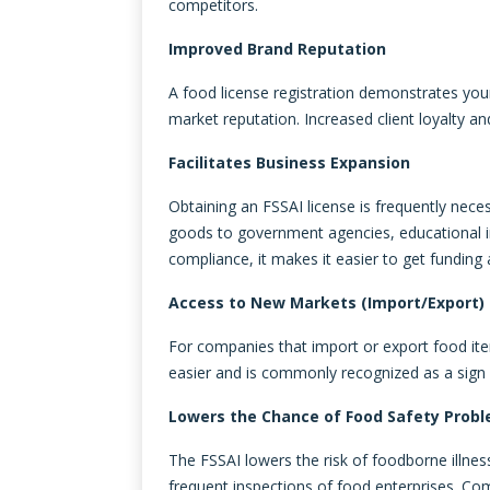
competitors.
Improved Brand Reputation
A food license registration demonstrates yo
market reputation. Increased client loyalty an
Facilitates Business Expansion
Obtaining an FSSAI license is frequently nece
goods to government agencies, educational inst
compliance, it makes it easier to get funding a
Access to New Markets (Import/Export)
For companies that import or export food it
easier and is commonly recognized as a sign 
Lowers the Chance of Food Safety Prob
The FSSAI lowers the risk of foodborne illnes
frequent inspections of food enterprises. Co