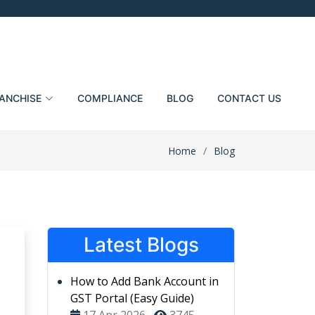
ANCHISE
COMPLIANCE
BLOG
CONTACT US
Home
Blog
Latest Blogs
How to Add Bank Account in
GST Portal (Easy Guide)