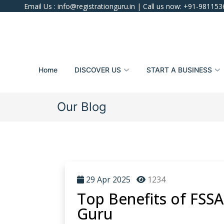
Email Us :
info@registrationguru.in
| Call us now:
+91-981153
Home
DISCOVER US
START A BUSINESS
Our Blog
29 Apr 2025
1234
Top Benefits of FSSA
Guru