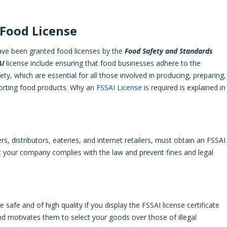
 Food License
have been granted food licenses by the
Food Safety and Standards
AI
license include ensuring that food businesses adhere to the
ety, which are essential for all those involved in producing, preparing,
exporting food products. Why an
FSSAI License
is required is explained in
ers, distributors, eateries, and internet retailers, must obtain an FSSAI
at your company complies with the law and prevent fines and legal
afe and of high quality if you display the FSSAI license certificate
d motivates them to select your goods over those of illegal