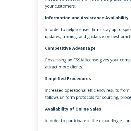
your customers.
Information and Assistance Availability
In order to help licensed firms stay up to sp
updates, training, and guidance on best practi
Competitive Advantage
Possessing an FSSAI license gives your comp
attract more clients.
Simplified Procedures
Increased operational efficiency results fro
follows uniform protocols for sourcing, proce
Availability of Online Sales
In order to participate in the expanding e-co