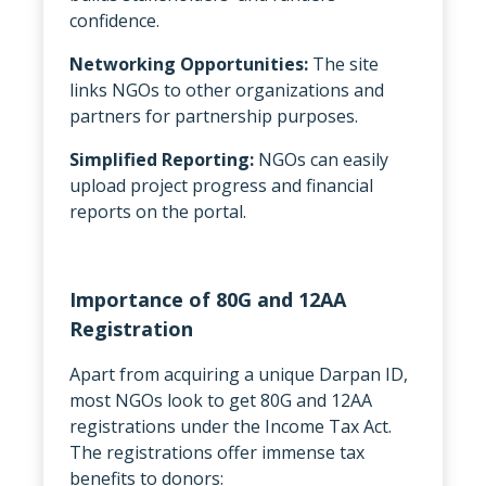
confidence.
Networking Opportunities:
The site
links NGOs to other organizations and
partners for partnership purposes.
Simplified Reporting:
NGOs can easily
upload project progress and financial
reports on the portal.
Importance of 80G and 12AA
Registration
Apart from acquiring a unique Darpan ID,
most NGOs look to get 80G and 12AA
registrations under the Income Tax Act.
The registrations offer immense tax
benefits to donors: