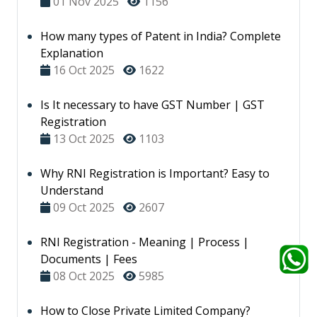
01 Nov 2025
1156
How many types of Patent in India? Complete
Explanation
16 Oct 2025
1622
Is It necessary to have GST Number | GST
Registration
13 Oct 2025
1103
Why RNI Registration is Important? Easy to
Understand
09 Oct 2025
2607
RNI Registration - Meaning | Process |
Documents | Fees
08 Oct 2025
5985
How to Close Private Limited Company?