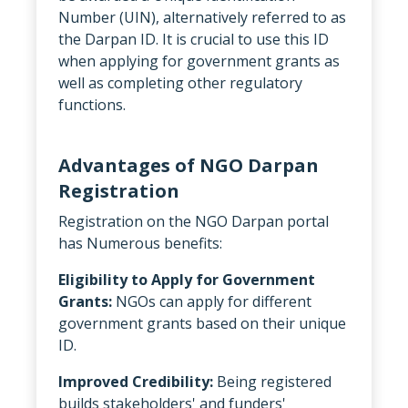
Number (UIN), alternatively referred to as
the Darpan ID. It is crucial to use this ID
when applying for government grants as
well as completing other regulatory
functions.
Advantages of NGO Darpan
Registration
Registration on the NGO Darpan portal
has Numerous benefits:
Eligibility to Apply for Government
Grants:
NGOs can apply for different
government grants based on their unique
ID.
Improved Credibility:
Being registered
builds stakeholders' and funders'