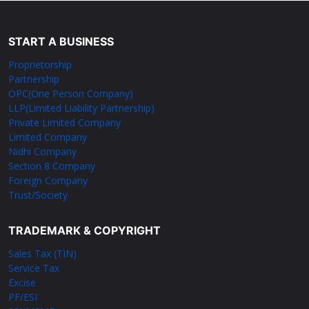
START A BUSINESS
Proprietorship
Partnership
OPC(One Person Company)
LLP(Limited Liability Partnership)
Private Limited Company
Limited Company
Nidhi Company
Section 8 Company
Foreign Company
Trust/Society
TRADEMARK & COPYRIGHT
Sales Tax (TIN)
Service Tax
Excise
PF/ESI