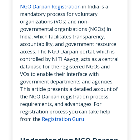
NGO Darpan Registration
in India is a
mandatory process for voluntary
organizations (VOs) and non-
governmental organizations (NGOs) in
India, which facilitates transparency,
accountability, and government resource
access. The NGO Darpan portal, which is
controlled by NITI Aayog, acts as a central
database for the registered NGOs and
VOs to enable their interface with
government departments and agencies.
This article presents a detailed account of
the NGO Darpan registration process,
requirements, and advantages. For
registration process you can take help
from the
Registration Guru
Understanding NGO Darpan