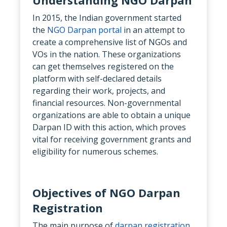
In 2015, the Indian government started
the
NGO Darpan portal
in an attempt to
create a comprehensive list of NGOs and
VOs in the nation. These organizations
can get themselves registered on the
platform with self-declared details
regarding their work, projects, and
financial resources. Non-governmental
organizations are able to obtain a unique
Darpan ID with this action, which proves
vital for receiving government grants and
eligibility for numerous schemes.
Objectives of NGO Darpan
Registration
The main purpose of
darpan registration