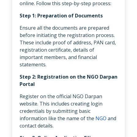
online. Follow this step-by-step process:
Step 1: Preparation of Documents
Ensure all the documents are prepared
before initiating the registration process.
These include proof of address, PAN card,
registration certificate, details of
important members, and financial
statements.
Step 2: Registration on the NGO Darpan
Portal
Register on the official NGO Darpan
website. This includes creating login
credentials by submitting basic
information like the name of the
NGO
and
contact details.