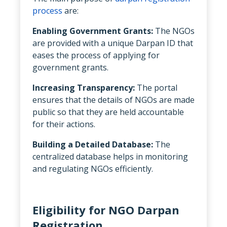
process
are:
Enabling Government Grants:
The NGOs
are provided with a unique Darpan ID that
eases the process of applying for
government grants.
Increasing Transparency:
The portal
ensures that the details of NGOs are made
public so that they are held accountable
for their actions.
Building a Detailed Database:
The
centralized database helps in monitoring
and regulating NGOs efficiently.
Eligibility for NGO Darpan
Registration