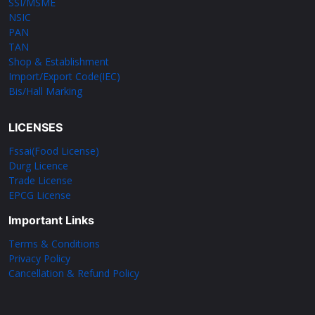
SSI/MSME
NSIC
PAN
TAN
Shop & Establishment
Import/Export Code(IEC)
Bis/Hall Marking
LICENSES
Fssai(Food License)
Durg Licence
Trade License
EPCG License
Important Links
Terms & Conditions
Privacy Policy
Cancellation & Refund Policy