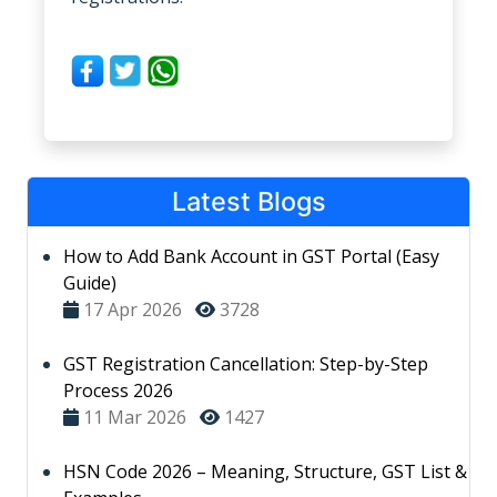
Latest Blogs
How to Add Bank Account in GST Portal (Easy
Guide)
17 Apr 2026
3728
GST Registration Cancellation: Step-by-Step
Process 2026
11 Mar 2026
1427
HSN Code 2026 – Meaning, Structure, GST List &