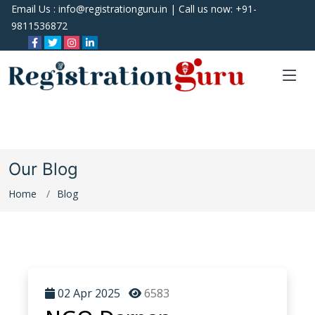
Email Us :
info@registrationguru.in
| Call us now:
+91-
9811536872
Our Blog
Home
Blog
02 Apr 2025
6583