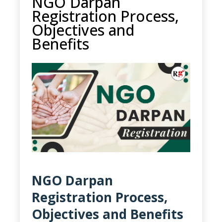
NGO Darpan
Registration Process,
Objectives and
Benefits
NGO Darpan
Registration Process,
Objectives and Benefits