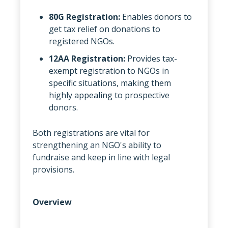
80G Registration:
Enables donors to
get tax relief on donations to
registered NGOs.
12AA Registration:
Provides tax-
exempt registration to NGOs in
specific situations, making them
highly appealing to prospective
donors.
Both registrations are vital for
strengthening an NGO's ability to
fundraise and keep in line with legal
provisions.
Overview