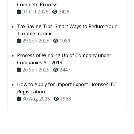
Complete Process
01 Oct 2025
2426
Tax Saving Tips: Smart Ways to Reduce Your
Taxable Income
29 Sep 2025
1089
Process of Winding Up of Company under
Companies Act 2013
26 Sep 2025
2447
How to Apply for Import Export License? IEC
Registration
30 Aug 2025
1963