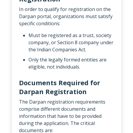
In order to qualify for registration on the
Darpan portal, organizations must satisfy
specific conditions:
Must be registered as a trust, society
company, or Section 8 company under
the Indian Companies Act.
Only the legally formed entities are
eligible, not individuals.
Documents Required for
Darpan Registration
The Darpan registration requirements
comprise different documents and
information that have to be provided
during the application. The critical
documents are: