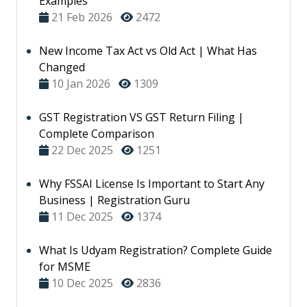
Examples
21 Feb 2026
2472
New Income Tax Act vs Old Act | What Has
Changed
10 Jan 2026
1309
GST Registration VS GST Return Filing |
Complete Comparison
22 Dec 2025
1251
Why FSSAI License Is Important to Start Any
Business | Registration Guru
11 Dec 2025
1374
What Is Udyam Registration? Complete Guide
for MSME
10 Dec 2025
2836