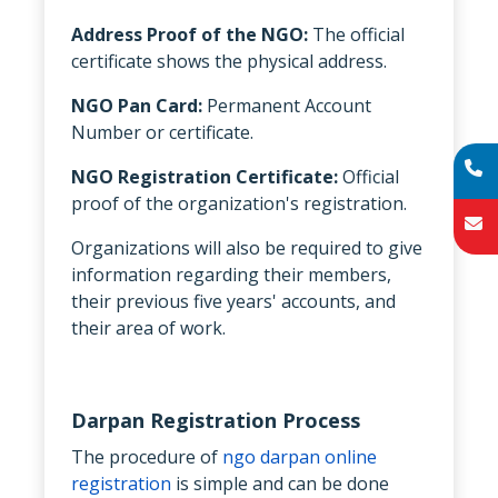
Address Proof of the NGO:
The official
certificate shows the physical address.
NGO Pan Card:
Permanent Account
Number or certificate.
NGO Registration Certificate:
Official
proof of the organization's registration.
Organizations will also be required to give
information regarding their members,
their previous five years' accounts, and
their area of work.
Darpan Registration Process
The procedure of
ngo darpan online
registration
is simple and can be done