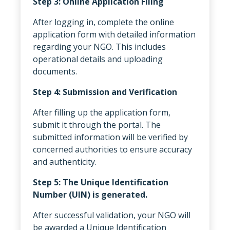
Step 3: Online Application Filing
After logging in, complete the online
application form with detailed information
regarding your NGO. This includes
operational details and uploading
documents.
Step 4: Submission and Verification
After filling up the application form,
submit it through the portal. The
submitted information will be verified by
concerned authorities to ensure accuracy
and authenticity.
Step 5: The Unique Identification
Number (UIN) is generated.
After successful validation, your NGO will
be awarded a Unique Identification