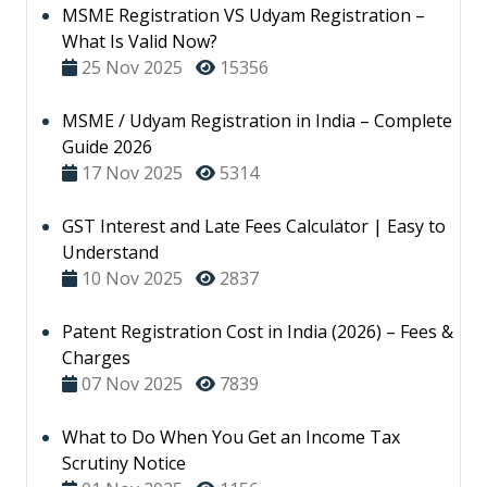
MSME Registration VS Udyam Registration –
What Is Valid Now?
25 Nov 2025
15356
MSME / Udyam Registration in India – Complete
Guide 2026
17 Nov 2025
5314
GST Interest and Late Fees Calculator | Easy to
Understand
10 Nov 2025
2837
Patent Registration Cost in India (2026) – Fees &
Charges
07 Nov 2025
7839
What to Do When You Get an Income Tax
Scrutiny Notice