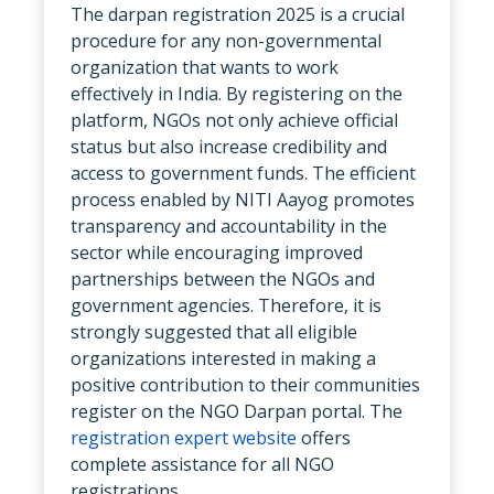
The darpan registration 2025 is a crucial
procedure for any non-governmental
organization that wants to work
effectively in India. By registering on the
platform, NGOs not only achieve official
status but also increase credibility and
access to government funds. The efficient
process enabled by NITI Aayog promotes
transparency and accountability in the
sector while encouraging improved
partnerships between the NGOs and
government agencies. Therefore, it is
strongly suggested that all eligible
organizations interested in making a
positive contribution to their communities
register on the NGO Darpan portal. The
registration expert website
offers
complete assistance for all NGO
registrations.