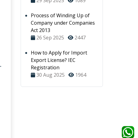
29 Sep 2025
1089
Process of Winding Up of
Company under Companies
Act 2013
26 Sep 2025
2447
How to Apply for Import
Export License? IEC
.
Registration
30 Aug 2025
1964