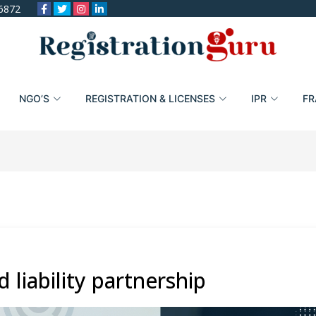
6872
NGO’S
REGISTRATION & LICENSES
IPR
FR
 liability partnership