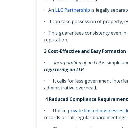
· An
LLC Partnership
is legally separat
· It can take possession of property, est
· This guarantees consistency even in
reputation.
3 Cost-Effective and Easy Formation
·
Incorporation of an LLP
is simple an
registering an LLP
.
· It calls for less government inter
administrative overhead.
4 Reduced Compliance Requirement
· Unlike
private limited businesses, l
records or call regular board meetings.