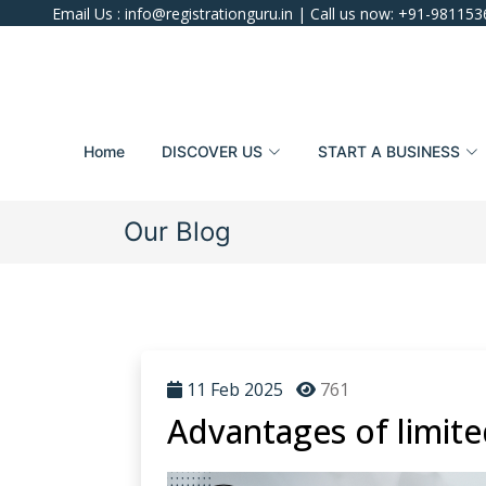
Email Us :
info@registrationguru.in
| Call us now:
+91-981153
Home
DISCOVER US
START A BUSINESS
Our Blog
11 Feb 2025
761
Advantages of limited