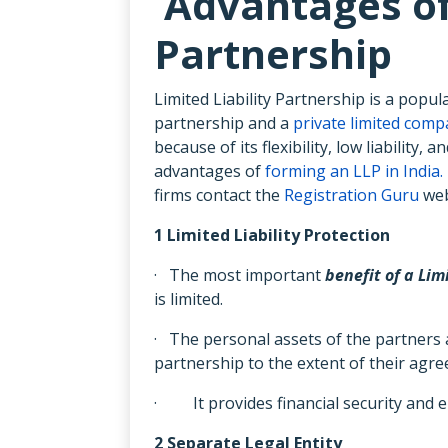
Advantages of 
Partnership
Limited Liability Partnership is a popu
partnership and a
private limited com
because of its flexibility, low liabilit
advantages of
forming an LLP in India.
firms contact the
Registration Guru
web
1 Limited Liability Protection
· The most important
benefit of a Lim
is limited.
· The personal assets of the partners ar
partnership to the extent of their agre
· It provides financial security and e
2 Separate Legal Entity