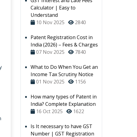
GST Interest and Late Fees
Calculator | Easy to
Understand
10 Nov 2025
2840
Patent Registration Cost in
India (2026) – Fees & Charges
07 Nov 2025
7840
y
What to Do When You Get an
Income Tax Scrutiny Notice
01 Nov 2025
1156
How many types of Patent in
India? Complete Explanation
16 Oct 2025
1622
h
Is It necessary to have GST
Number | GST Registration