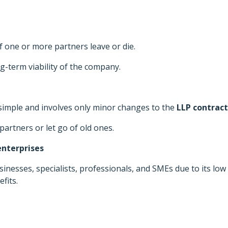
 one or more partners leave or die.
-term viability of the company.
simple and involves only minor changes to the
LLP contract
partners or let go of old ones.
nterprises
nesses, specialists, professionals, and SMEs due to its low
efits.