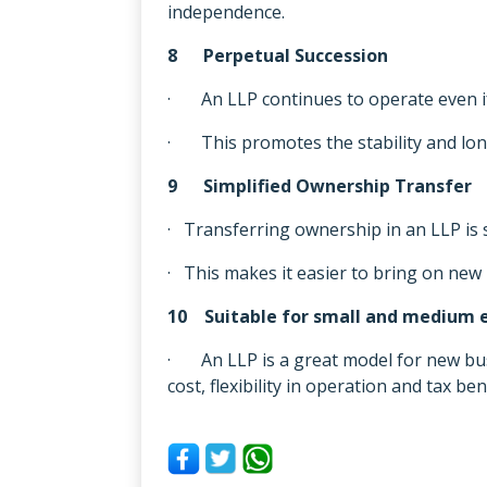
independence.
8 Perpetual Succession
· An LLP continues to operate even if
· This promotes the stability and long
9 Simplified Ownership Transfer
· Transferring ownership in an LLP is 
· This makes it easier to bring on new 
10 Suitable for small and medium e
· An LLP is a great model for new busi
cost, flexibility in operation and tax ben