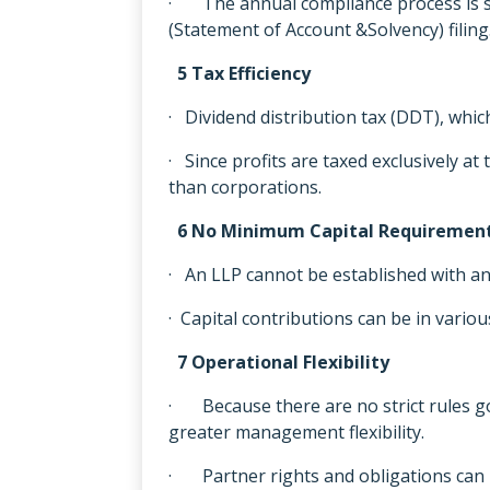
· The annual compliance process is si
(Statement of Account &Solvency) filing
5 Tax Efficiency
· Dividend distribution tax (DDT), which
· Since profits are taxed exclusively at
than corporations.
6 No Minimum Capital Requiremen
· An LLP cannot be established with an
· Capital contributions can be in variou
7 Operational Flexibility
· Because there are no strict rules g
greater management flexibility.
· Partner rights and obligations can 