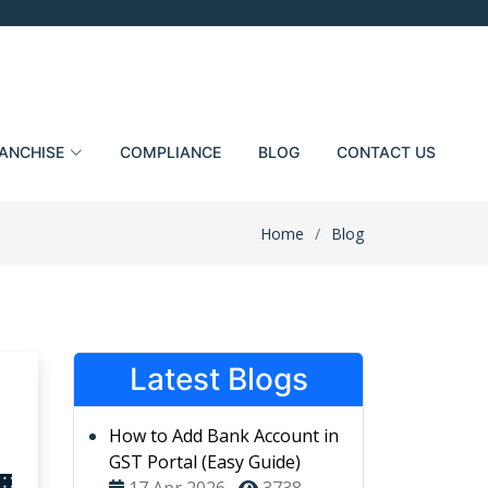
ANCHISE
COMPLIANCE
BLOG
CONTACT US
Home
Blog
Latest Blogs
How to Add Bank Account in
GST Portal (Easy Guide)