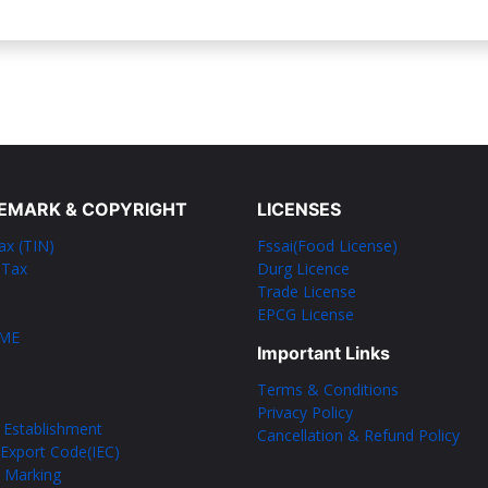
EMARK & COPYRIGHT
LICENSES
ax (TIN)
Fssai(Food License)
 Tax
Durg Licence
Trade License
EPCG License
SME
Important Links
Terms & Conditions
Privacy Policy
 Establishment
Cancellation & Refund Policy
Export Code(IEC)
l Marking