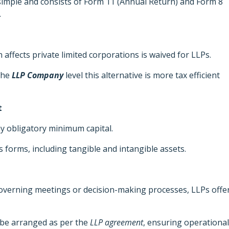
mple and consists of Form 11 (Annual Return) and Form 8
.
 affects private limited corporations is waived for LLPs.
 the
LLP Company
level this alternative is more tax efficient
t
y obligatory minimum capital.
s forms, including tangible and intangible assets.
overning meetings or decision-making processes, LLPs offe
be arranged as per the
LLP agreement
, ensuring operational