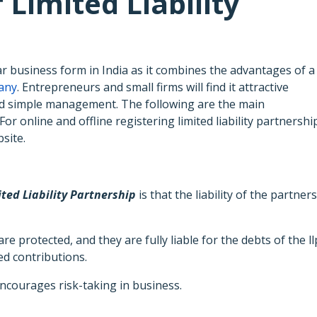
Limited Liability
lar business form in India as it combines the advantages of a
pany
. Entrepreneurs and small firms will find it attractive
y, and simple management. The following are the main
For online and offline registering limited liability partnershi
site.
ited Liability Partnership
is that the liability of the partners
e protected, and they are fully liable for the debts of the ll
ed contributions.
ncourages risk-taking in business.