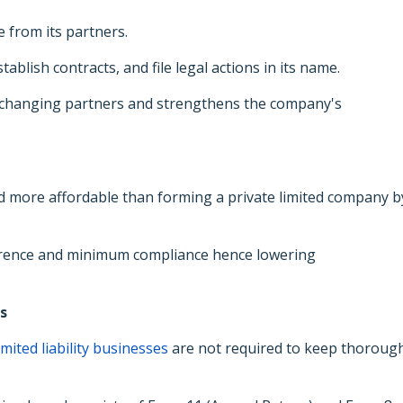
e from its partners.
ablish contracts, and file legal actions in its name.
 changing partners and strengthens the company's
d more affordable than forming a private limited company b
ference and minimum compliance hence lowering
s
imited liability businesses
are not required to keep thoroug