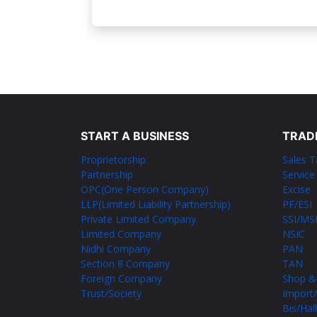
START A BUSINESS
TRAD
Proprietorship
Sales T
Partnership
Service
OPC(One Person Company)
Excise
LLP(Limited Liability Partnership)
PF/ESI
Private Limited Company
SSI/M
Limited Company
NSIC
Nidhi Company
PAN
Section 8 Company
TAN
Foreign Company
Shop &
Trust/Society
Import/
Bis/Hal