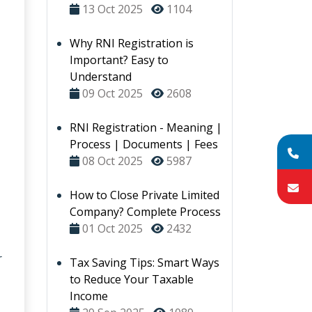
13 Oct 2025
1104
Why RNI Registration is
Important? Easy to
Understand
09 Oct 2025
2608
RNI Registration - Meaning |
Process | Documents | Fees
08 Oct 2025
5987
How to Close Private Limited
Company? Complete Process
01 Oct 2025
2432
r
Tax Saving Tips: Smart Ways
to Reduce Your Taxable
Income