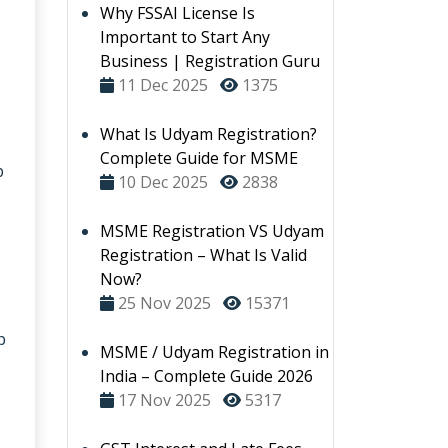
Why FSSAI License Is
Important to Start Any
Business | Registration Guru
11 Dec 2025
1375
What Is Udyam Registration?
Complete Guide for MSME
p
10 Dec 2025
2838
MSME Registration VS Udyam
Registration – What Is Valid
Now?
25 Nov 2025
15371
p
MSME / Udyam Registration in
India – Complete Guide 2026
17 Nov 2025
5317