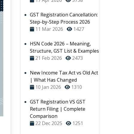
17 Apr 2026
3738
GST Registration Cancellation:
Step-by-Step Process 2026
11 Mar 2026
1427
HSN Code 2026 – Meaning,
Structure, GST List & Examples
21 Feb 2026
2473
New Income Tax Act vs Old Act
| What Has Changed
10 Jan 2026
1310
GST Registration VS GST
Return Filing | Complete
Comparison
22 Dec 2025
1251