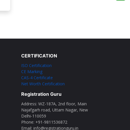
CERTIFICATION
ISO Certification
CE Marking
CAS-4 Certificate
Net Worth Certification
Registration Guru
Address: WZ-187A, 2nd floor, Main
Najafgarh road, Uttam Nagar, New
Delhi-110059
Phone: ‪+91-9811536872‬
Email: info@registrationguru.in