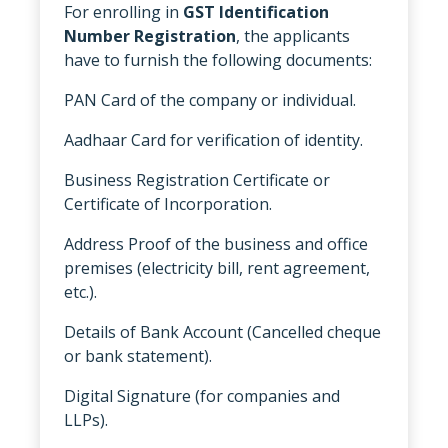
For enrolling in
GST Identification
Number Registration
, the applicants
have to furnish the following documents:
PAN Card of the company or individual.
Aadhaar Card for verification of identity.
Business Registration Certificate or
Certificate of Incorporation.
Address Proof of the business and office
premises (electricity bill, rent agreement,
etc.).
Details of Bank Account (Cancelled cheque
or bank statement).
Digital Signature (for companies and
LLPs).