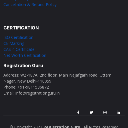
Cancellation & Refund Policy
CERTIFICATION
ISO Certification
CE Marking
CAS-4 Certificate
Net Worth Certification
Registration Guru
Address: WZ-187A, 2nd floor, Main Najafgarh road, Uttam
Nagar, New Delhi-110059
Phone: ‪+91-9811536872‬
Email: info@registrationguru.in
© Copyright 2023
Registration Guru
. All Rights Reserved