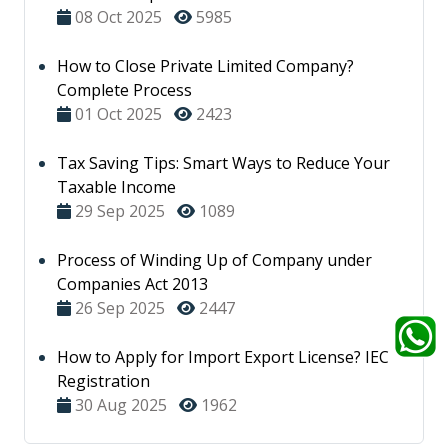
08 Oct 2025
5985
How to Close Private Limited Company?
Complete Process
01 Oct 2025
2423
Tax Saving Tips: Smart Ways to Reduce Your
Taxable Income
29 Sep 2025
1089
Process of Winding Up of Company under
Companies Act 2013
26 Sep 2025
2447
How to Apply for Import Export License? IEC
Registration
30 Aug 2025
1962