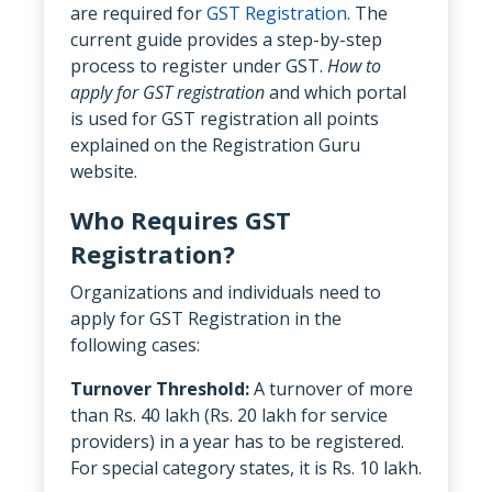
are required for
GST Registration
. The
current guide provides a step-by-step
process to register under GST.
How to
apply for GST registration
and which portal
is used for GST registration all points
explained on the Registration Guru
website.
Who Requires GST
Registration?
Organizations and individuals need to
apply for GST Registration in the
following cases:
Turnover Threshold:
A turnover of more
than Rs. 40 lakh (Rs. 20 lakh for service
providers) in a year has to be registered.
For special category states, it is Rs. 10 lakh.