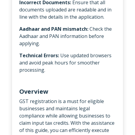
Incorrect Documents:
Ensure that all
documents uploaded are readable and in
line with the details in the application.
Aadhaar and PAN mismatch:
Check the
Aadhaar and PAN information before
applying.
Technical Errors:
Use updated browsers
and avoid peak hours for smoother
processing.
Overview
GST registration is a must for eligible
businesses and maintains legal
compliance while allowing businesses to
claim input tax credits. With the assistance
of this guide, you can efficiently execute