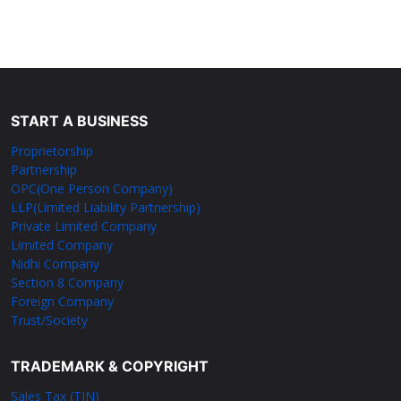
START A BUSINESS
Proprietorship
Partnership
OPC(One Person Company)
LLP(Limited Liability Partnership)
Private Limited Company
Limited Company
Nidhi Company
Section 8 Company
Foreign Company
Trust/Society
TRADEMARK & COPYRIGHT
Sales Tax (TIN)