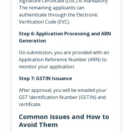
Signature Certificate (DSC) is mandatory.
The remaining applicants can
authenticate through the Electronic
Verification Code (EVC).
Step 6: Application Processing and ARN
Generation
On submission, you are provided with an
Application Reference Number (ARN) to
monitor your application.
Step 7: GSTIN Issuance
After approval, you will be emailed your
GST Identification Number (GSTIN) and
certificate.
Common Issues and How to
Avoid Them