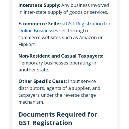
Interstate Supply:
Any business involved
in inter-state supply of goods or services.
E-commerce Sellers:
GST Registration for
Online Businesses
sell through e-
commerce websites such as Amazon or
Flipkart.
Non-Resident and Casual Taxpayers:
Temporary businesses operating in
another state.
Other Specific Cases:
Input service
distributors, agents of a supplier, and
taxpayers under the reverse charge
mechanism.
Documents Required for
GST Registration