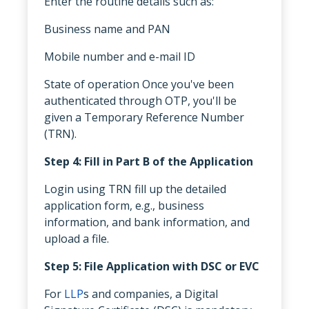
Enter the routine details such as:
Business name and PAN
Mobile number and e-mail ID
State of operation Once you've been
authenticated through OTP, you'll be
given a Temporary Reference Number
(TRN).
Step 4: Fill in Part B of the Application
Login using TRN fill up the detailed
application form, e.g., business
information, and bank information, and
upload a file.
Step 5: File Application with DSC or EVC
For
LLP
s and companies, a Digital