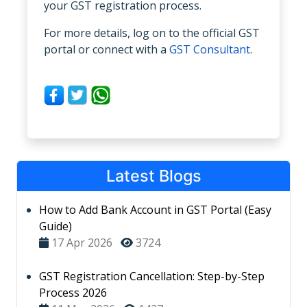
your GST registration process.
For more details, log on to the official GST
portal or connect with a
GST Consultant
.
Latest Blogs
How to Add Bank Account in GST Portal (Easy
Guide)
17 Apr 2026
3724
GST Registration Cancellation: Step-by-Step
Process 2026