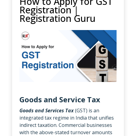
How to Apply for GST
Registration |
Registration Guru
Goods and Service Tax
Goods and Services Tax
(GST) is an
integrated tax regime in India that unifies
indirect taxation. Commercial businesses
with the above-stated turnover amounts