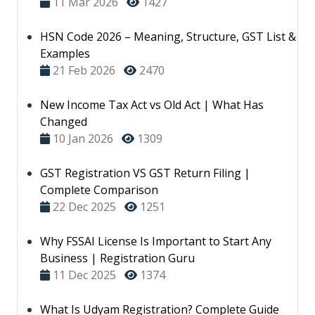
11 Mar 2026
1427
HSN Code 2026 – Meaning, Structure, GST List &
Examples
21 Feb 2026
2470
New Income Tax Act vs Old Act | What Has
Changed
10 Jan 2026
1309
GST Registration VS GST Return Filing |
Complete Comparison
22 Dec 2025
1251
Why FSSAI License Is Important to Start Any
Business | Registration Guru
11 Dec 2025
1374
What Is Udyam Registration? Complete Guide