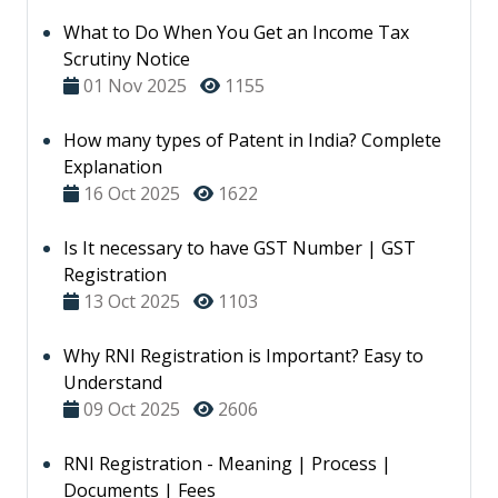
What to Do When You Get an Income Tax
Scrutiny Notice
01 Nov 2025
1155
How many types of Patent in India? Complete
Explanation
16 Oct 2025
1622
Is It necessary to have GST Number | GST
Registration
13 Oct 2025
1103
Why RNI Registration is Important? Easy to
Understand
09 Oct 2025
2606
RNI Registration - Meaning | Process |
Documents | Fees