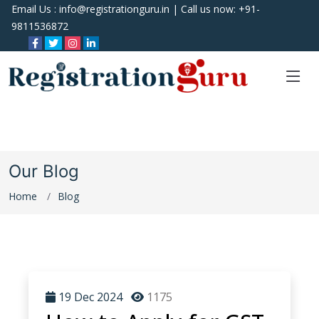
Email Us :
info@registrationguru.in
| Call us now:
+91-
9811536872
Our Blog
Home
Blog
19 Dec 2024
1175