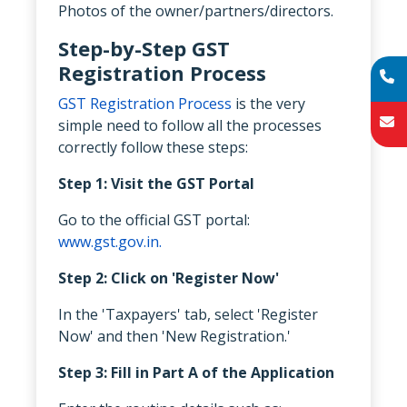
Photos of the owner/partners/directors.
Step-by-Step GST
Registration Process
GST Registration Process
is the very
simple need to follow all the processes
correctly follow these steps:
Step 1: Visit the GST Portal
Go to the official GST portal:
www.gst.gov.in.
Step 2: Click on 'Register Now'
In the 'Taxpayers' tab, select 'Register
Now' and then 'New Registration.'
Step 3: Fill in Part A of the Application