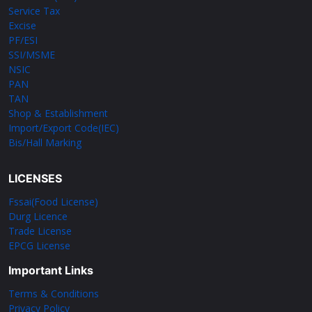
Service Tax
Excise
PF/ESI
SSI/MSME
NSIC
PAN
TAN
Shop & Establishment
Import/Export Code(IEC)
Bis/Hall Marking
LICENSES
Fssai(Food License)
Durg Licence
Trade License
EPCG License
Important Links
Terms & Conditions
Privacy Policy