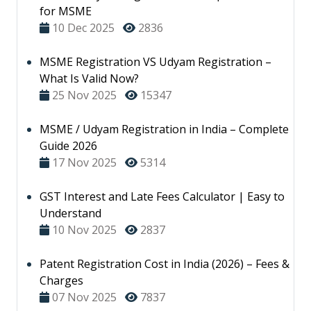
for MSME
10 Dec 2025
2836
MSME Registration VS Udyam Registration –
What Is Valid Now?
25 Nov 2025
15347
MSME / Udyam Registration in India – Complete
Guide 2026
17 Nov 2025
5314
GST Interest and Late Fees Calculator | Easy to
Understand
10 Nov 2025
2837
Patent Registration Cost in India (2026) – Fees &
Charges
07 Nov 2025
7837