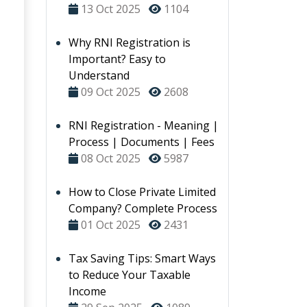
13 Oct 2025
1104
Why RNI Registration is
Important? Easy to
Understand
09 Oct 2025
2608
RNI Registration - Meaning |
Process | Documents | Fees
08 Oct 2025
5987
How to Close Private Limited
Company? Complete Process
01 Oct 2025
2431
Tax Saving Tips: Smart Ways
to Reduce Your Taxable
Income