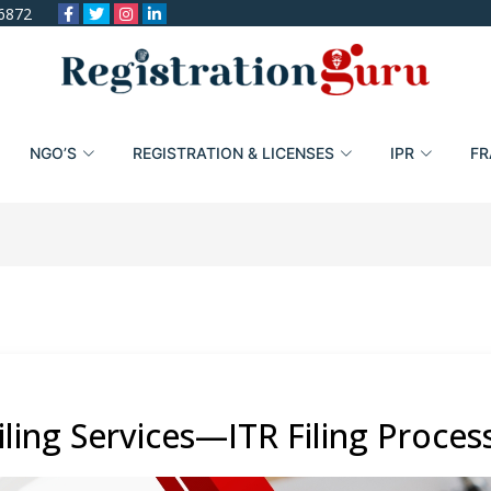
6872
NGO’S
REGISTRATION & LICENSES
IPR
FR
ling Services—ITR Filing Proces