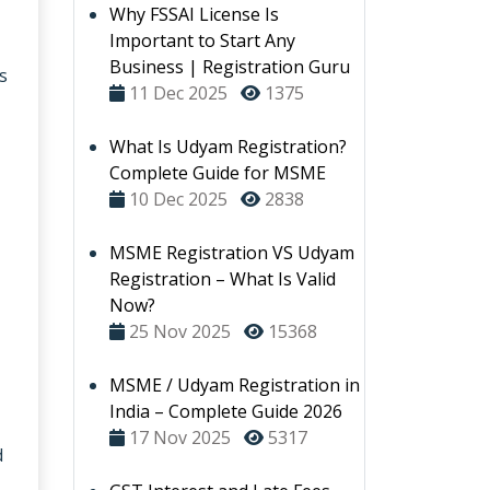
Why FSSAI License Is
Important to Start Any
Business | Registration Guru
s
11 Dec 2025
1375
What Is Udyam Registration?
Complete Guide for MSME
10 Dec 2025
2838
MSME Registration VS Udyam
Registration – What Is Valid
Now?
25 Nov 2025
15368
MSME / Udyam Registration in
India – Complete Guide 2026
17 Nov 2025
5317
d