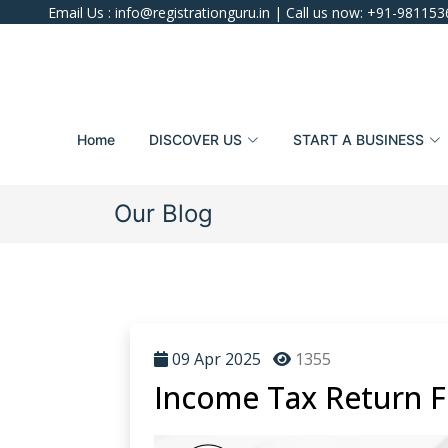
Email Us :
info@registrationguru.in
| Call us now:
+91-981153
Home
DISCOVER US
START A BUSINESS
Our Blog
09 Apr 2025
1355
Income Tax Return Fi