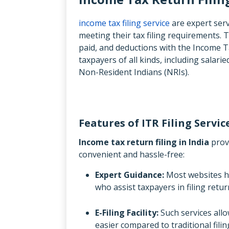
income tax filing service
are expert servi
meeting their tax filing requirements. T
paid, and deductions with the Income 
taxpayers of all kinds, including salar
Non-Resident Indians (NRIs).
Features of ITR Filing Servic
Income tax return filing in India
provi
convenient and hassle-free:
Expert Guidance:
Most websites 
who assist taxpayers in filing ret
E-Filing Facility:
Such services allow
easier compared to traditional filin