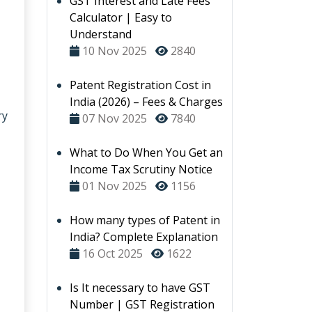
GST Interest and Late Fees
Calculator | Easy to
Understand
10 Nov 2025
2840
Patent Registration Cost in
India (2026) – Fees & Charges
ry
07 Nov 2025
7840
What to Do When You Get an
Income Tax Scrutiny Notice
01 Nov 2025
1156
How many types of Patent in
India? Complete Explanation
16 Oct 2025
1622
Is It necessary to have GST
Number | GST Registration