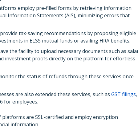
atforms employ pre-filled forms by retrieving information
al Information Statements (AIS), minimizing errors that
 provide tax-saving recommendations by proposing eligible
vestments in ELSS mutual funds or availing HRA benefits.
ave the facility to upload necessary documents such as sala
d investment proofs directly on the platform for effortless
onitor the status of refunds through these services once
esses are also extended these services, such as
GST filings
,
6 for employees.
 platforms are SSL-certified and employ encryption
ncial information.