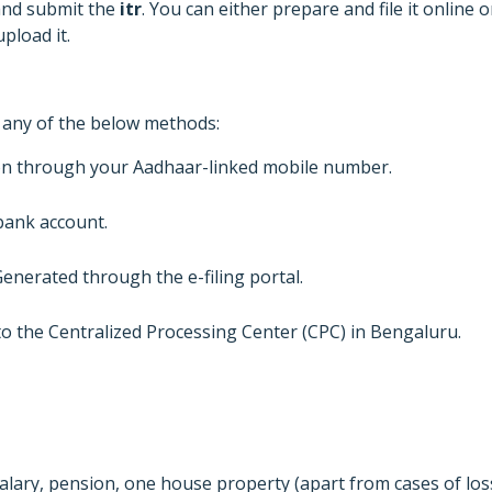
d and submit the
itr
. You can either prepare and file it online o
pload it.
h any of the below methods:
on through your Aadhaar-linked mobile number.
bank account.
Generated through the e-filing portal.
 to the Centralized Processing Center (CPC) in Bengaluru.
lary, pension, one house property (apart from cases of los