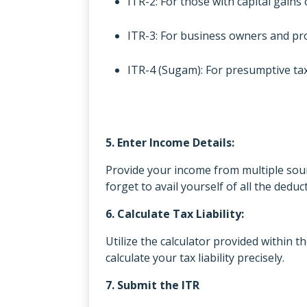
ITR-2: For those with capital gain
ITR-3: For business owners and pro
ITR-4 (Sugam): For presumptive ta
5. Enter Income Details:
Provide your income from multiple sourc
forget to avail yourself of all the dedu
6. Calculate Tax Liability:
Utilize the calculator provided within t
calculate your tax liability precisely.
7. Submit the ITR