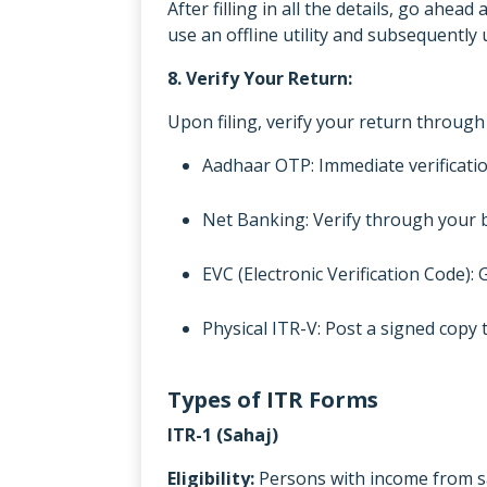
After filling in all the details, go ahea
use an offline utility and subsequently u
8. Verify Your Return:
Upon filing, verify your return throug
Aadhaar OTP: Immediate verificati
Net Banking: Verify through your 
EVC (Electronic Verification Code): 
Physical ITR-V: Post a signed copy
Types of ITR Forms
ITR-1 (Sahaj)
Eligibility:
Persons with income from sa