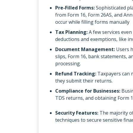
Pre-Filled Forms:
Sophisticated pl
from Form 16, Form 26AS, and Annu
occur while filling forms manually
Tax Planning:
A few services even
deductions and exemptions, like in
Document Management:
Users h
slips, Form 16, bank statements, an
processing.
Refund Tracking:
Taxpayers can m
they submit their returns.
Compliance for Businesses:
Busin
TDS returns, and obtaining Form 1
Security Features:
The majority of
techniques to secure sensitive fina