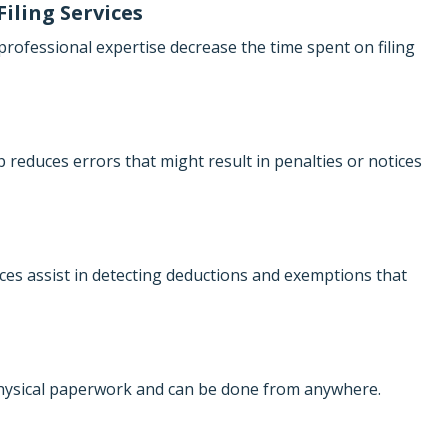
Filing Services
rofessional expertise decrease the time spent on filing
 reduces errors that might result in penalties or notices
ces assist in detecting deductions and exemptions that
physical paperwork and can be done from anywhere.