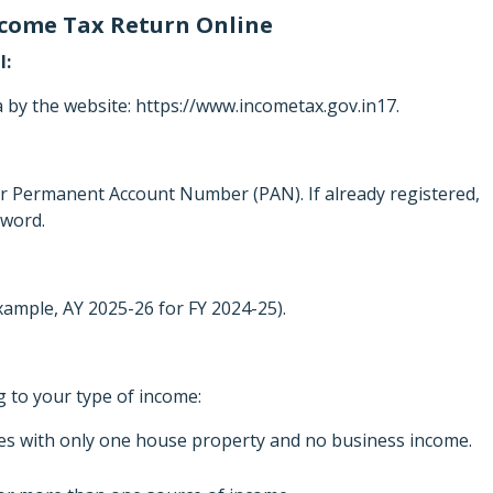
Income Tax Return Online
l:
y the website: https://www.incometax.gov.in17.
our Permanent Account Number (PAN). If already registered,
sword.
xample, AY 2025-26 for FY 2024-25).
 to your type of income:
ees with only one house property and no business income.