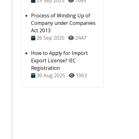
29 Sep 2025
1089
Process of Winding Up of
Company under Companies
Act 2013
26 Sep 2025
2447
How to Apply for Import
Export License? IEC
Registration
30 Aug 2025
1963