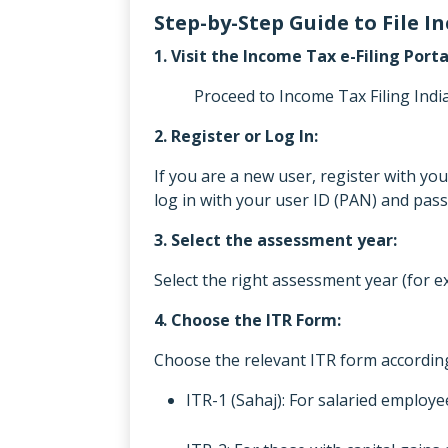
Step-by-Step Guide to File 
1. Visit the Income Tax e-Filing Porta
Proceed to Income Tax Filing India b
2. Register or Log In:
If you are a new user, register with y
log in with your user ID (PAN) and pas
3. Select the assessment year:
Select the right assessment year (for e
4. Choose the ITR Form:
Choose the relevant ITR form according
ITR-1 (Sahaj): For salaried employ