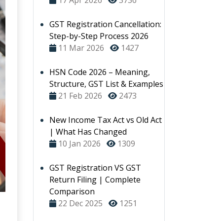
17 Apr 2026
3736
GST Registration Cancellation:
Step-by-Step Process 2026
11 Mar 2026
1427
HSN Code 2026 – Meaning,
Structure, GST List & Examples
21 Feb 2026
2473
New Income Tax Act vs Old Act
| What Has Changed
10 Jan 2026
1309
GST Registration VS GST
Return Filing | Complete
Comparison
22 Dec 2025
1251