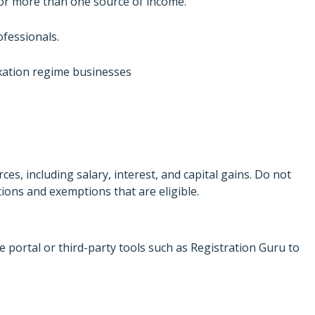
s or more than one source of income.
fessionals.
xation regime businesses
es, including salary, interest, and capital gains. Do not
ctions and exemptions that are eligible.
he portal or third-party tools such as Registration Guru to