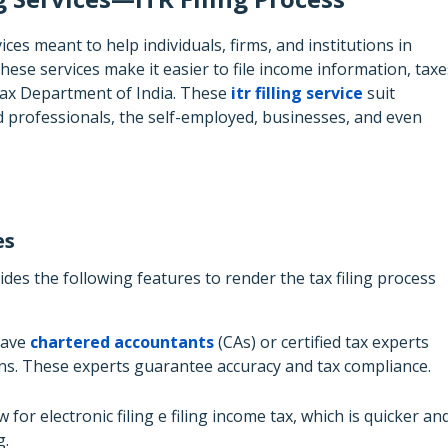
ces meant to help individuals, firms, and institutions in
hese services make it easier to file income information, taxe
Tax Department of India. These
itr filling service
suit
ied professionals, the self-employed, businesses, and even
es
des the following features to render the tax filing process
have
chartered accountants
(CAs) or certified tax experts
urns. These experts guarantee accuracy and tax compliance.
 for electronic filing e filing income tax, which is quicker an
g.