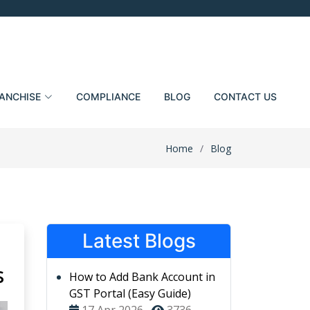
ANCHISE
COMPLIANCE
BLOG
CONTACT US
Home
Blog
Latest Blogs
s
How to Add Bank Account in
GST Portal (Easy Guide)