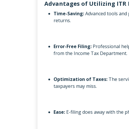
Advantages of Utilizing ITR 
Time-Saving:
Advanced tools and p
returns.
Error-Free Filing:
Professional help
from the Income Tax Department.
Optimization of Taxes:
The servi
taxpayers may miss.
Ease:
E-filing does away with the 