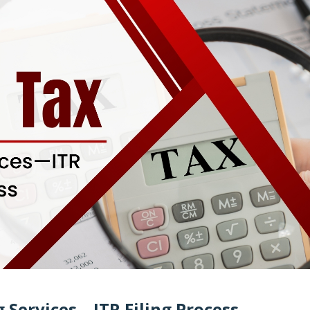
g Services—ITR Filing Process