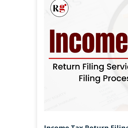
Income Tax Return Filin